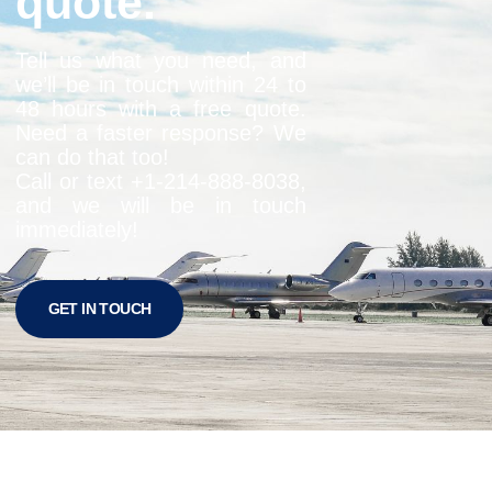
quote.
Tell us what you need, and
we’ll be in touch within 24 to
48 hours with a free quote.
Need a faster response? We
can do that too!
Call or text +1-
214-888-8038
,
and we will be in touch
immediately!
GET IN TOUCH