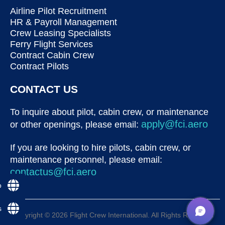
Airline Pilot Recruitment
HR & Payroll Management
Crew Leasing Specialists
Ferry Flight Services
Contract Cabin Crew
Contract Pilots
CONTACT US
To inquire about pilot, cabin crew, or maintenance
apply@fci.aero
or other openings, please email:
If you are looking to hire pilots, cabin crew, or
maintenance personnel, please email:
contactus@fci.aero
p
s
Copyright © 2026 Flight Crew International. All Rights Reserved