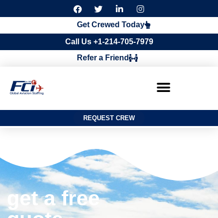
F
T
L
I
a
w
i
n
c
i
n
s
Get Crewed Today
e
t
k
t
b
t
e
a
Call Us +1-214-705-7979
o
e
d
g
o
r
i
r
Refer a Friend
k
n
a
m
REQUEST CREW
get a free