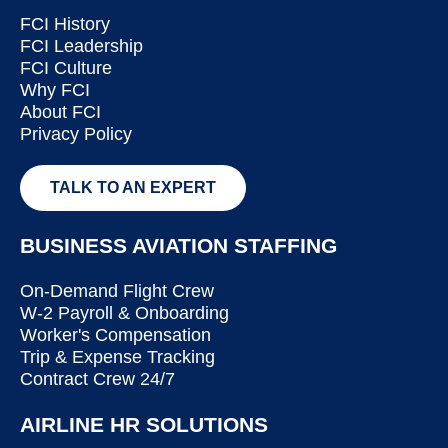
FCI History
FCI Leadership
FCI Culture
Why FCI
About FCI
Privacy Policy
TALK TO AN EXPERT
BUSINESS AVIATION STAFFING
On-Demand Flight Crew
W-2 Payroll & Onboarding
Worker's Compensation
Trip & Expense Tracking
Contract Crew 24/7
AIRLINE HR SOLUTIONS