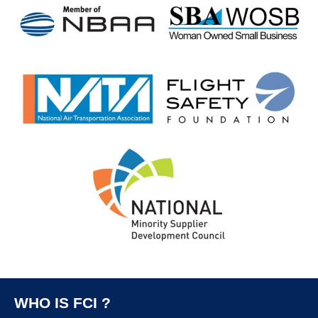
WHO IS FCI ?