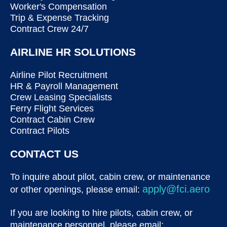
Worker's Compensation
Trip & Expense Tracking
Contract Crew 24/7
AIRLINE HR SOLUTIONS
Airline Pilot Recruitment
HR & Payroll Management
Crew Leasing Specialists
Ferry Flight Services
Contract Cabin Crew
Contract Pilots
CONTACT US
To inquire about pilot, cabin crew, or maintenance
apply@fci.aero
or other openings, please email:
If you are looking to hire pilots, cabin crew, or
maintenance personnel, please email: