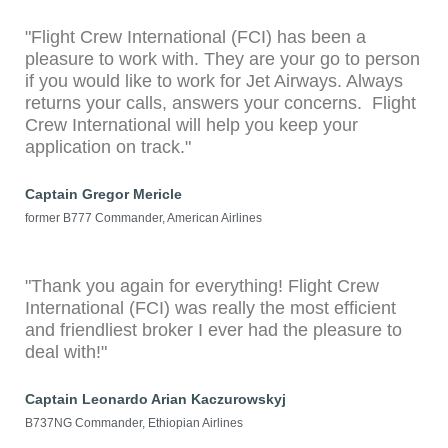
"Flight Crew International (FCI) has been a
pleasure to work with. They are your go to person
if you would like to work for Jet Airways. Always
returns your calls, answers your concerns. Flight
Crew International will help you keep your
application on track."
Captain Gregor Mericle
former B777 Commander, American Airlines
"Thank you again for everything! Flight Crew
International (FCI) was really the most efficient
and friendliest broker I ever had the pleasure to
deal with!"
Captain Leonardo Arian Kaczurowskyj
B737NG Commander, Ethiopian Airlines