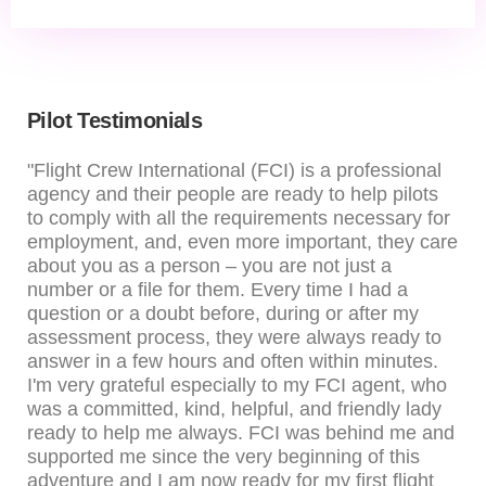
Pilot Testimonials
"Flight Crew International (FCI) is a professional
agency and their people are ready to help pilots
to comply with all the requirements necessary for
employment, and, even more important, they care
about you as a person – you are not just a
number or a file for them. Every time I had a
question or a doubt before, during or after my
assessment process, they were always ready to
answer in a few hours and often within minutes.
I'm very grateful especially to my FCI agent, who
was a committed, kind, helpful, and friendly lady
ready to help me always. FCI was behind me and
supported me since the very beginning of this
adventure and I am now ready for my first flight