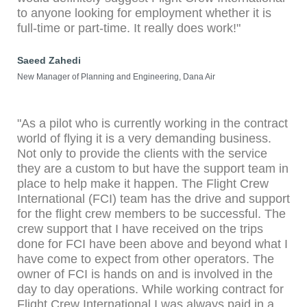
to anyone looking for employment whether it is
full-time or part-time. It really does work!"
Saeed Zahedi
New Manager of Planning and Engineering, Dana Air
"As a pilot who is currently working in the contract
world of flying it is a very demanding business.
Not only to provide the clients with the service
they are a custom to but have the support team in
place to help make it happen. The Flight Crew
International (FCI) team has the drive and support
for the flight crew members to be successful. The
crew support that I have received on the trips
done for FCI have been above and beyond what I
have come to expect from other operators. The
owner of FCI is hands on and is involved in the
day to day operations. While working contract for
Flight Crew International I was always paid in a