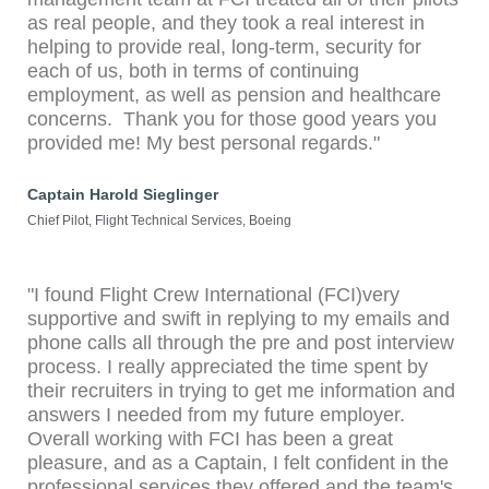
as real people, and they took a real interest in
helping to provide real, long-term, security for
each of us, both in terms of continuing
employment, as well as pension and healthcare
concerns. Thank you for those good years you
provided me! My best personal regards."
Captain Harold Sieglinger
Chief Pilot, Flight Technical Services, Boeing
"I found Flight Crew International (FCI)very
supportive and swift in replying to my emails and
phone calls all through the pre and post interview
process. I really appreciated the time spent by
their recruiters in trying to get me information and
answers I needed from my future employer.
Overall working with FCI has been a great
pleasure, and as a Captain, I felt confident in the
professional services they offered and the team's