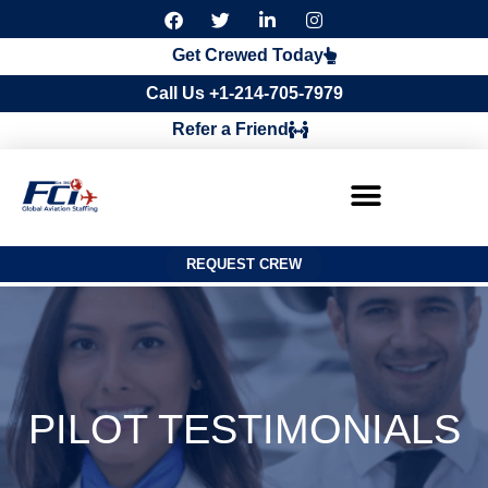
F
T
L
I
a
w
i
n
c
i
n
s
Get Crewed Today
e
t
k
t
b
t
e
a
Call Us +1-214-705-7979
o
e
d
g
o
r
i
r
Refer a Friend
k
n
a
m
REQUEST CREW
PILOT TESTIMONIALS