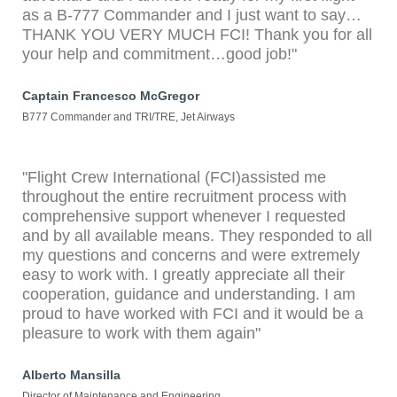
as a B-777 Commander and I just want to say…
THANK YOU VERY MUCH FCI! Thank you for all
your help and commitment…good job!"
Captain Francesco McGregor
B777 Commander and TRI/TRE, Jet Airways
"Flight Crew International (FCI)assisted me
throughout the entire recruitment process with
comprehensive support whenever I requested
and by all available means. They responded to all
my questions and concerns and were extremely
easy to work with. I greatly appreciate all their
cooperation, guidance and understanding. I am
proud to have worked with FCI and it would be a
pleasure to work with them again"
Alberto Mansilla
Director of Maintenance and Engineering