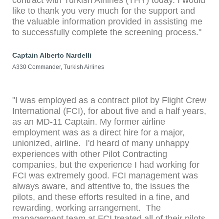
contract with Turkish Airlines (THY) today. I would
like to thank you very much for the support and
the valuable information provided in assisting me
to successfully complete the screening process."
Captain Alberto Nardelli
A330 Commander, Turkish Airlines
"I was employed as a contract pilot by Flight Crew
International (FCI), for about five and a half years,
as an MD-11 Captain. My former airline
employment was as a direct hire for a major,
unionized, airline. I'd heard of many unhappy
experiences with other Pilot Contracting
companies, but the experience I had working for
FCI was extremely good. FCI management was
always aware, and attentive to, the issues the
pilots, and these efforts resulted in a fine, and
rewarding, working arrangement. The
management team at FCI treated all of their pilots