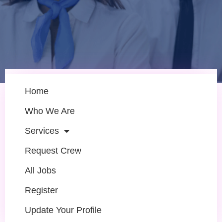
Home
Who We Are
Services
Request Crew
All Jobs
Register
Update Your Profile