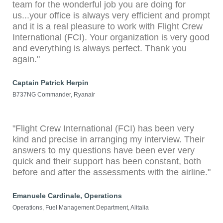
team for the wonderful job you are doing for
us...your office is always very efficient and prompt
and it is a real pleasure to work with Flight Crew
International (FCI). Your organization is very good
and everything is always perfect. Thank you
again."
Captain Patrick Herpin
B737NG Commander, Ryanair
"Flight Crew International (FCI) has been very
kind and precise in arranging my interview. Their
answers to my questions have been ever very
quick and their support has been constant, both
before and after the assessments with the airline."
Emanuele Cardinale, Operations
Operations, Fuel Management Department, Alitalia