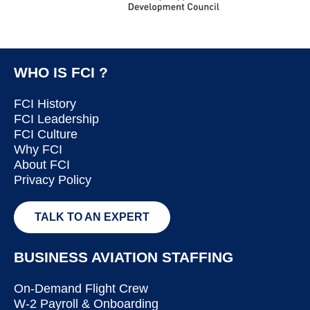
WHO IS FCI ?
FCI History
FCI Leadership
FCI Culture
Why FCI
About FCI
Privacy Policy
TALK TO AN EXPERT
BUSINESS AVIATION STAFFING
On-Demand Flight Crew
W-2 Payroll & Onboarding