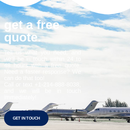
get a free
quote.
Tell us what you need, and
we’ll be in touch within 24 to
48 hours with a free quote.
Need a faster response? We
can do that too!
Call or text +1-
214-888-8038
,
and we will be in touch
immediately!
GET IN TOUCH