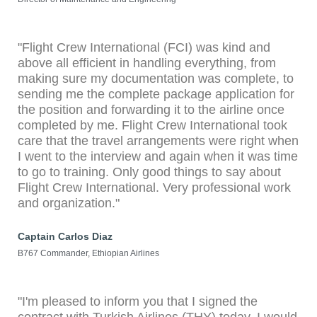
"Flight Crew International (FCI) was kind and
above all efficient in handling everything, from
making sure my documentation was complete, to
sending me the complete package application for
the position and forwarding it to the airline once
completed by me. Flight Crew International took
care that the travel arrangements were right when
I went to the interview and again when it was time
to go to training. Only good things to say about
Flight Crew International. Very professional work
and organization."
Captain Carlos Diaz
B767 Commander, Ethiopian Airlines
"I'm pleased to inform you that I signed the