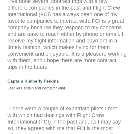
"I've done several contract trips with a few
different companies in the past and Flight Crew
International (FCI) has always been one of my
favorite companies to interact with. FCI is a great
company because they respond to my concerns
and are easy to reach either by phone or email. I
receive my flight information and payment in a
timely fashion, which makes flying for them
convenient and enjoyable. It is a pleasure working
with them, and I hope there are more contract
trips in the future"
Captain Kimberly Perkins
Lear 60 Captain and Instructor Pilot
"There were a couple of expatriate pilots I met
with which had dealings with Flight Crew
International (FCI) in the past and, as I may say
so, they agreed with me that FCI is the most