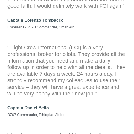
good faith. I would definitely work with FCI again"
Captain Lorenzo Tombacco
Embraer 170/190 Commander, Oman Air
"Flight Crew International (FCI) is a very
professional broker for pilots. They provide all the
information that you need and make a daily
follow-up in order to help with all the details. They
are available 7 days a week, 24 hours a day. I
strongly recommend my colleagues to use their
service – they will have a great experience and
will be very happy with their new job."
Captain Daniel Bello
B767 Commander, Ethiopian Airlines