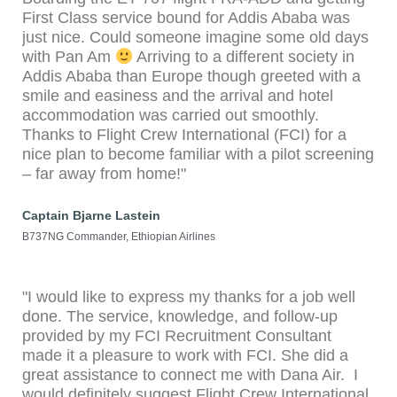
First Class service bound for Addis Ababa was
just nice. Could someone imagine some old days
with Pan Am
Arriving to a different society in
Addis Ababa than Europe though greeted with a
smile and easiness and the arrival and hotel
accommodation was carried out smoothly.
Thanks to Flight Crew International (FCI) for a
nice plan to become familiar with a pilot screening
– far away from home!"
Captain Bjarne Lastein
B737NG Commander, Ethiopian Airlines
"I would like to express my thanks for a job well
done. The service, knowledge, and follow-up
provided by my FCI Recruitment Consultant
made it a pleasure to work with FCI. She did a
great assistance to connect me with Dana Air. I
would definitely suggest Flight Crew International