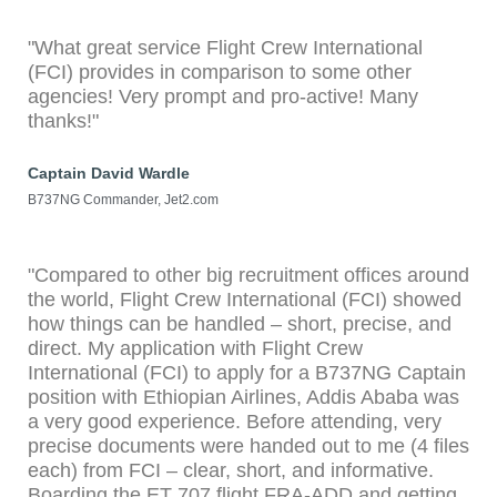
"What great service Flight Crew International
(FCI) provides in comparison to some other
agencies! Very prompt and pro-active! Many
thanks!"
Captain David Wardle
B737NG Commander, Jet2.com
"Compared to other big recruitment offices around
the world, Flight Crew International (FCI) showed
how things can be handled – short, precise, and
direct. My application with Flight Crew
International (FCI) to apply for a B737NG Captain
position with Ethiopian Airlines, Addis Ababa was
a very good experience. Before attending, very
precise documents were handed out to me (4 files
each) from FCI – clear, short, and informative.
Boarding the ET 707 flight FRA-ADD and getting