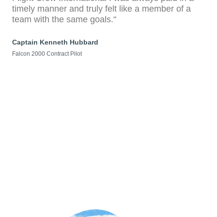
timely manner and truly felt like a member of a
team with the same goals."
Captain Kenneth Hubbard
Falcon 2000 Contract Pilot