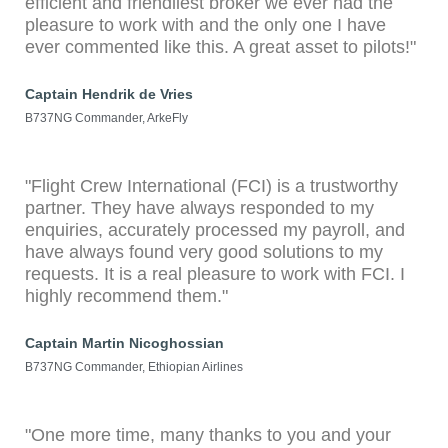
efficient and friendliest broker we ever had the
pleasure to work with and the only one I have
ever commented like this. A great asset to pilots!"
Captain Hendrik de Vries
B737NG Commander, ArkeFly
"Flight Crew International (FCI) is a trustworthy
partner. They have always responded to my
enquiries, accurately processed my payroll, and
have always found very good solutions to my
requests. It is a real pleasure to work with FCI. I
highly recommend them."
Captain Martin Nicoghossian
B737NG Commander, Ethiopian Airlines
"One more time, many thanks to you and your