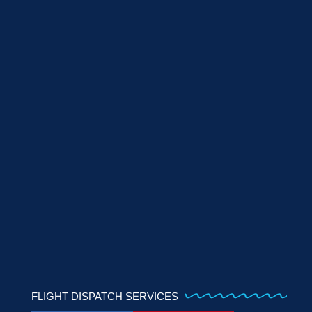
FLIGHT DISPATCH SERVICES