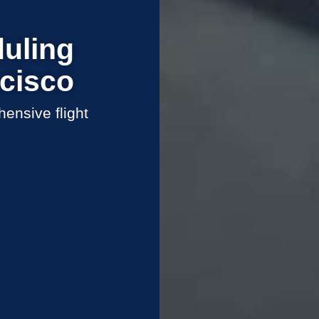
uling
ncisco
ensive flight