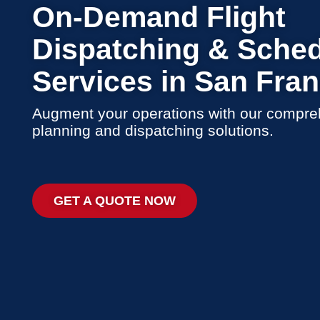
On-Demand Flight
Dispatching & Sched
Services in San Fra
Augment your operations with our compreh
planning and dispatching solutions.
GET A QUOTE NOW