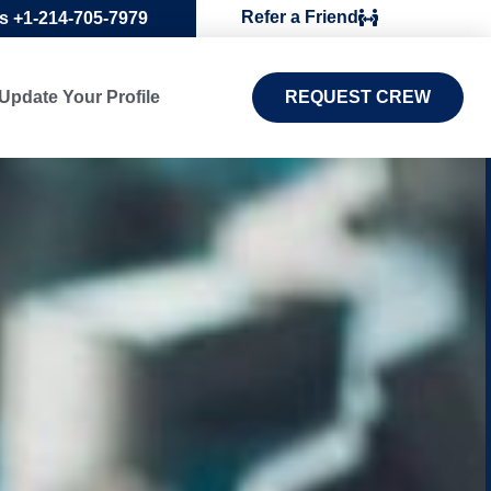
Refer a Friend
Us +1-214-705-7979
Update Your Profile
REQUEST CREW