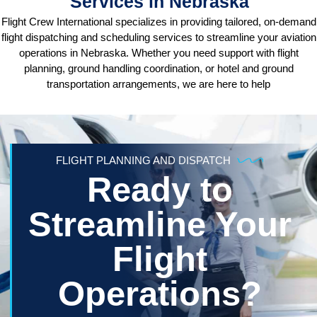
Services in Nebraska
Flight Crew International specializes in providing tailored, on-demand
flight dispatching and scheduling services to streamline your aviation
operations in Nebraska. Whether you need support with flight
planning, ground handling coordination, or hotel and ground
transportation arrangements, we are here to help
FLIGHT PLANNING AND DISPATCH
Ready to
Streamline Your
Flight
Operations?