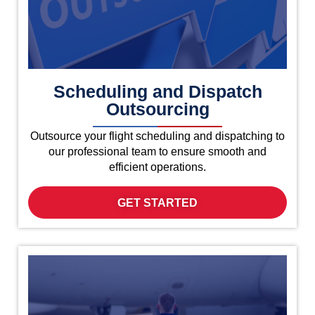
Scheduling and Dispatch
Outsourcing
Outsource your flight scheduling and dispatching to
our professional team to ensure smooth and
efficient operations.
GET STARTED