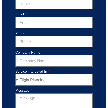
Email
Phone
Company Name
Service Interested In
Message