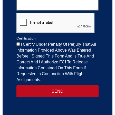
Certification
I Certify Under Penalty Of Perjury That All
Information Provided Above Was Entered
Before I Signed This Form And Is True And
Correct And I Authorize FCI To Release
Information Contained On This Form If
Requested In Conjunction With Flight
Assignments.
SEND