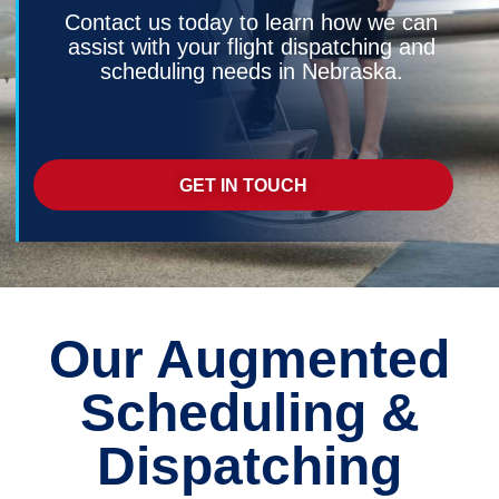
Contact us today to learn how we can
assist with your flight dispatching and
scheduling needs in Nebraska.
GET IN TOUCH
Our Augmented
Scheduling &
Dispatching