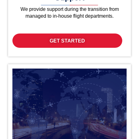
We provide support during the transition from
managed to in-house flight departments.
GET STARTED