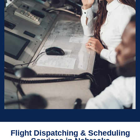
Flight Dispatching & Scheduling