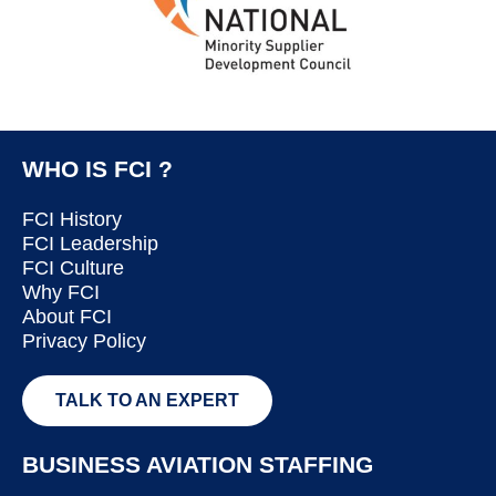
WHO IS FCI ?
FCI History
FCI Leadership
FCI Culture
Why FCI
About FCI
Privacy Policy
TALK TO AN EXPERT
BUSINESS AVIATION STAFFING