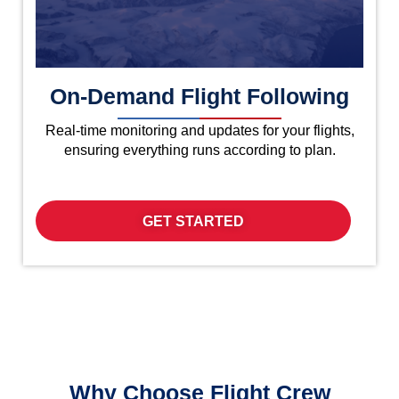
On-Demand Flight Following
Real-time monitoring and updates for your flights,
ensuring everything runs according to plan.
GET STARTED
Why Choose Flight Crew