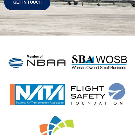
GET IN TOUCH