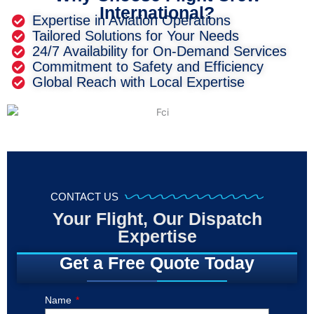
International?
Expertise in Aviation Operations
Tailored Solutions for Your Needs
24/7 Availability for On-Demand Services
Commitment to Safety and Efficiency
Global Reach with Local Expertise
CONTACT US
Your Flight, Our Dispatch
Expertise
Get a Free Quote Today
Name