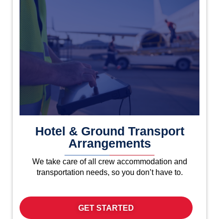
Hotel & Ground Transport
Arrangements
We take care of all crew accommodation and
transportation needs, so you don’t have to.
GET STARTED