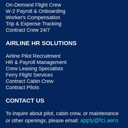
On-Demand Flight Crew
W-2 Payroll & Onboarding
Worker's Compensation
Trip & Expense Tracking
Contract Crew 24/7
AIRLINE HR SOLUTIONS
Airline Pilot Recruitment
HR & Payroll Management
Crew Leasing Specialists
Ferry Flight Services
Contract Cabin Crew
Contract Pilots
CONTACT US
To inquire about pilot, cabin crew, or maintenance
apply@fci.aero
or other openings, please email: