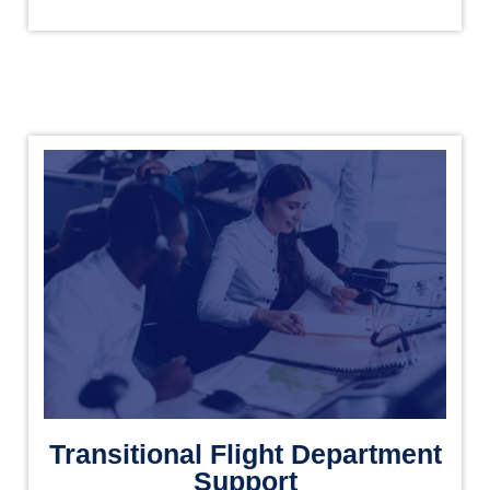
Transitional Flight Department
Support