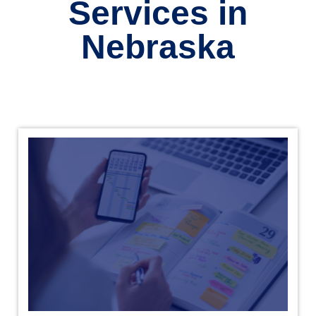
Services in
Nebraska