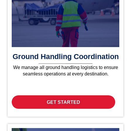
Ground Handling Coordination
We manage all ground handling logistics to ensure
seamless operations at every destination.
GET STARTED