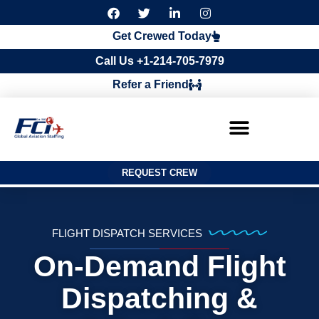
F
T
L
I
a
w
i
n
c
i
n
s
Get Crewed Today
e
t
k
t
b
t
e
a
Call Us +1-214-705-7979
o
e
d
g
o
r
i
r
Refer a Friend
k
n
a
m
REQUEST CREW
FLIGHT DISPATCH SERVICES
On-Demand Flight
Dispatching &