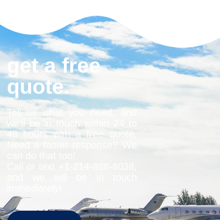
get a free
quote.
Tell us what you need, and
we’ll be in touch within 24 to
48 hours with a free quote.
Need a faster response? We
can do that too!
Call or text +1-
214-888-8038
,
and we will be in touch
immediately!