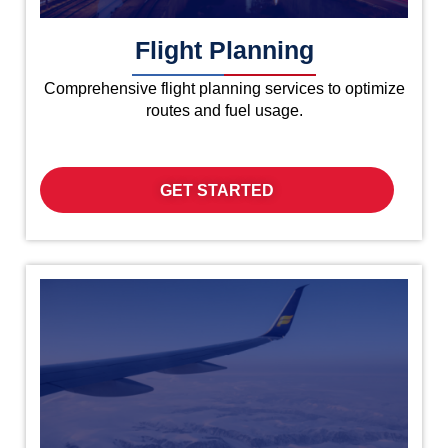
Flight Planning
Comprehensive flight planning services to optimize
routes and fuel usage.
GET STARTED