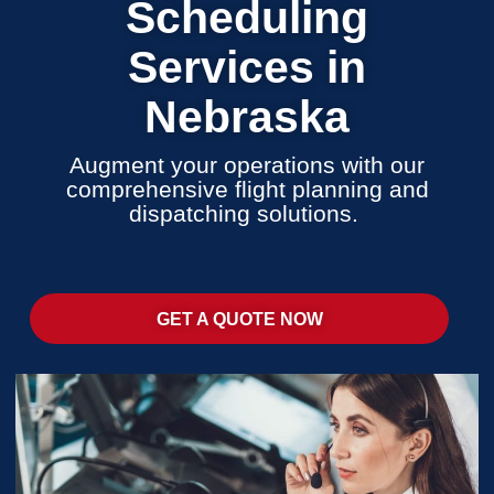
Scheduling
Services in
Nebraska
Augment your operations with our
comprehensive flight planning and
dispatching solutions.
GET A QUOTE NOW