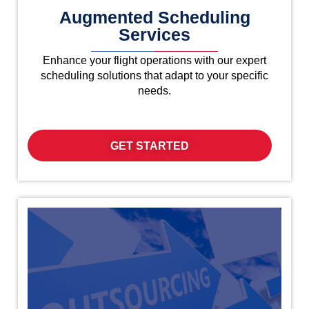
Augmented Scheduling
Services
Enhance your flight operations with our expert
scheduling solutions that adapt to your specific
needs.
GET STARTED