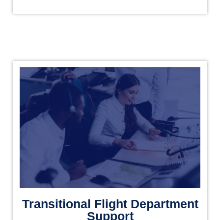
Transitional Flight Department
Support