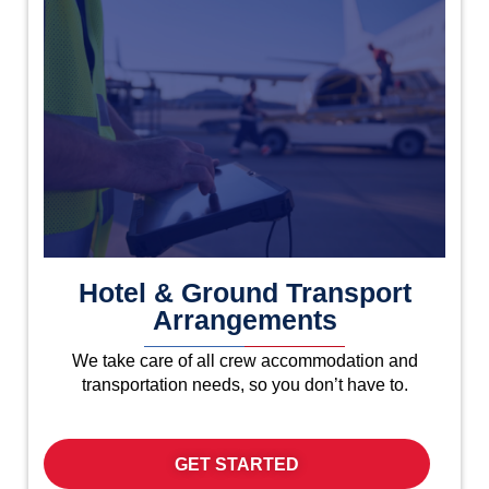
Hotel & Ground Transport
Arrangements
We take care of all crew accommodation and
transportation needs, so you don’t have to.
GET STARTED