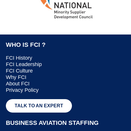
WHO IS FCI ?
FCI History
FCI Leadership
FCI Culture
Why FCI
About FCI
Privacy Policy
TALK TO AN EXPERT
BUSINESS AVIATION STAFFING