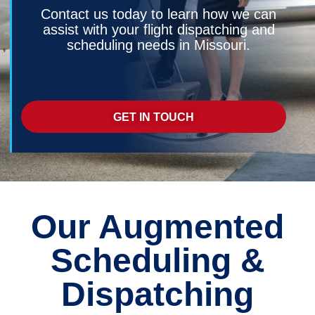
Contact us today to learn how we can
assist with your flight dispatching and
scheduling needs in Missouri.
GET IN TOUCH
Our Augmented
Scheduling &
Dispatching