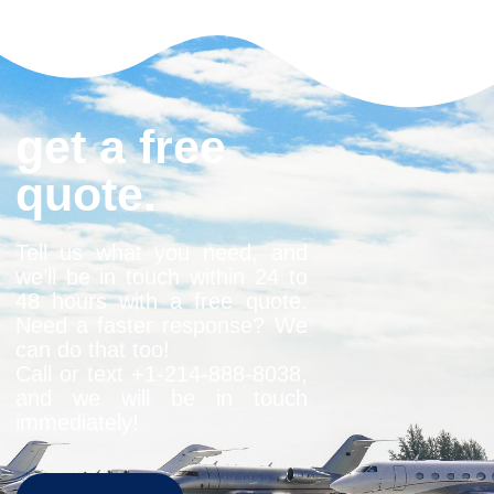
get a free
quote.
Tell us what you need, and
we’ll be in touch within 24 to
48 hours with a free quote.
Need a faster response? We
can do that too!
Call or text +1-
214-888-8038
,
and we will be in touch
immediately!