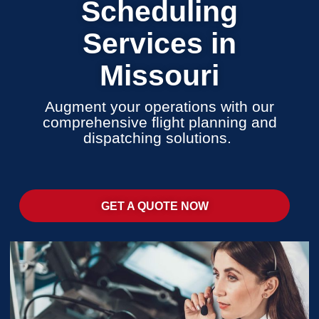
Scheduling
Services in
Missouri
Augment your operations with our
comprehensive flight planning and
dispatching solutions.
GET A QUOTE NOW