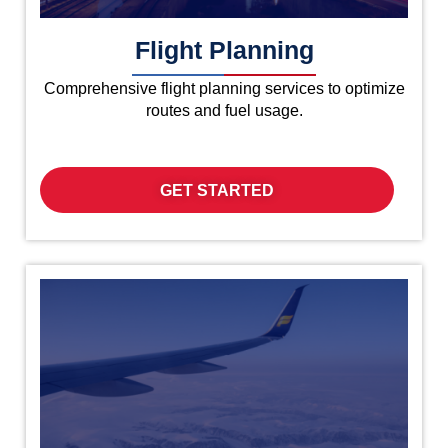
Flight Planning
Comprehensive flight planning services to optimize
routes and fuel usage.
GET STARTED