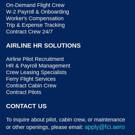
On-Demand Flight Crew
W-2 Payroll & Onboarding
Worker's Compensation
Trip & Expense Tracking
Contract Crew 24/7
AIRLINE HR SOLUTIONS
Airline Pilot Recruitment
HR & Payroll Management
Crew Leasing Specialists
Ferry Flight Services
Contract Cabin Crew
Contract Pilots
CONTACT US
To inquire about pilot, cabin crew, or maintenance
apply@fci.aero
or other openings, please email: