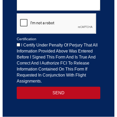
Certification
I Certify Under Penalty Of Perjury That All
Information Provided Above Was Entered
Before I Signed This Form And Is True And
Correct And I Authorize FCI To Release
Information Contained On This Form If
Requested In Conjunction With Flight
Assignments.
SEND