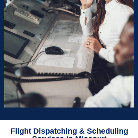
Flight Dispatching & Scheduling