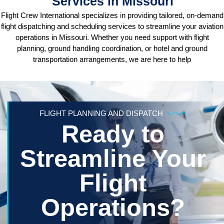
Services in Missouri
Flight Crew International specializes in providing tailored, on-demand
flight dispatching and scheduling services to streamline your aviation
operations in Missouri. Whether you need support with flight
planning, ground handling coordination, or hotel and ground
transportation arrangements, we are here to help
FLIGHT PLANNING AND DISPATCH
Ready to
Streamline Your
Flight
Operations?