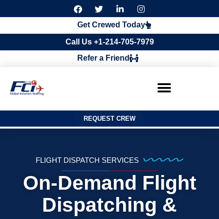
F
T
L
I
a
w
i
n
c
i
n
s
Get Crewed Today
e
t
k
t
b
t
e
a
Call Us +1-214-705-7979
o
e
d
g
o
r
i
r
Refer a Friend
k
n
a
m
REQUEST CREW
FLIGHT DISPATCH SERVICES
On-Demand Flight
Dispatching &