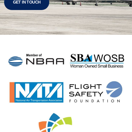
GET IN TOUCH