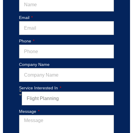
Email
Phone
Company Name
Service Interested In
Message