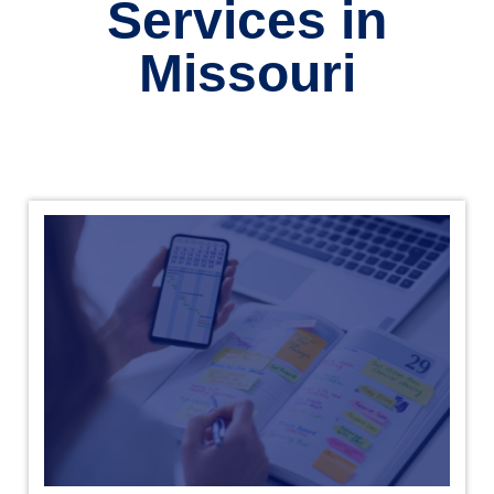
Services in
Missouri