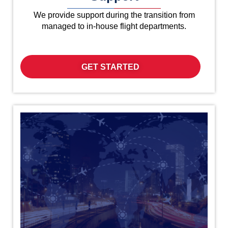
We provide support during the transition from
managed to in-house flight departments.
GET STARTED