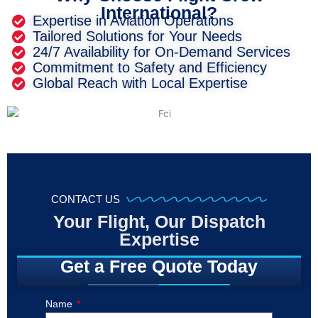
International?
Expertise in Aviation Operations
Tailored Solutions for Your Needs
24/7 Availability for On-Demand Services
Commitment to Safety and Efficiency
Global Reach with Local Expertise
CONTACT US
Your Flight, Our Dispatch
Expertise
Get a Free Quote Today
Name