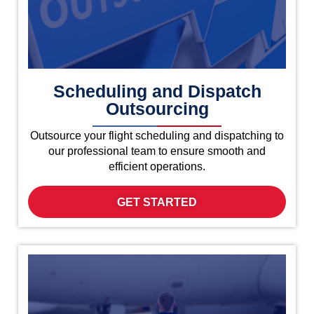
Scheduling and Dispatch
Outsourcing
Outsource your flight scheduling and dispatching to
our professional team to ensure smooth and
efficient operations.
GET STARTED