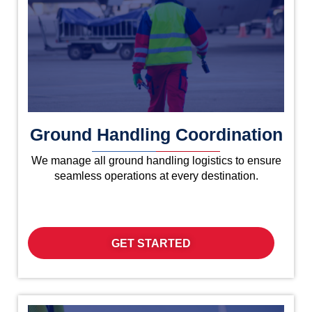
Ground Handling Coordination
We manage all ground handling logistics to ensure
seamless operations at every destination.
GET STARTED