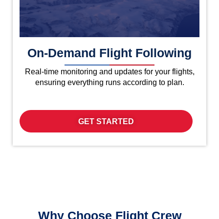
On-Demand Flight Following
Real-time monitoring and updates for your flights,
ensuring everything runs according to plan.
GET STARTED
Why Choose Flight Crew