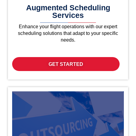
Augmented Scheduling
Services
Enhance your flight operations with our expert
scheduling solutions that adapt to your specific
needs.
GET STARTED