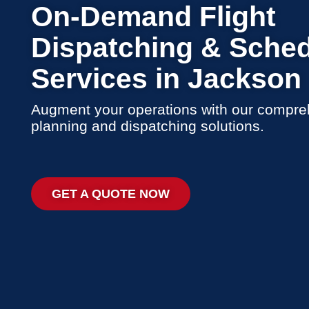
On-Demand Flight
Dispatching & Sched
Services in Jackson
Augment your operations with our compreh
planning and dispatching solutions.
GET A QUOTE NOW