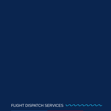
FLIGHT DISPATCH SERVICES