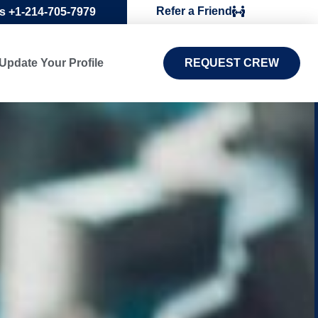
Refer a Friend
Us +1-214-705-7979
Update Your Profile
REQUEST CREW