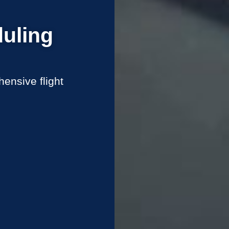
uling
ensive flight