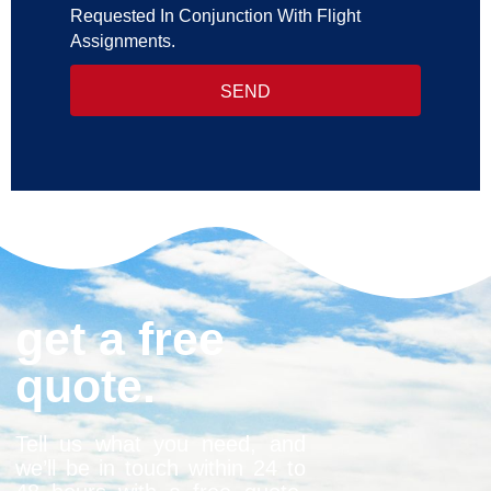
Requested In Conjunction With Flight
Assignments.
SEND
get a free
quote.
Tell us what you need, and
we’ll be in touch within 24 to