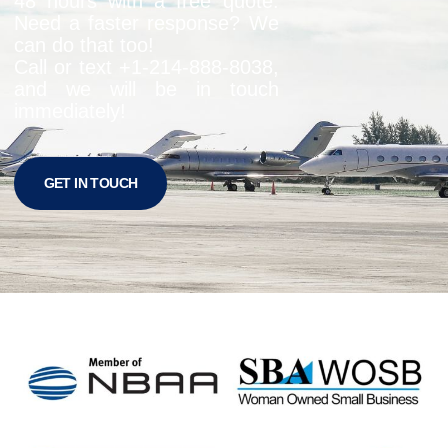
48 hours with a free quote.
Need a faster response? We
can do that too!
Call or text +1-
214-888-8038
,
and we will be in touch
immediately!
GET IN TOUCH