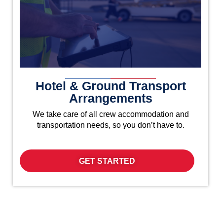
Hotel & Ground Transport
Arrangements
We take care of all crew accommodation and
transportation needs, so you don’t have to.
GET STARTED