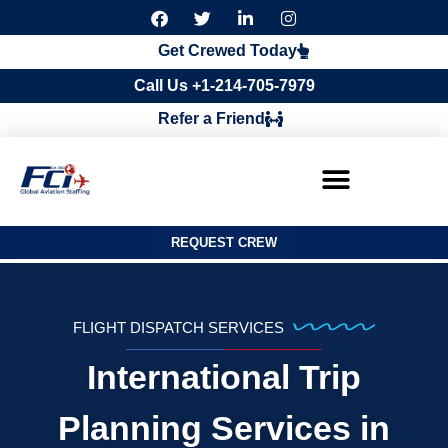
F
T
L
I
a
w
i
n
c
i
n
s
Get Crewed Today
e
t
k
t
b
t
e
a
Call Us +1-214-705-7979
o
e
d
g
o
r
i
r
Refer a Friend
k
n
a
m
REQUEST CREW
FLIGHT DISPATCH SERVICES
International Trip
Planning Services in