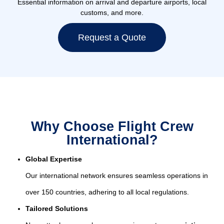
Essential information on arrival and departure airports, local
customs, and more.
Request a Quote
Why Choose Flight Crew
International?
Global Expertise
Our international network ensures seamless operations in
over 150 countries, adhering to all local regulations.
Tailored Solutions