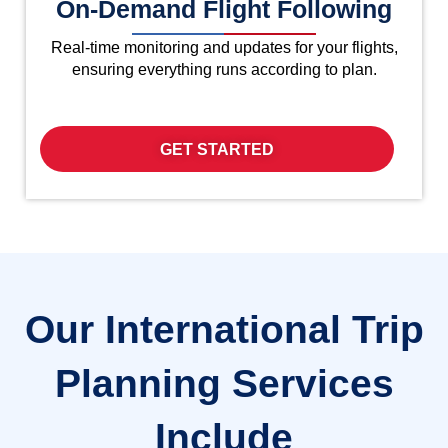
On-Demand Flight Following
Real-time monitoring and updates for your flights,
ensuring everything runs according to plan.
GET STARTED
Our International Trip
Planning Services
Include