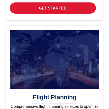
GET STARTED
Flight Planning
Comprehensive flight planning services to optimize