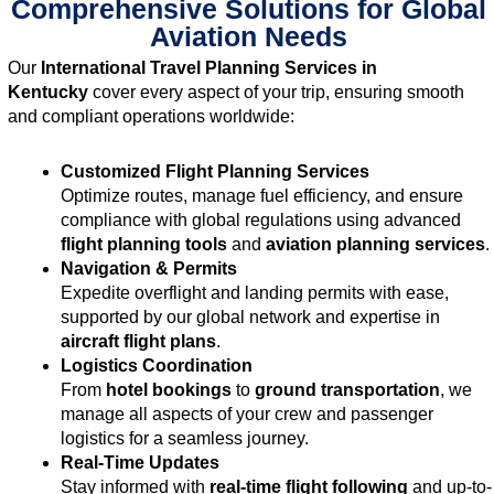
Comprehensive Solutions for Global
Aviation Needs
Our
International Travel Planning Services in
Kentucky
cover every aspect of your trip, ensuring smooth
and compliant operations worldwide:
Customized Flight Planning Services
Optimize routes, manage fuel efficiency, and ensure
compliance with global regulations using advanced
flight planning tools
and
aviation planning services
.
Navigation & Permits
Expedite overflight and landing permits with ease,
supported by our global network and expertise in
aircraft flight plans
.
Logistics Coordination
From
hotel bookings
to
ground transportation
, we
manage all aspects of your crew and passenger
logistics for a seamless journey.
Real-Time Updates
Stay informed with
real-time flight following
and up-to-