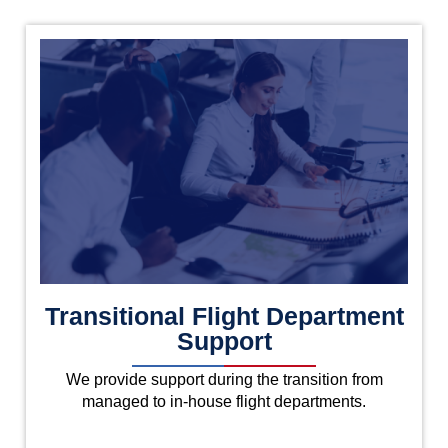
Transitional Flight Department
Support
We provide support during the transition from
managed to in-house flight departments.