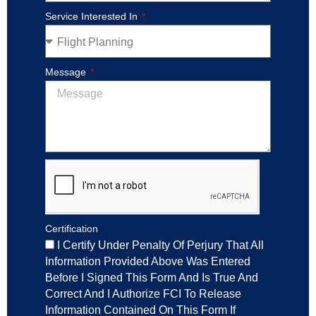
Service Interested In
Message
Certification
I Certify Under Penalty Of Perjury That All
Information Provided Above Was Entered
Before I Signed This Form And Is True And
Correct And I Authorize FCI To Release
Information Contained On This Form If