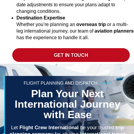
date adjustments to ensure your plans adapt to
changing conditions.
Destination Expertise
Whether you’re planning an
overseas trip
or a multi-
leg international journey, our team of
aviation planners
has the experience to handle it all.
GET IN TOUCH
FLIGHT PLANNING AND DISPATCH
Plan Your Next
International Journey
with Ease
Let
Flight Crew International
be your trusted
trip