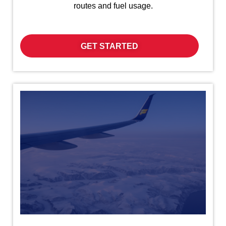
routes and fuel usage.
GET STARTED