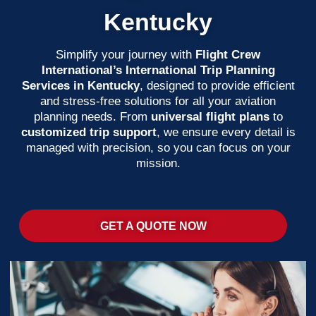
Kentucky
Simplify your journey with
Flight Crew
International’s International Trip Planning
Services in Kentucky
, designed to provide efficient
and stress-free solutions for all your aviation
planning needs. From
universal flight plans
to
customized trip support
, we ensure every detail is
managed with precision, so you can focus on your
mission.
GET A QUOTE NOW