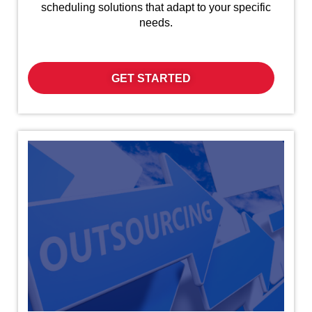
scheduling solutions that adapt to your specific
needs.
GET STARTED