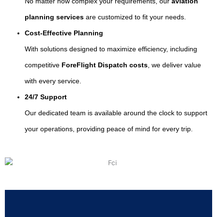
No matter how complex your requirements, our
aviation
planning services
are customized to fit your needs.
Cost-Effective Planning
With solutions designed to maximize efficiency, including
competitive
ForeFlight Dispatch costs
, we deliver value
with every service.
24/7 Support
Our dedicated team is available around the clock to support
your operations, providing peace of mind for every trip.