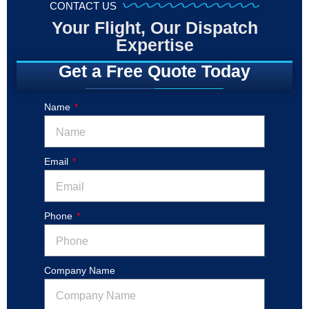
CONTACT US
Your Flight, Our Dispatch
Expertise
Get a Free Quote Today
Name
Email
Phone
Company Name