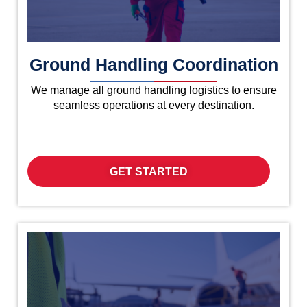
Ground Handling Coordination
We manage all ground handling logistics to ensure
seamless operations at every destination.
GET STARTED