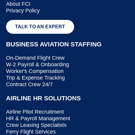
About FCI
Privacy Policy
TALK TO AN EXPERT
BUSINESS AVIATION STAFFING
On-Demand Flight Crew
W-2 Payroll & Onboarding
Worker's Compensation
Trip & Expense Tracking
Contract Crew 24/7
AIRLINE HR SOLUTIONS
Airline Pilot Recruitment
HR & Payroll Management
Crew Leasing Specialists
Ferry Flight Services