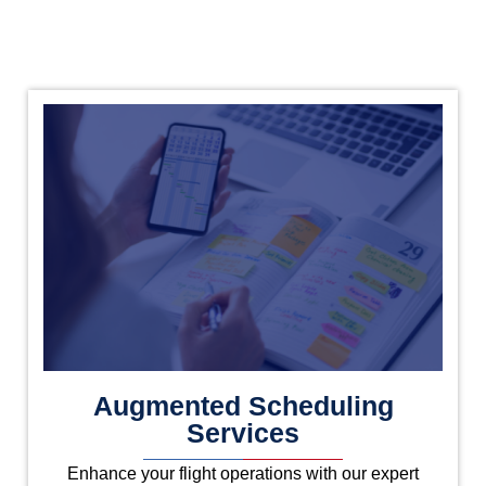
Augmented Scheduling
Services
Enhance your flight operations with our expert