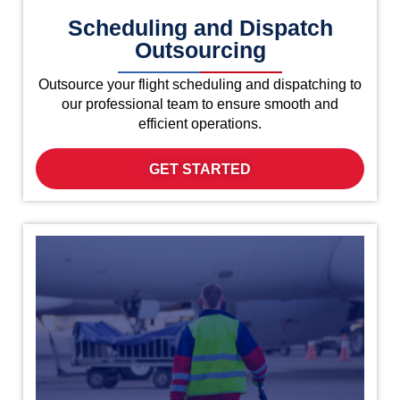
Scheduling and Dispatch
Outsourcing
Outsource your flight scheduling and dispatching to
our professional team to ensure smooth and
efficient operations.
GET STARTED