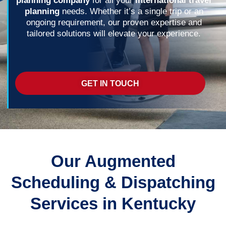
planning company
for all your
international travel
planning
needs. Whether it’s a single trip or an
ongoing requirement, our proven expertise and
tailored solutions will elevate your experience.
GET IN TOUCH
Our Augmented
Scheduling & Dispatching
Services in Kentucky