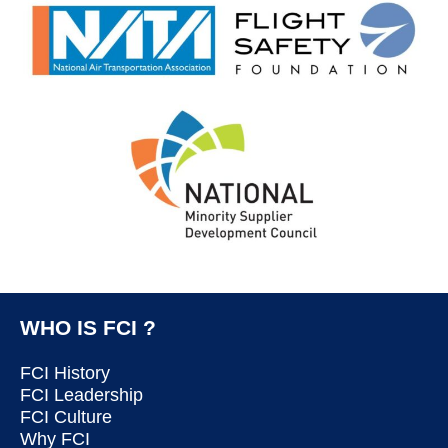
WHO IS FCI ?
FCI History
FCI Leadership
FCI Culture
Why FCI