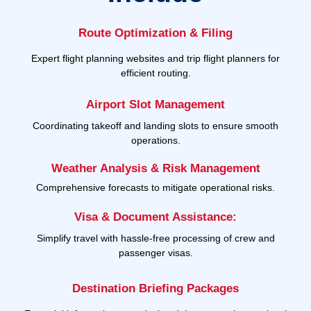
Route Optimization & Filing
Expert flight planning websites and trip flight planners for
efficient routing.
Airport Slot Management
Coordinating takeoff and landing slots to ensure smooth
operations.
Weather Analysis & Risk Management
Comprehensive forecasts to mitigate operational risks.
Visa & Document Assistance:
Simplify travel with hassle-free processing of crew and
passenger visas.
Destination Briefing Packages