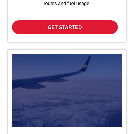
routes and fuel usage.
GET STARTED