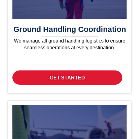
Ground Handling Coordination
We manage all ground handling logistics to ensure
seamless operations at every destination.
GET STARTED