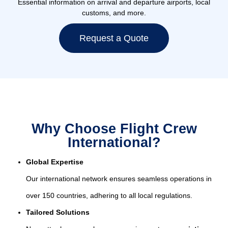
Essential information on arrival and departure airports, local
customs, and more.
Request a Quote
Why Choose Flight Crew
International?
Global Expertise
Our international network ensures seamless operations in
over 150 countries, adhering to all local regulations.
Tailored Solutions