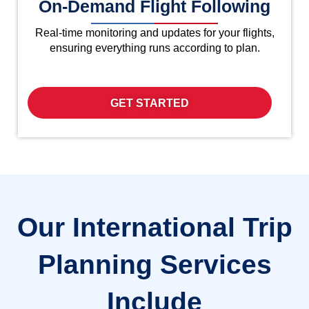
On-Demand Flight Following
Real-time monitoring and updates for your flights,
ensuring everything runs according to plan.
GET STARTED
Our International Trip
Planning Services
Include