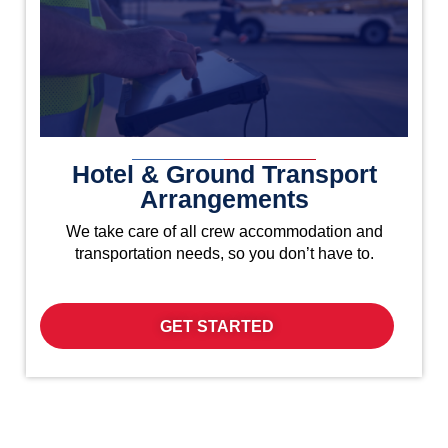
Hotel & Ground Transport
Arrangements
We take care of all crew accommodation and
transportation needs, so you don’t have to.
GET STARTED