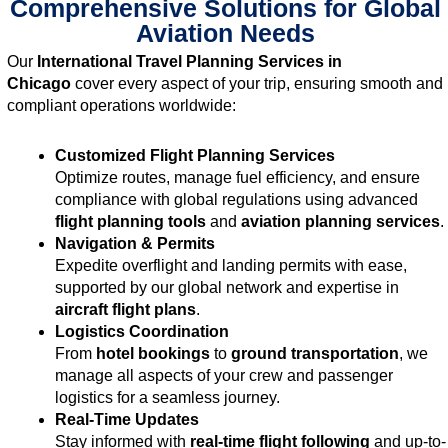
Comprehensive Solutions for Global
Aviation Needs
Our
International Travel Planning Services in
Chicago
cover every aspect of your trip, ensuring smooth and
compliant operations worldwide:
Customized Flight Planning Services
Optimize routes, manage fuel efficiency, and ensure
compliance with global regulations using advanced
flight planning tools
and
aviation planning services
.
Navigation & Permits
Expedite overflight and landing permits with ease,
supported by our global network and expertise in
aircraft flight plans
.
Logistics Coordination
From
hotel bookings
to
ground transportation
, we
manage all aspects of your crew and passenger
logistics for a seamless journey.
Real-Time Updates
Stay informed with
real-time flight following
and up-to-