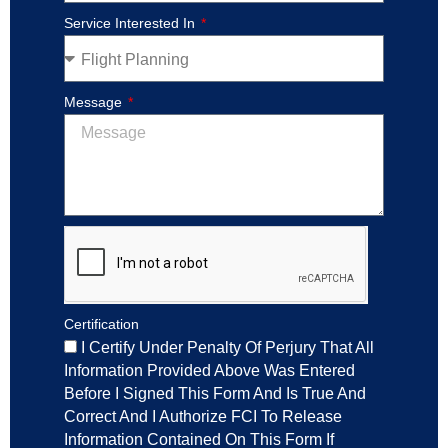
Service Interested In
Message
Certification
I Certify Under Penalty Of Perjury That All
Information Provided Above Was Entered
Before I Signed This Form And Is True And
Correct And I Authorize FCI To Release
Information Contained On This Form If