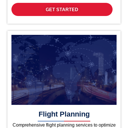
GET STARTED
Flight Planning
Comprehensive flight planning services to optimize