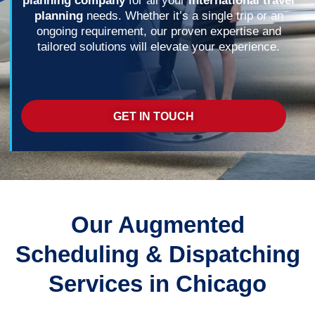
planning company
for all your
international travel
planning
needs. Whether it’s a single trip or an
ongoing requirement, our proven expertise and
tailored solutions will elevate your experience.
GET IN TOUCH
Our Augmented
Scheduling & Dispatching
Services in Chicago