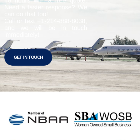
48 hours with a free quote.
Need a faster response? We
can do that too!
Call or text +1-
214-888-8038
,
and we will be in touch
immediately!
GET IN TOUCH