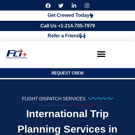
F
T
L
I
a
w
i
n
c
i
n
s
Get Crewed Today
e
t
k
t
b
t
e
a
Call Us +1-214-705-7979
o
e
d
g
o
r
i
r
Refer a Friend
k
n
a
m
REQUEST CREW
FLIGHT DISPATCH SERVICES
International Trip
Planning Services in