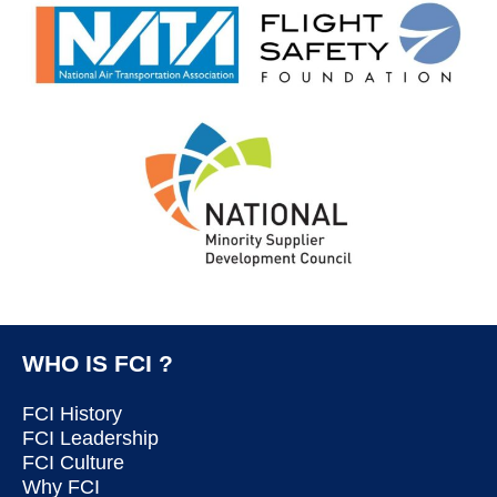
WHO IS FCI ?
FCI History
FCI Leadership
FCI Culture
Why FCI