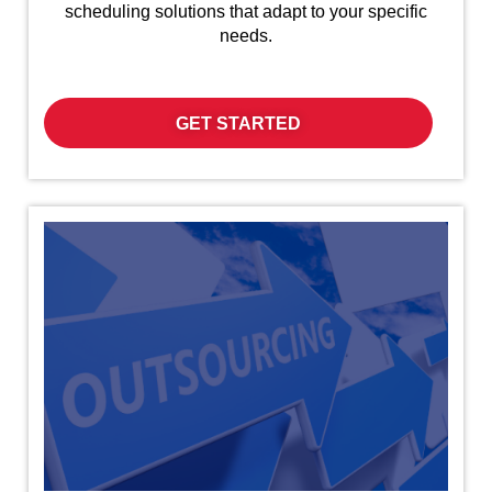
scheduling solutions that adapt to your specific
needs.
GET STARTED