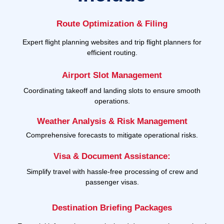
Route Optimization & Filing
Expert flight planning websites and trip flight planners for
efficient routing.
Airport Slot Management
Coordinating takeoff and landing slots to ensure smooth
operations.
Weather Analysis & Risk Management
Comprehensive forecasts to mitigate operational risks.
Visa & Document Assistance:
Simplify travel with hassle-free processing of crew and
passenger visas.
Destination Briefing Packages