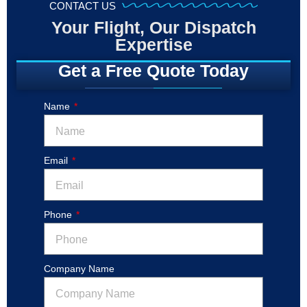
CONTACT US
Your Flight, Our Dispatch
Expertise
Get a Free Quote Today
Name
Email
Phone
Company Name