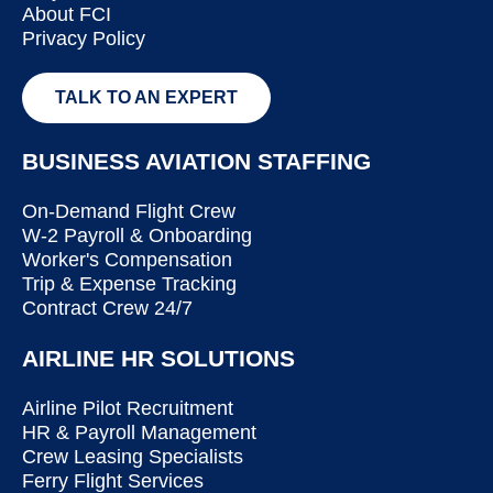
About FCI
Privacy Policy
TALK TO AN EXPERT
BUSINESS AVIATION STAFFING
On-Demand Flight Crew
W-2 Payroll & Onboarding
Worker's Compensation
Trip & Expense Tracking
Contract Crew 24/7
AIRLINE HR SOLUTIONS
Airline Pilot Recruitment
HR & Payroll Management
Crew Leasing Specialists
Ferry Flight Services