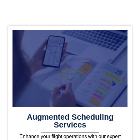
Augmented Scheduling
Services
Enhance your flight operations with our expert