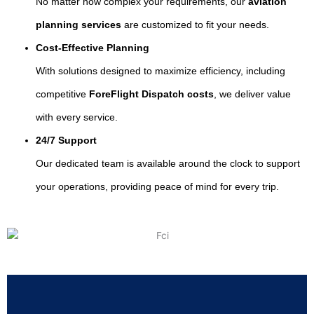
No matter how complex your requirements, our
aviation
planning services
are customized to fit your needs.
Cost-Effective Planning
With solutions designed to maximize efficiency, including
competitive
ForeFlight Dispatch costs
, we deliver value
with every service.
24/7 Support
Our dedicated team is available around the clock to support
your operations, providing peace of mind for every trip.