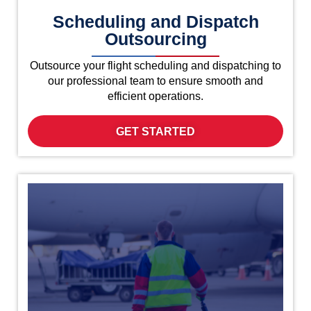
Scheduling and Dispatch
Outsourcing
Outsource your flight scheduling and dispatching to
our professional team to ensure smooth and
efficient operations.
GET STARTED