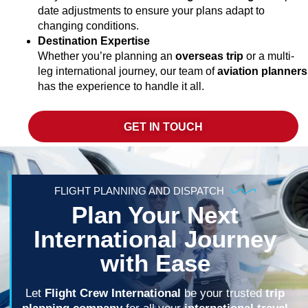
date adjustments to ensure your plans adapt to
changing conditions.
Destination Expertise
Whether you’re planning an
overseas trip
or a multi-
leg international journey, our team of
aviation planners
has the experience to handle it all.
GET IN TOUCH
FLIGHT PLANNING AND DISPATCH
Plan Your Next
International Journey
with Ease
Let
Flight Crew International
be your trusted
trip