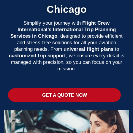
Chicago
Simplify your journey with
Flight Crew
International’s International Trip Planning
Services in Chicago
, designed to provide efficient
and stress-free solutions for all your aviation
planning needs. From
universal flight plans
to
customized trip support
, we ensure every detail is
managed with precision, so you can focus on your
mission.
GET A QUOTE NOW