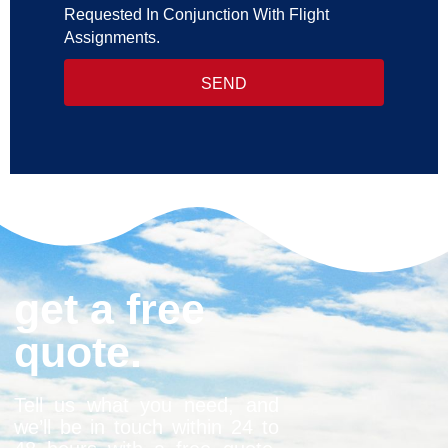
Requested In Conjunction With Flight
Assignments.
SEND
get a free
quote.
Tell us what you need, and
we’ll be in touch within 24 to