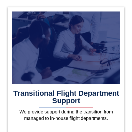
Transitional Flight Department
Support
We provide support during the transition from
managed to in-house flight departments.