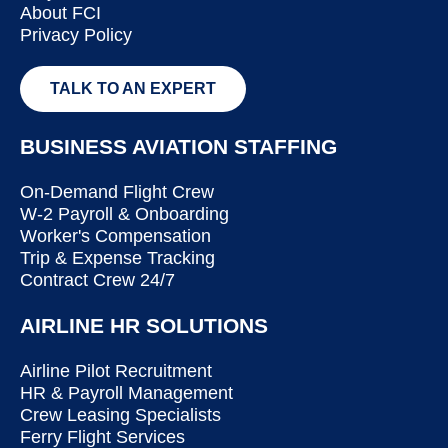
About FCI
Privacy Policy
TALK TO AN EXPERT
BUSINESS AVIATION STAFFING
On-Demand Flight Crew
W-2 Payroll & Onboarding
Worker's Compensation
Trip & Expense Tracking
Contract Crew 24/7
AIRLINE HR SOLUTIONS
Airline Pilot Recruitment
HR & Payroll Management
Crew Leasing Specialists
Ferry Flight Services