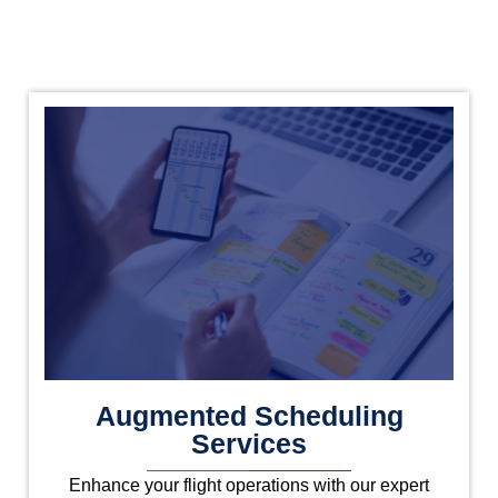
Augmented Scheduling
Services
Enhance your flight operations with our expert