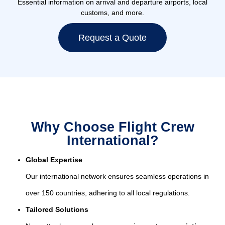
Essential information on arrival and departure airports, local
customs, and more.
Request a Quote
Why Choose Flight Crew
International?
Global Expertise
Our international network ensures seamless operations in
over 150 countries, adhering to all local regulations.
Tailored Solutions