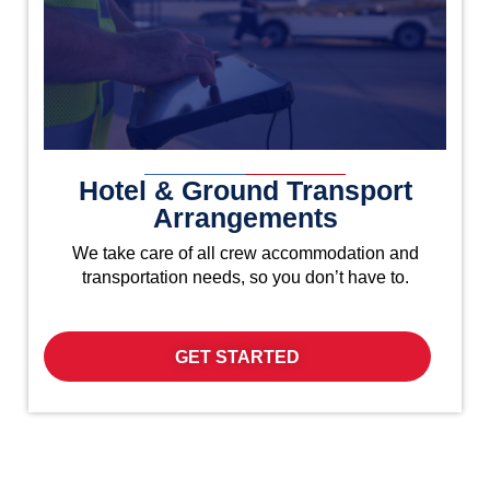
Hotel & Ground Transport
Arrangements
We take care of all crew accommodation and
transportation needs, so you don’t have to.
GET STARTED