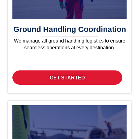
Ground Handling Coordination
We manage all ground handling logistics to ensure
seamless operations at every destination.
GET STARTED