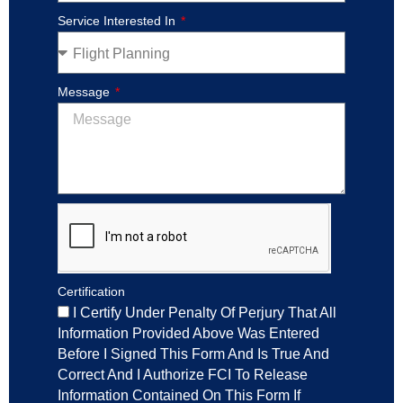
Service Interested In
Message
Certification
I Certify Under Penalty Of Perjury That All
Information Provided Above Was Entered
Before I Signed This Form And Is True And
Correct And I Authorize FCI To Release
Information Contained On This Form If