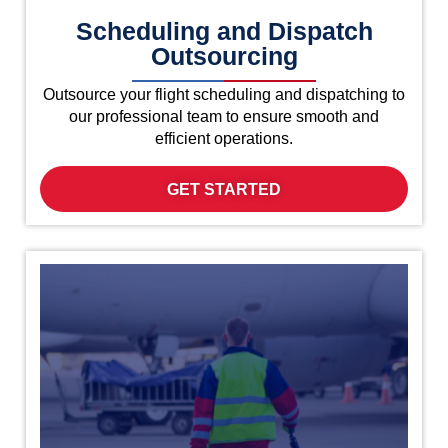
Scheduling and Dispatch
Outsourcing
Outsource your flight scheduling and dispatching to
our professional team to ensure smooth and
efficient operations.
GET STARTED