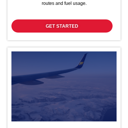
routes and fuel usage.
GET STARTED