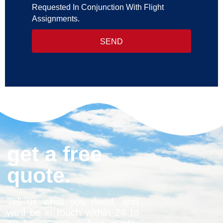
Requested In Conjunction With Flight
Assignments.
SEND
get a free
quote.
Tell us what you need, and
we’ll be in touch within 24 to