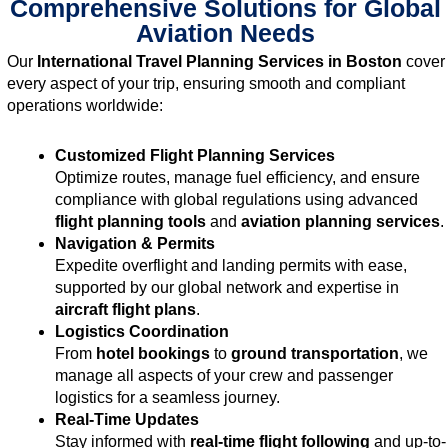
Comprehensive Solutions for Global
Aviation Needs
Our
International Travel Planning Services in Boston
cover
every aspect of your trip, ensuring smooth and compliant
operations worldwide:
Customized Flight Planning Services
Optimize routes, manage fuel efficiency, and ensure
compliance with global regulations using advanced
flight planning tools
and
aviation planning services
.
Navigation & Permits
Expedite overflight and landing permits with ease,
supported by our global network and expertise in
aircraft flight plans
.
Logistics Coordination
From
hotel bookings
to
ground transportation
, we
manage all aspects of your crew and passenger
logistics for a seamless journey.
Real-Time Updates
Stay informed with
real-time flight following
and up-to-