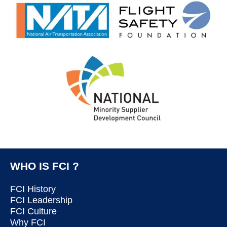
WHO IS FCI ?
FCI History
FCI Leadership
FCI Culture
Why FCI