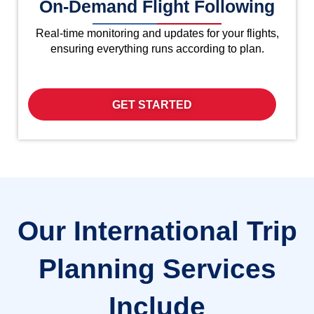
On-Demand Flight Following
Real-time monitoring and updates for your flights,
ensuring everything runs according to plan.
GET STARTED
Our International Trip
Planning Services
Include