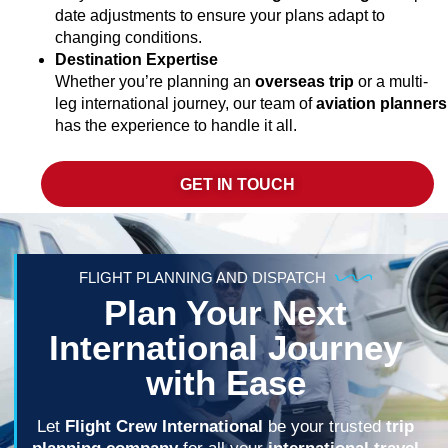
date adjustments to ensure your plans adapt to
changing conditions.
Destination Expertise
Whether you’re planning an
overseas trip
or a multi-
leg international journey, our team of
aviation planners
has the experience to handle it all.
GET IN TOUCH
FLIGHT PLANNING AND DISPATCH
Plan Your Next
International Journey
with Ease
Let
Flight Crew International
be your trusted
trip