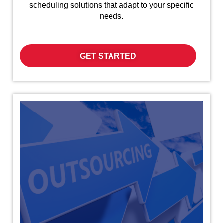
scheduling solutions that adapt to your specific
needs.
GET STARTED