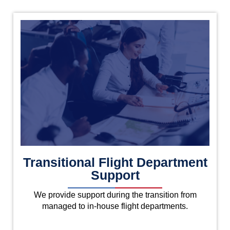
Transitional Flight Department
Support
We provide support during the transition from
managed to in-house flight departments.