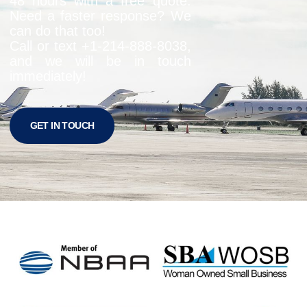
48 hours with a free quote.
Need a faster response? We
can do that too!
Call or text +1-
214-888-8038
,
and we will be in touch
immediately!
GET IN TOUCH