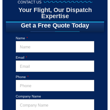
CONTACT US
Your Flight, Our Dispatch
Expertise
Get a Free Quote Today
Name
Email
Phone
Company Name