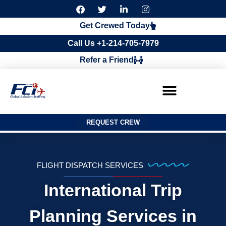
F
T
L
I
a
w
i
n
c
i
n
s
Get Crewed Today
e
t
k
t
b
t
e
a
Call Us +1-214-705-7979
o
e
d
g
o
r
i
r
Refer a Friend
k
n
a
m
REQUEST CREW
FLIGHT DISPATCH SERVICES
International Trip
Planning Services in