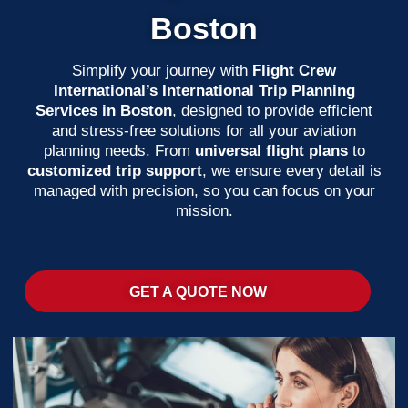
Boston
Simplify your journey with
Flight Crew
International’s International Trip Planning
Services in Boston
, designed to provide efficient
and stress-free solutions for all your aviation
planning needs. From
universal flight plans
to
customized trip support
, we ensure every detail is
managed with precision, so you can focus on your
mission.
GET A QUOTE NOW