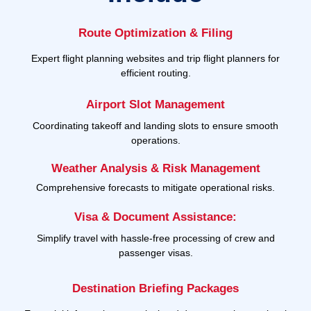
Route Optimization & Filing
Expert flight planning websites and trip flight planners for
efficient routing.
Airport Slot Management
Coordinating takeoff and landing slots to ensure smooth
operations.
Weather Analysis & Risk Management
Comprehensive forecasts to mitigate operational risks.
Visa & Document Assistance:
Simplify travel with hassle-free processing of crew and
passenger visas.
Destination Briefing Packages