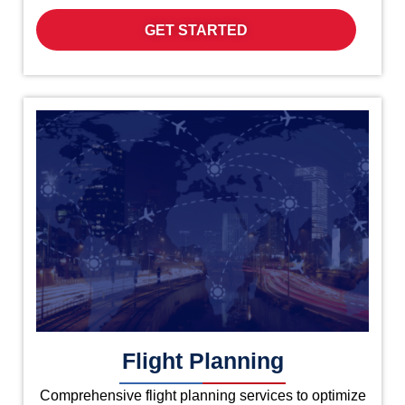
GET STARTED
Flight Planning
Comprehensive flight planning services to optimize