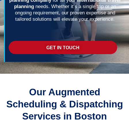
planning company
for all your
international travel
planning
needs. Whether it’s a single trip or an
ongoing requirement, our proven expertise and
tailored solutions will elevate your experience.
GET IN TOUCH
Our Augmented
Scheduling & Dispatching
Services in Boston