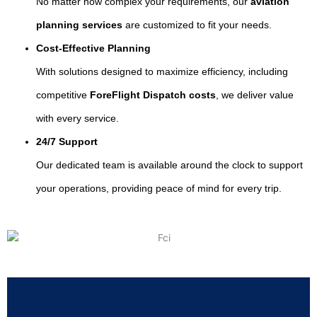
No matter how complex your requirements, our
aviation
planning services
are customized to fit your needs.
Cost-Effective Planning
With solutions designed to maximize efficiency, including
competitive
ForeFlight Dispatch costs
, we deliver value
with every service.
24/7 Support
Our dedicated team is available around the clock to support
your operations, providing peace of mind for every trip.