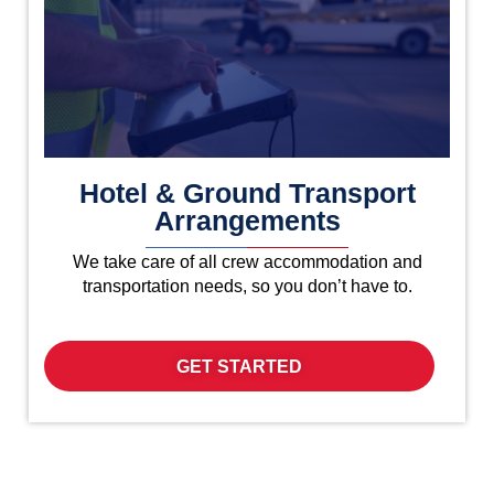
Hotel & Ground Transport
Arrangements
We take care of all crew accommodation and
transportation needs, so you don’t have to.
GET STARTED