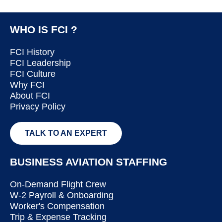
WHO IS FCI ?
FCI History
FCI Leadership
FCI Culture
Why FCI
About FCI
Privacy Policy
TALK TO AN EXPERT
BUSINESS AVIATION STAFFING
On-Demand Flight Crew
W-2 Payroll & Onboarding
Worker's Compensation
Trip & Expense Tracking