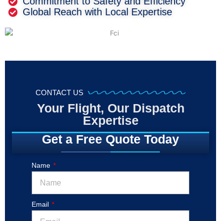
Commitment to Safety and Efficiency
Global Reach with Local Expertise
CONTACT US
Your Flight, Our Dispatch
Expertise
Get a Free Quote Today
Name
Email