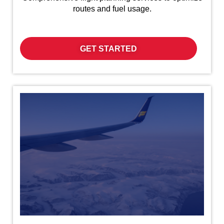
routes and fuel usage.
GET STARTED