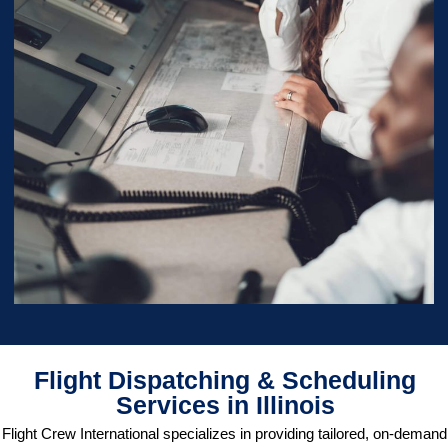
Flight Dispatching & Scheduling
Services in Illinois
Flight Crew International specializes in providing tailored, on-demand