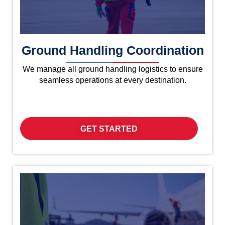
Ground Handling Coordination
We manage all ground handling logistics to ensure
seamless operations at every destination.
GET STARTED