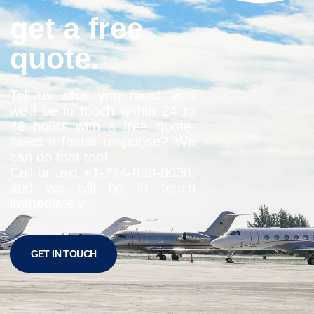
get a free
quote.
Tell us what you need, and
we’ll be in touch within 24 to
48 hours with a free quote.
Need a faster response? We
can do that too!
Call or text +1-
214-888-8038
,
and we will be in touch
immediately!
GET IN TOUCH