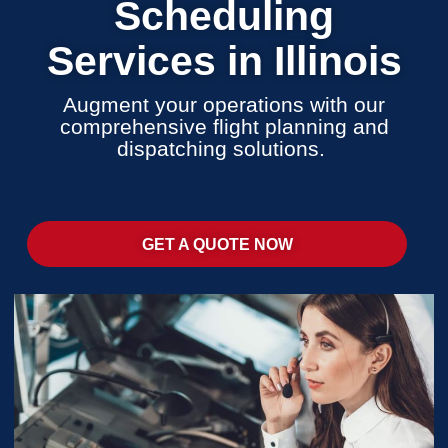
Scheduling
Services in Illinois
Augment your operations with our
comprehensive flight planning and
dispatching solutions.
GET A QUOTE NOW