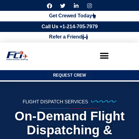
F
T
L
I
a
w
i
n
c
i
n
s
Get Crewed Today
e
t
k
t
b
t
e
a
Call Us +1-214-705-7979
o
e
d
g
o
r
i
r
Refer a Friend
k
n
a
m
REQUEST CREW
FLIGHT DISPATCH SERVICES
On-Demand Flight
Dispatching &