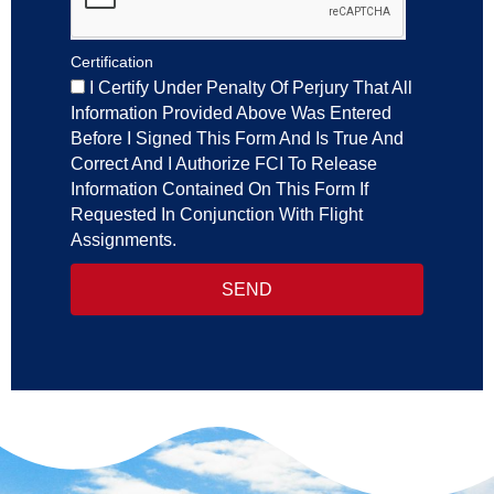
Certification
I Certify Under Penalty Of Perjury That All
Information Provided Above Was Entered
Before I Signed This Form And Is True And
Correct And I Authorize FCI To Release
Information Contained On This Form If
Requested In Conjunction With Flight
Assignments.
SEND