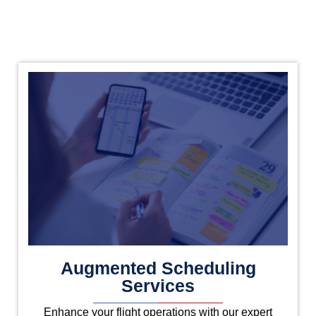
Augmented Scheduling
Services
Enhance your flight operations with our expert