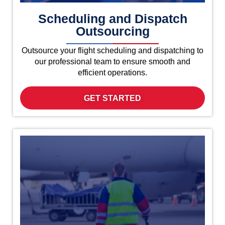
Scheduling and Dispatch
Outsourcing
Outsource your flight scheduling and dispatching to
our professional team to ensure smooth and
efficient operations.
GET STARTED