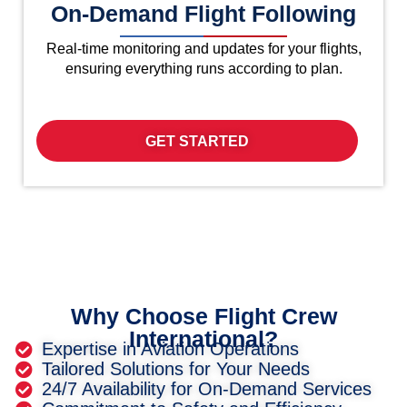
On-Demand Flight Following
Real-time monitoring and updates for your flights,
ensuring everything runs according to plan.
GET STARTED
Why Choose Flight Crew
International?
Expertise in Aviation Operations
Tailored Solutions for Your Needs
24/7 Availability for On-Demand Services