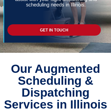
scheduling needs in Illinois.
GET IN TOUCH
Our Augmented
Scheduling &
Dispatching
Services in Illinois