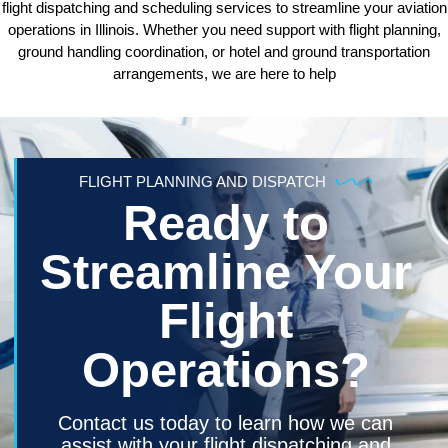
flight dispatching and scheduling services to streamline your aviation
operations in Illinois. Whether you need support with flight planning,
ground handling coordination, or hotel and ground transportation
arrangements, we are here to help
FLIGHT PLANNING AND DISPATCH
Ready to
Streamline Your
Flight
Operations?
Contact us today to learn how we can
assist with your flight dispatching and