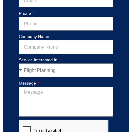
Phone
Company Name
Service Interested In
Message