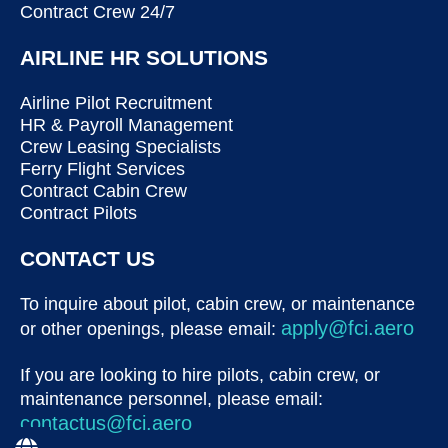
Contract Crew 24/7
AIRLINE HR SOLUTIONS
Airline Pilot Recruitment
HR & Payroll Management
Crew Leasing Specialists
Ferry Flight Services
Contract Cabin Crew
Contract Pilots
CONTACT US
To inquire about pilot, cabin crew, or maintenance
apply@fci.aero
or other openings, please email:
If you are looking to hire pilots, cabin crew, or
maintenance personnel, please email:
contactus@fci.aero