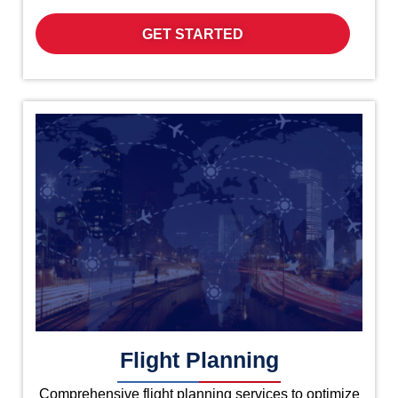
GET STARTED
Flight Planning
Comprehensive flight planning services to optimize