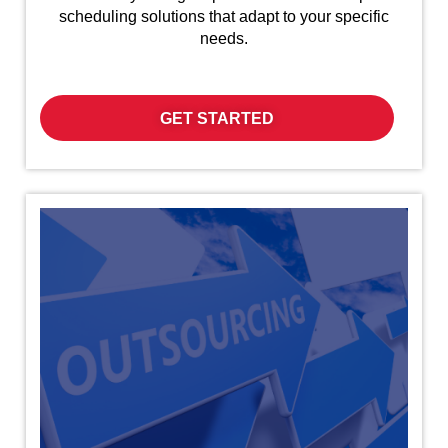
scheduling solutions that adapt to your specific
needs.
GET STARTED