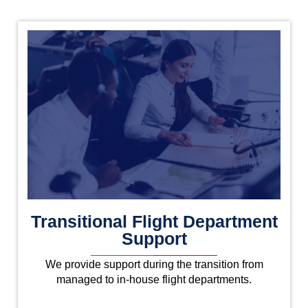
Transitional Flight Department
Support
We provide support during the transition from
managed to in-house flight departments.