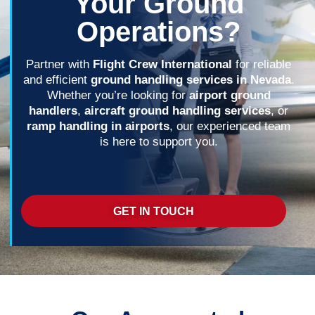
Your Ground
Operations?
Partner with
Flight Crew International
for reliable
and efficient
ground handling services in Nevada
.
Whether you’re looking for
airport ground
handlers
,
aircraft ground handling services
, or
ramp handling in airports
, our experienced team
is here to support you.
GET IN TOUCH