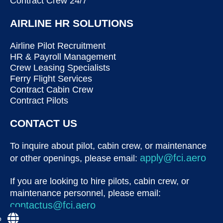
Contract Crew 24/7
AIRLINE HR SOLUTIONS
Airline Pilot Recruitment
HR & Payroll Management
Crew Leasing Specialists
Ferry Flight Services
Contract Cabin Crew
Contract Pilots
CONTACT US
To inquire about pilot, cabin crew, or maintenance
apply@fci.aero
or other openings, please email:
If you are looking to hire pilots, cabin crew, or
maintenance personnel, please email:
contactus@fci.aero
p