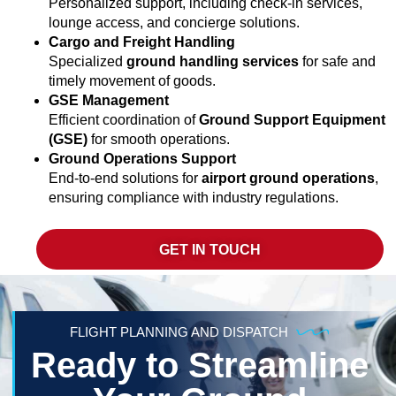
Personalized support, including check-in services,
lounge access, and concierge solutions.
Cargo and Freight Handling
Specialized
ground handling services
for safe and
timely movement of goods.
GSE Management
Efficient coordination of
Ground Support Equipment
(GSE)
for smooth operations.
Ground Operations Support
End-to-end solutions for
airport ground operations
,
ensuring compliance with industry regulations.
GET IN TOUCH
FLIGHT PLANNING AND DISPATCH
Ready to Streamline