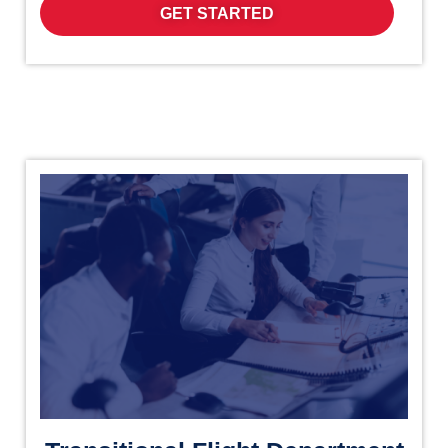
GET STARTED