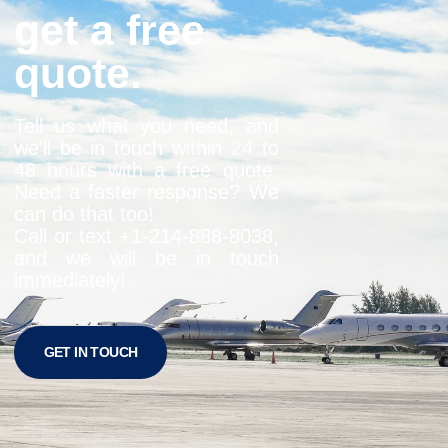
get a free
quote.
Tell us what you need, and
we’ll be in touch within 24 to
48 hours with a free quote.
Need a faster response? We
can do that too!
Call or text +1-
214-888-8038
,
and we will be in touch
immediately!
GET IN TOUCH