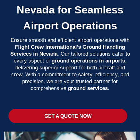
Nevada for Seamless
Airport Operations
Ensure smooth and efficient airport operations with
Flight Crew International’s Ground Handling
Services in Nevada
. Our tailored solutions cater to
every aspect of
ground operations in airports
,
delivering superior support for both aircraft and
crew. With a commitment to safety, efficiency, and
precision, we are your trusted partner for
comprehensive
ground services
.
GET A QUOTE NOW