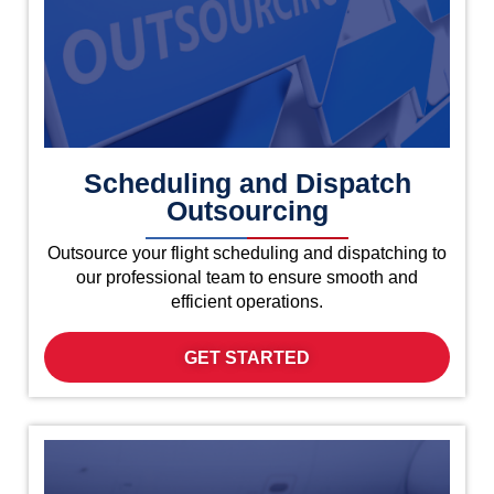
Scheduling and Dispatch
Outsourcing
Outsource your flight scheduling and dispatching to
our professional team to ensure smooth and
efficient operations.
GET STARTED