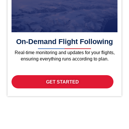
On-Demand Flight Following
Real-time monitoring and updates for your flights,
ensuring everything runs according to plan.
GET STARTED