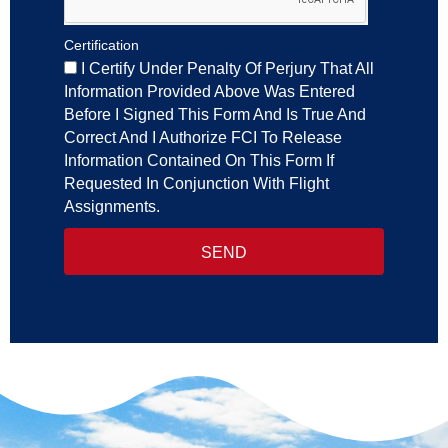
Certification
I Certify Under Penalty Of Perjury That All
Information Provided Above Was Entered
Before I Signed This Form And Is True And
Correct And I Authorize FCI To Release
Information Contained On This Form If
Requested In Conjunction With Flight
Assignments.
SEND