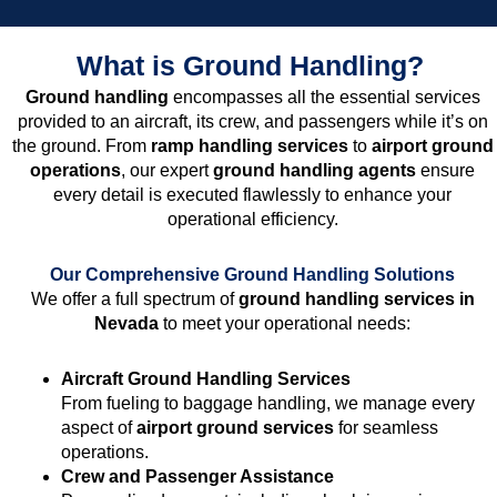
What is Ground Handling?
Ground handling
encompasses all the essential services
provided to an aircraft, its crew, and passengers while it’s on
the ground. From
ramp handling services
to
airport ground
operations
, our expert
ground handling agents
ensure
every detail is executed flawlessly to enhance your
operational efficiency.
Our Comprehensive Ground Handling Solutions
We offer a full spectrum of
ground handling services in
Nevada
to meet your operational needs:
Aircraft Ground Handling Services
From fueling to baggage handling, we manage every
aspect of
airport ground services
for seamless
operations.
Crew and Passenger Assistance