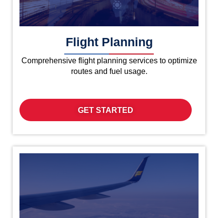
Flight Planning
Comprehensive flight planning services to optimize
routes and fuel usage.
GET STARTED