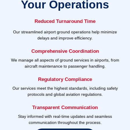
Your Operations
Reduced Turnaround Time
Our streamlined airport ground operations help minimize
delays and improve efficiency.
Comprehensive Coordination
We manage all aspects of ground services in airports, from
aircraft maintenance to passenger handling.
Regulatory Compliance
Our services meet the highest standards, including safety
protocols and global aviation regulations.
Transparent Communication
Stay informed with real-time updates and seamless
communication throughout the process.