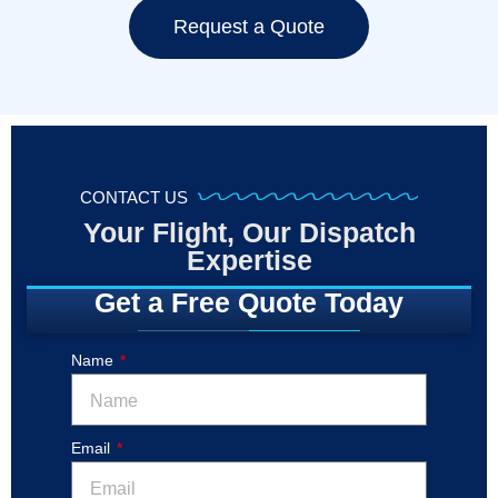
Request a Quote
CONTACT US
Your Flight, Our Dispatch
Expertise
Get a Free Quote Today
Name
Email