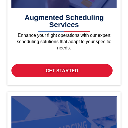
Augmented Scheduling
Services
Enhance your flight operations with our expert
scheduling solutions that adapt to your specific
needs.
GET STARTED