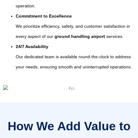
operation.
Commitment to Excellence
We prioritize efficiency, safety, and customer satisfaction in
every aspect of our
ground handling airport
services.
24/7 Availability
Our dedicated team is available round-the-clock to address
your needs, ensuring smooth and uninterrupted operations.
How We Add Value to