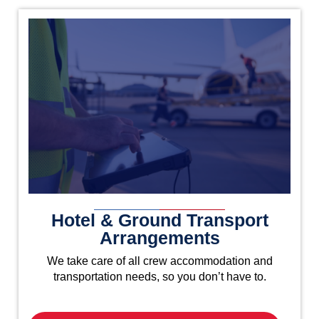
Hotel & Ground Transport
Arrangements
We take care of all crew accommodation and
transportation needs, so you don’t have to.