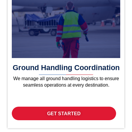
Ground Handling Coordination
We manage all ground handling logistics to ensure
seamless operations at every destination.
GET STARTED