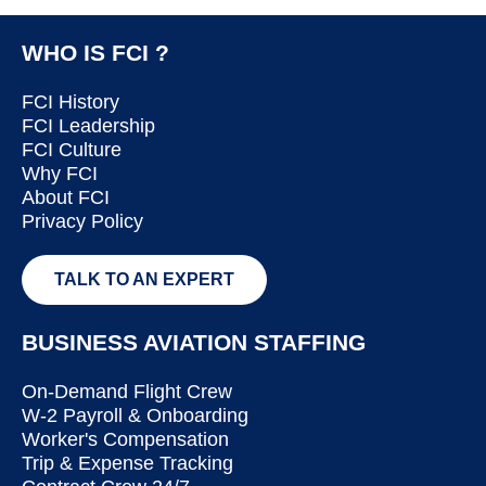
WHO IS FCI ?
FCI History
FCI Leadership
FCI Culture
Why FCI
About FCI
Privacy Policy
TALK TO AN EXPERT
BUSINESS AVIATION STAFFING
On-Demand Flight Crew
W-2 Payroll & Onboarding
Worker's Compensation
Trip & Expense Tracking