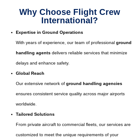
Why Choose Flight Crew
International?
Expertise in Ground Operations
With years of experience, our team of professional
ground
handling agents
delivers reliable services that minimize
delays and enhance safety.
Global Reach
Our extensive network of
ground handling agencies
ensures consistent service quality across major airports
worldwide.
Tailored Solutions
From private aircraft to commercial fleets, our services are
customized to meet the unique requirements of your