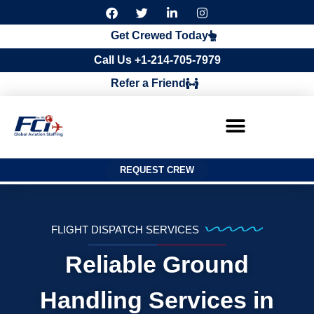
F
T
L
I
a
w
i
n
c
i
n
s
Get Crewed Today
e
t
k
t
b
t
e
a
Call Us +1-214-705-7979
o
e
d
g
o
r
i
r
Refer a Friend
k
n
a
m
REQUEST CREW
FLIGHT DISPATCH SERVICES
Reliable Ground
Handling Services in