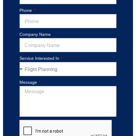
Phone
Company Name
Service Interested In
Message