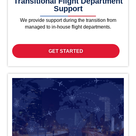
Transitional Flight Department
Support
We provide support during the transition from
managed to in-house flight departments.
GET STARTED