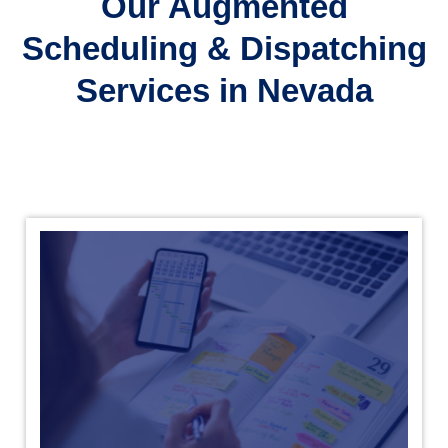
Our Augmented
Scheduling & Dispatching
Services in Nevada