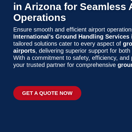
in Arizona for Seamless 
Operations
Ensure smooth and efficient airport operatio
International’s Ground Handling Services 
tailored solutions cater to every aspect of
gro
airports
, delivering superior support for both
With a commitment to safety, efficiency, and 
your trusted partner for comprehensive
grou
GET A QUOTE NOW