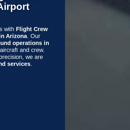
Airport
ns with
Flight Crew
in Arizona
. Our
und operations in
 aircraft and crew.
precision, we are
nd services
.