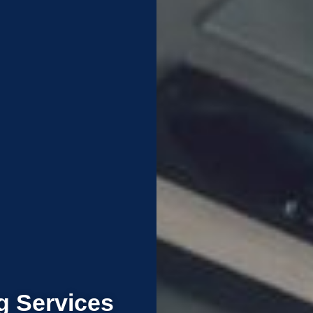
g Services