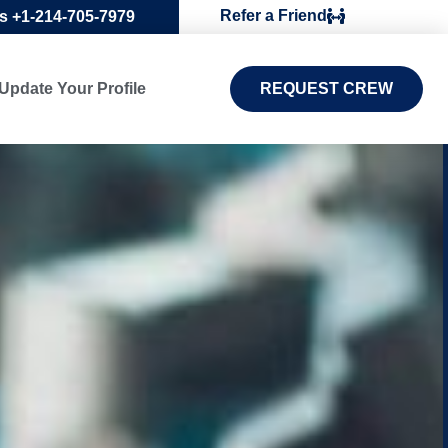
Refer a Friend
Us +1-214-705-7979
Update Your Profile
REQUEST CREW