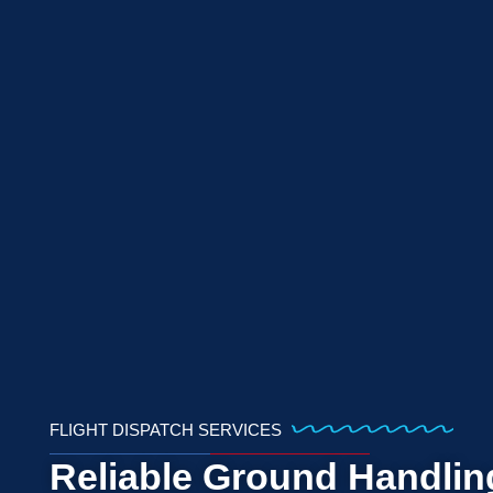
FLIGHT DISPATCH SERVICES
Reliable Ground Handlin