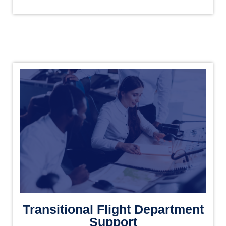
Transitional Flight Department
Support