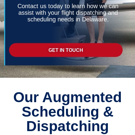
Contact us today to learn how we can
assist with your flight dispatching and
scheduling needs in Delaware.
GET IN TOUCH
Our Augmented
Scheduling &
Dispatching