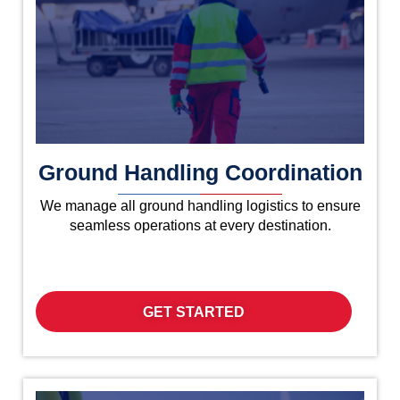
Ground Handling Coordination
We manage all ground handling logistics to ensure
seamless operations at every destination.
GET STARTED