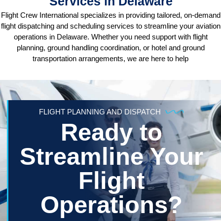
Services in Delaware
Flight Crew International specializes in providing tailored, on-demand
flight dispatching and scheduling services to streamline your aviation
operations in Delaware. Whether you need support with flight
planning, ground handling coordination, or hotel and ground
transportation arrangements, we are here to help
FLIGHT PLANNING AND DISPATCH
Ready to
Streamline Your
Flight
Operations?