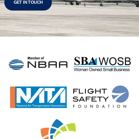
GET IN TOUCH