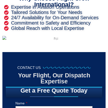
International?
Expertise in Aviation Operations
Tailored Solutions for Your Needs
24/7 Availability for On-Demand Services
Commitment to Safety and Efficiency
Global Reach with Local Expertise
CONTACT US
Your Flight, Our Dispatch
Expertise
Get a Free Quote Today
Name