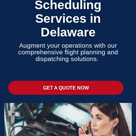
Scheduling
Services in
Delaware
Augment your operations with our
comprehensive flight planning and
dispatching solutions.
GET A QUOTE NOW