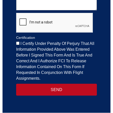
Certification
I Certify Under Penalty Of Perjury That All
Information Provided Above Was Entered
Before I Signed This Form And Is True And
Correct And I Authorize FCI To Release
Information Contained On This Form If
Requested In Conjunction With Flight
Assignments.
SEND