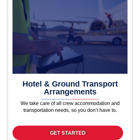
Hotel & Ground Transport
Arrangements
We take care of all crew accommodation and
transportation needs, so you don’t have to.
GET STARTED