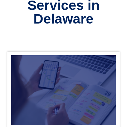
Services in
Delaware