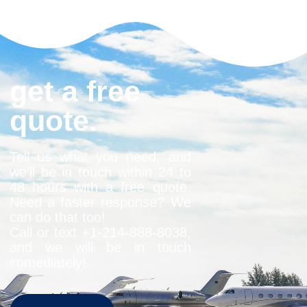
get a free
quote.
Tell us what you need, and
we’ll be in touch within 24 to
48 hours with a free quote.
Need a faster response? We
can do that too!
Call or text +1-
214-888-8038
,
and we will be in touch
immediately!