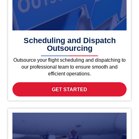
Scheduling and Dispatch
Outsourcing
Outsource your flight scheduling and dispatching to
our professional team to ensure smooth and
efficient operations.
GET STARTED