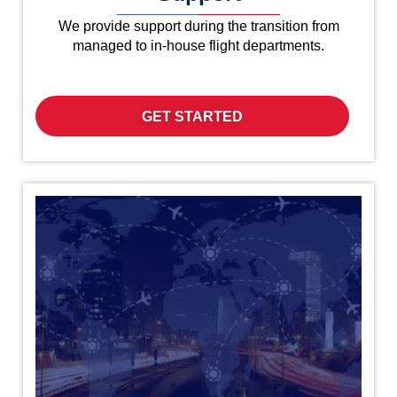
We provide support during the transition from
managed to in-house flight departments.
GET STARTED