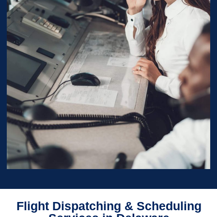
Flight Dispatching & Scheduling