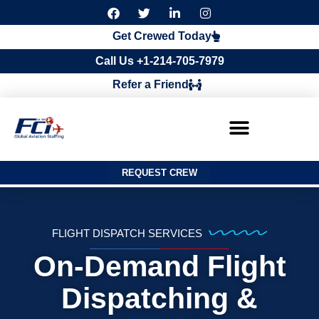
F
T
L
I
a
w
i
n
c
i
n
s
Get Crewed Today
e
t
k
t
b
t
e
a
Call Us +1-214-705-7979
o
e
d
g
o
r
i
r
Refer a Friend
k
n
a
m
REQUEST CREW
FLIGHT DISPATCH SERVICES
On-Demand Flight
Dispatching &