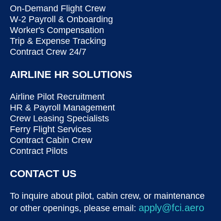
On-Demand Flight Crew
W-2 Payroll & Onboarding
Worker's Compensation
Trip & Expense Tracking
Contract Crew 24/7
AIRLINE HR SOLUTIONS
Airline Pilot Recruitment
HR & Payroll Management
Crew Leasing Specialists
Ferry Flight Services
Contract Cabin Crew
Contract Pilots
CONTACT US
To inquire about pilot, cabin crew, or maintenance
apply@fci.aero
or other openings, please email: