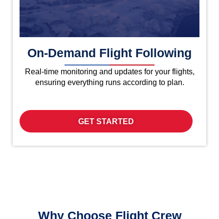
On-Demand Flight Following
Real-time monitoring and updates for your flights,
ensuring everything runs according to plan.
GET STARTED
Why Choose Flight Crew