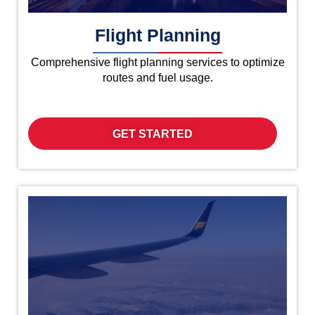
Flight Planning
Comprehensive flight planning services to optimize
routes and fuel usage.
GET STARTED