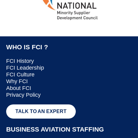
WHO IS FCI ?
FCI History
FCI Leadership
FCI Culture
Why FCI
About FCI
Privacy Policy
TALK TO AN EXPERT
BUSINESS AVIATION STAFFING