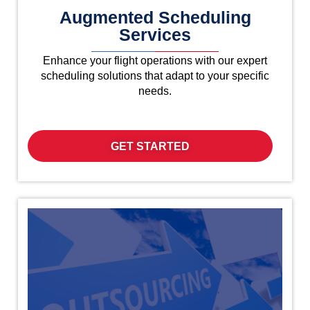
Augmented Scheduling
Services
Enhance your flight operations with our expert
scheduling solutions that adapt to your specific
needs.
GET STARTED