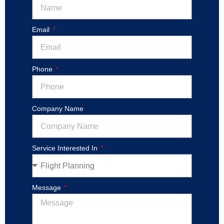
Email
Phone
Company Name
Service Interested In
Message