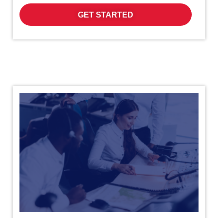
GET STARTED