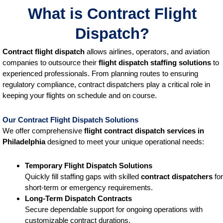
What is Contract Flight
Dispatch?
Contract flight dispatch
allows airlines, operators, and aviation
companies to outsource their
flight dispatch staffing solutions
to
experienced professionals. From planning routes to ensuring
regulatory compliance, contract dispatchers play a critical role in
keeping your flights on schedule and on course.
Our Contract Flight Dispatch Solutions
We offer comprehensive
flight contract dispatch services
in
Philadelphia
designed to meet your unique operational needs:
Temporary Flight Dispatch Solutions
Quickly fill staffing gaps with skilled
contract dispatchers
for
short-term or emergency requirements.
Long-Term Dispatch Contracts
Secure dependable support for ongoing operations with
customizable contract durations.