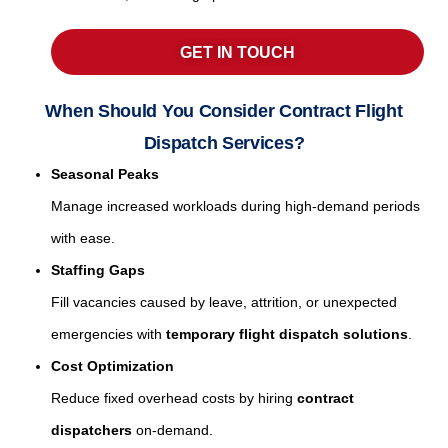
GET IN TOUCH
When Should You Consider Contract Flight
Dispatch Services?
Seasonal Peaks
Manage increased workloads during high-demand periods
with ease.
Staffing Gaps
Fill vacancies caused by leave, attrition, or unexpected
emergencies with
temporary flight dispatch solutions
.
Cost Optimization
Reduce fixed overhead costs by hiring
contract
dispatchers
on-demand.