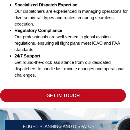
Specialized Dispatch Expertise
Our dispatchers are experienced in managing operations for
diverse aircraft types and routes, ensuring seamless
execution.
Regulatory Compliance
Our professionals are well-versed in global aviation
regulations, ensuring all flight plans meet ICAO and FAA
standards.
24/7 Support
Get round-the-clock assistance from our dedicated
dispatchers to handle last-minute changes and operational
challenges.
GET IN TOUCH
FLIGHT PLANNING AND DISPATCH