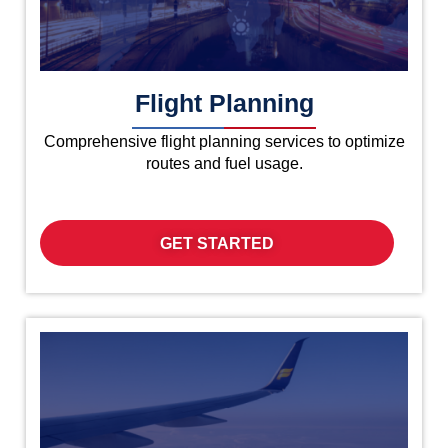
Flight Planning
Comprehensive flight planning services to optimize
routes and fuel usage.
GET STARTED