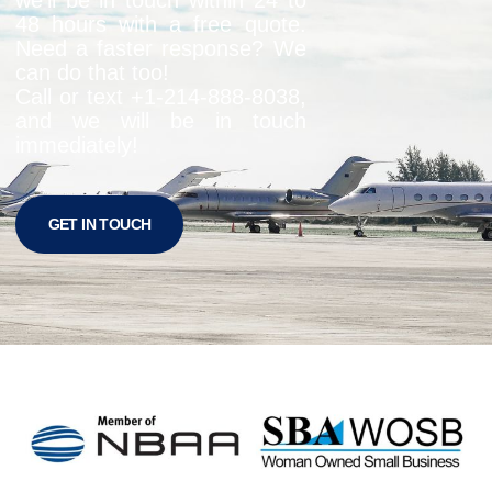
48 hours with a free quote.
Need a faster response? We
can do that too!
Call or text +1-
214-888-8038
,
and we will be in touch
immediately!
GET IN TOUCH