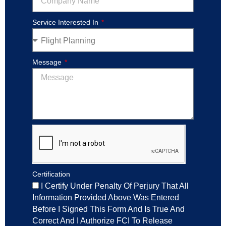
Service Interested In
Message
Certification
I Certify Under Penalty Of Perjury That All
Information Provided Above Was Entered
Before I Signed This Form And Is True And
Correct And I Authorize FCI To Release