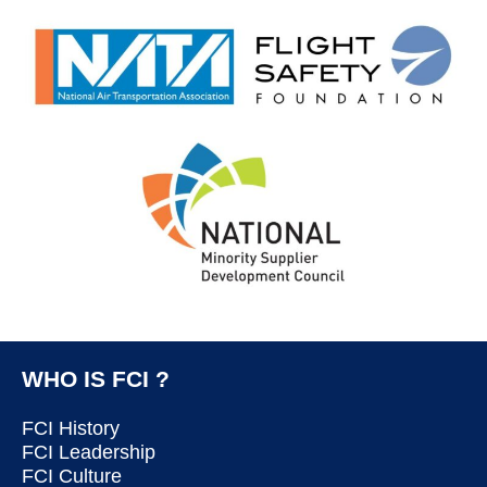
WHO IS FCI ?
FCI History
FCI Leadership
FCI Culture