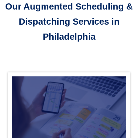
Our Augmented Scheduling &
Dispatching Services in
Philadelphia