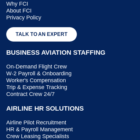
Why FCI
About FCI
Privacy Policy
TALK TO AN EXPERT
BUSINESS AVIATION STAFFING
On-Demand Flight Crew
W-2 Payroll & Onboarding
Worker's Compensation
Trip & Expense Tracking
Contract Crew 24/7
AIRLINE HR SOLUTIONS
Airline Pilot Recruitment
HR & Payroll Management
Crew Leasing Specialists