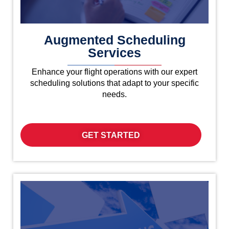
Augmented Scheduling
Services
Enhance your flight operations with our expert
scheduling solutions that adapt to your specific
needs.
GET STARTED