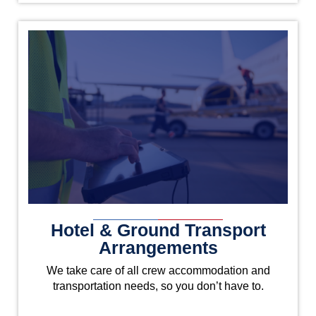
Hotel & Ground Transport
Arrangements
We take care of all crew accommodation and
transportation needs, so you don’t have to.