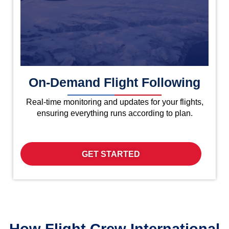
On-Demand Flight Following
Real-time monitoring and updates for your flights,
ensuring everything runs according to plan.
GET STARTED