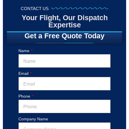
CONTACT US
Your Flight, Our Dispatch
Expertise
Get a Free Quote Today
Name
Email
Phone
Company Name