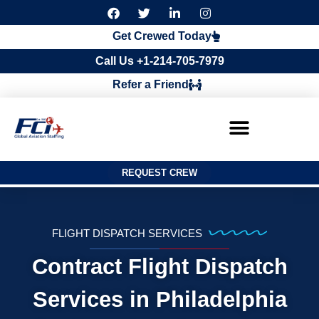
F
T
L
I
a
w
i
n
c
i
n
s
Get Crewed Today
e
t
k
t
b
t
e
a
Call Us +1-214-705-7979
o
e
d
g
o
r
i
r
Refer a Friend
k
n
a
m
REQUEST CREW
FLIGHT DISPATCH SERVICES
Contract Flight Dispatch
Services in Philadelphia