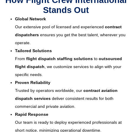
How Flight Crew International
Stands Out
Global Network
Our extensive pool of licensed and experienced
contract
dispatchers
ensures you get the best talent, wherever you
operate.
Tailored Solutions
From
flight dispatch staffing solutions
to
outsourced
flight dispatch
, we customize services to align with your
specific needs.
Proven Reliability
Trusted by operators worldwide, our
contract aviation
dispatch services
deliver consistent results for both
commercial and private aviation.
Rapid Response
Our team is ready to deploy experienced professionals at
short notice, minimizing operational downtime.