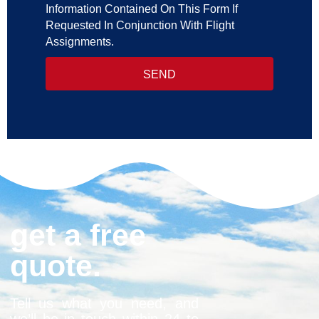
Information Contained On This Form If
Requested In Conjunction With Flight
Assignments.
SEND
get a free
quote.
Tell us what you need, and
we’ll be in touch within 24 to