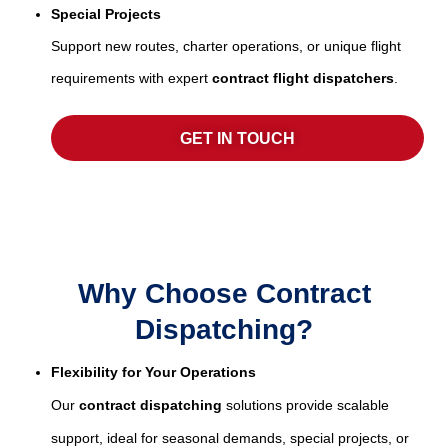
Special Projects
Support new routes, charter operations, or unique flight
requirements with expert
contract flight dispatchers
.
GET IN TOUCH
Why Choose Contract
Dispatching?
Flexibility for Your Operations
Our
contract dispatching
solutions provide scalable
support, ideal for seasonal demands, special projects, or