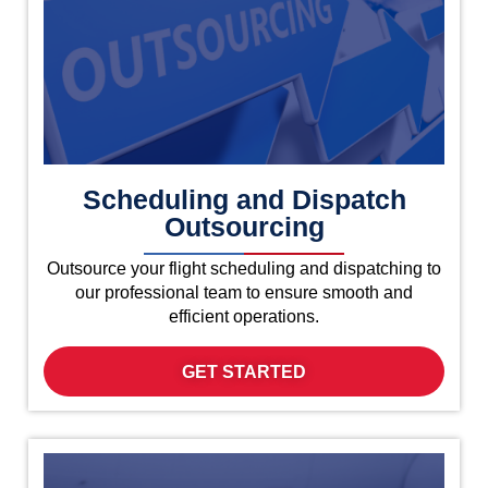
Scheduling and Dispatch
Outsourcing
Outsource your flight scheduling and dispatching to
our professional team to ensure smooth and
efficient operations.
GET STARTED