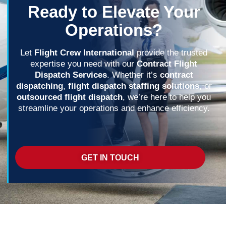
Ready to Elevate Your
Operations?
Let
Flight Crew International
provide the trusted
expertise you need with our
Contract Flight
Dispatch Services
. Whether it’s
contract
dispatching
,
flight dispatch staffing solutions
, or
outsourced flight dispatch
, we’re here to help you
streamline your operations and enhance efficiency.
GET IN TOUCH