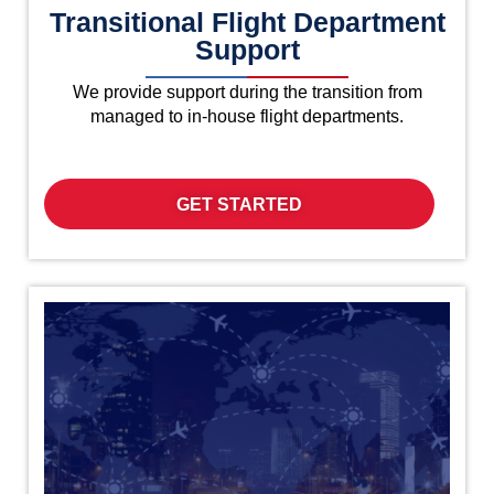
Transitional Flight Department
Support
We provide support during the transition from
managed to in-house flight departments.
GET STARTED