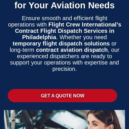
for Your Aviation Needs
Ensure smooth and efficient flight
operations with
Flight Crew International’s
Contract Flight Dispatch Services in
Philadelphia
. Whether you need
temporary flight dispatch solutions
or
long-term
contract aviation dispatch
, our
experienced dispatchers are ready to
support your operations with expertise and
precision.
GET A QUOTE NOW