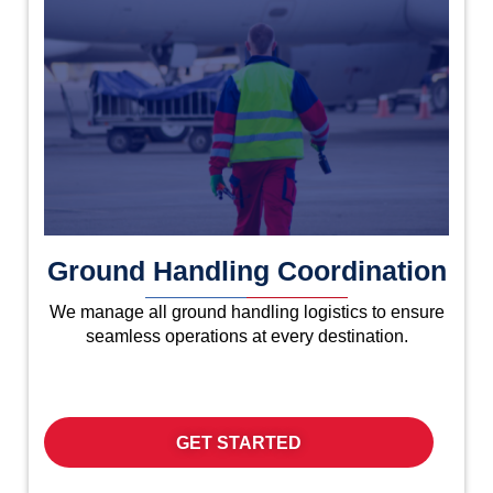
Ground Handling Coordination
We manage all ground handling logistics to ensure
seamless operations at every destination.
GET STARTED