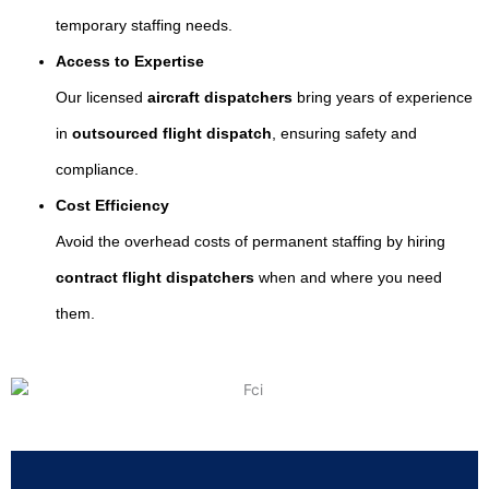
temporary staffing needs.
Access to Expertise
Our licensed
aircraft dispatchers
bring years of experience
in
outsourced flight dispatch
, ensuring safety and
compliance.
Cost Efficiency
Avoid the overhead costs of permanent staffing by hiring
contract flight dispatchers
when and where you need
them.