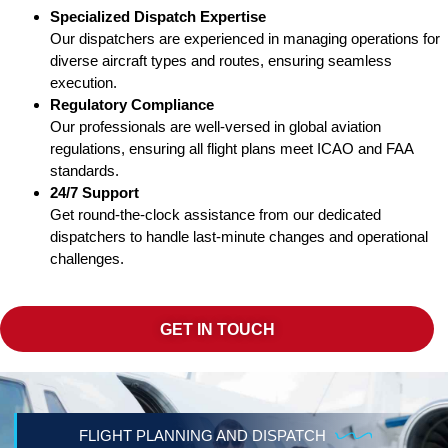
Specialized Dispatch Expertise
Our dispatchers are experienced in managing operations for
diverse aircraft types and routes, ensuring seamless
execution.
Regulatory Compliance
Our professionals are well-versed in global aviation
regulations, ensuring all flight plans meet ICAO and FAA
standards.
24/7 Support
Get round-the-clock assistance from our dedicated
dispatchers to handle last-minute changes and operational
challenges.
GET IN TOUCH
FLIGHT PLANNING AND DISPATCH