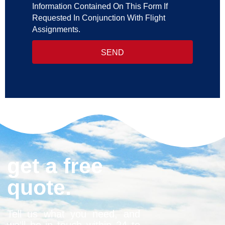
Information Contained On This Form If
Requested In Conjunction With Flight
Assignments.
SEND
get a free
quote.
Tell us what you need, and
we’ll be in touch within 24 to