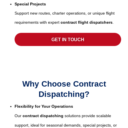
Special Projects
Support new routes, charter operations, or unique flight
requirements with expert
contract flight dispatchers
.
GET IN TOUCH
Why Choose Contract
Dispatching?
Flexibility for Your Operations
Our
contract dispatching
solutions provide scalable
support, ideal for seasonal demands, special projects, or