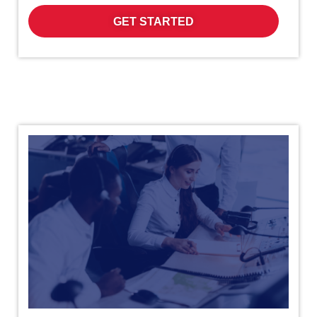
GET STARTED