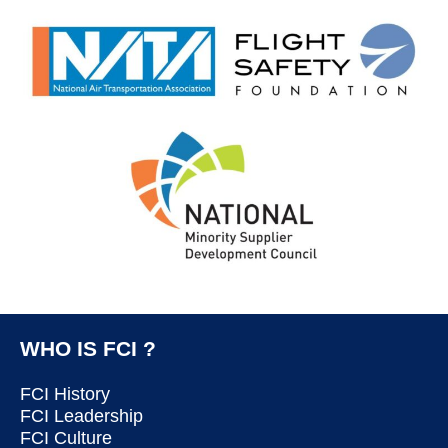
WHO IS FCI ?
FCI History
FCI Leadership
FCI Culture