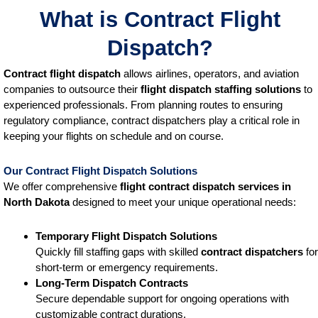
What is Contract Flight
Dispatch?
Contract flight dispatch
allows airlines, operators, and aviation
companies to outsource their
flight dispatch staffing solutions
to
experienced professionals. From planning routes to ensuring
regulatory compliance, contract dispatchers play a critical role in
keeping your flights on schedule and on course.
Our Contract Flight Dispatch Solutions
We offer comprehensive
flight contract dispatch services
in
North Dakota
designed to meet your unique operational needs:
Temporary Flight Dispatch Solutions
Quickly fill staffing gaps with skilled
contract dispatchers
for
short-term or emergency requirements.
Long-Term Dispatch Contracts
Secure dependable support for ongoing operations with
customizable contract durations.