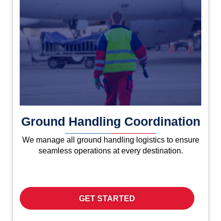
Ground Handling Coordination
We manage all ground handling logistics to ensure
seamless operations at every destination.
GET STARTED