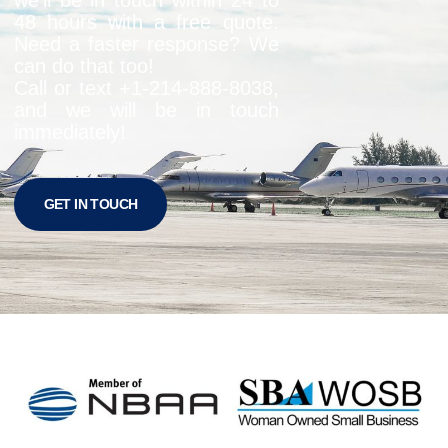
48 hours with a free quote.
Need a faster response? We
can do that too!
Call or text +1-
214-888-8038
,
and we will be in touch
immediately!
GET IN TOUCH