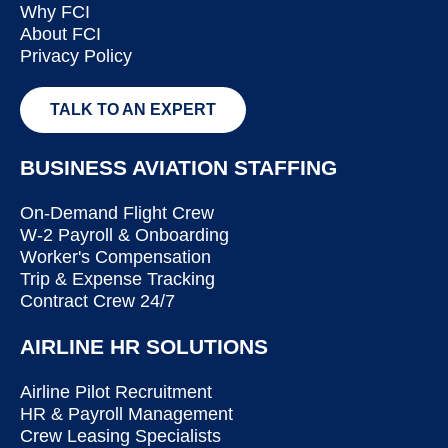
Why FCI
About FCI
Privacy Policy
TALK TO AN EXPERT
BUSINESS AVIATION STAFFING
On-Demand Flight Crew
W-2 Payroll & Onboarding
Worker's Compensation
Trip & Expense Tracking
Contract Crew 24/7
AIRLINE HR SOLUTIONS
Airline Pilot Recruitment
HR & Payroll Management
Crew Leasing Specialists