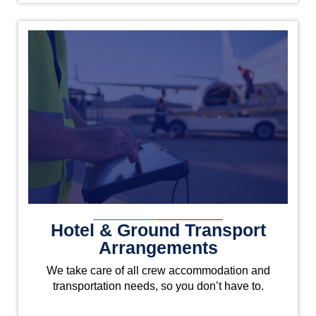
Hotel & Ground Transport
Arrangements
We take care of all crew accommodation and
transportation needs, so you don’t have to.