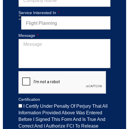
Service Interested In
Message
Certification
I Certify Under Penalty Of Perjury That All
Information Provided Above Was Entered
Before I Signed This Form And Is True And
Correct And I Authorize FCI To Release