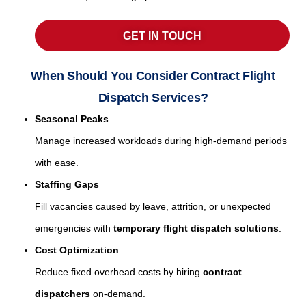
GET IN TOUCH
When Should You Consider Contract Flight
Dispatch Services?
Seasonal Peaks
Manage increased workloads during high-demand periods
with ease.
Staffing Gaps
Fill vacancies caused by leave, attrition, or unexpected
emergencies with
temporary flight dispatch solutions
.
Cost Optimization
Reduce fixed overhead costs by hiring
contract
dispatchers
on-demand.