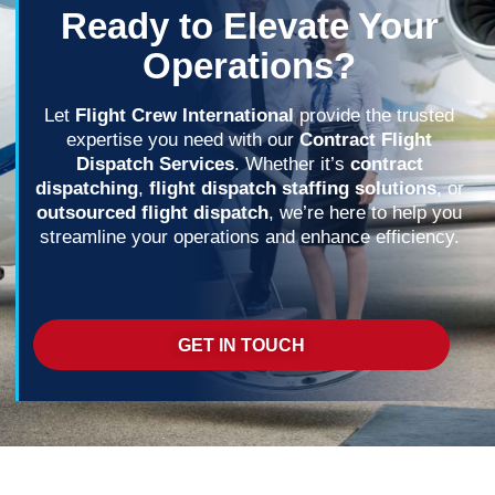
Ready to Elevate Your
Operations?
Let
Flight Crew International
provide the trusted
expertise you need with our
Contract Flight
Dispatch Services
. Whether it’s
contract
dispatching
,
flight dispatch staffing solutions
, or
outsourced flight dispatch
, we’re here to help you
streamline your operations and enhance efficiency.
GET IN TOUCH