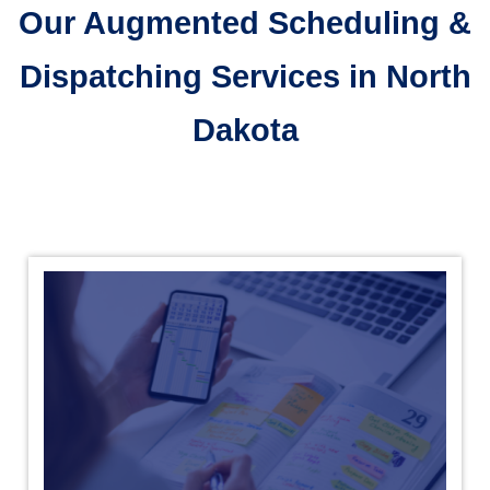
Our Augmented Scheduling &
Dispatching Services in North
Dakota