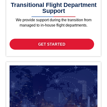
Transitional Flight Department
Support
We provide support during the transition from
managed to in-house flight departments.
GET STARTED