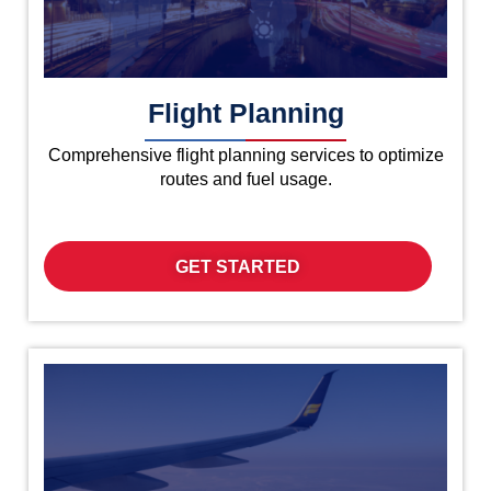
Flight Planning
Comprehensive flight planning services to optimize
routes and fuel usage.
GET STARTED