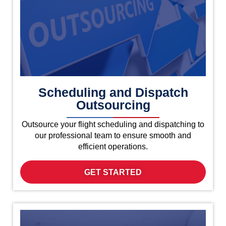
Scheduling and Dispatch
Outsourcing
Outsource your flight scheduling and dispatching to
our professional team to ensure smooth and
efficient operations.
GET STARTED