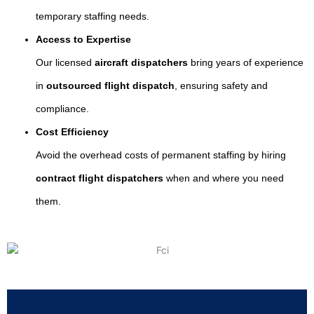
temporary staffing needs.
Access to Expertise
Our licensed
aircraft dispatchers
bring years of experience
in
outsourced flight dispatch
, ensuring safety and
compliance.
Cost Efficiency
Avoid the overhead costs of permanent staffing by hiring
contract flight dispatchers
when and where you need
them.