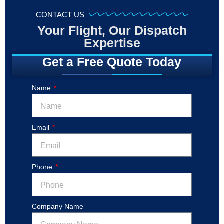
CONTACT US
Your Flight, Our Dispatch
Expertise
Get a Free Quote Today
Name
Email
Phone
Company Name