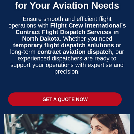
for Your Aviation Needs
Ensure smooth and efficient flight
operations with
Flight Crew International’s
Contract Flight Dispatch Services in
North Dakota
. Whether you need
temporary flight dispatch solutions
or
long-term
contract aviation dispatch
, our
experienced dispatchers are ready to
support your operations with expertise and
precision.
GET A QUOTE NOW