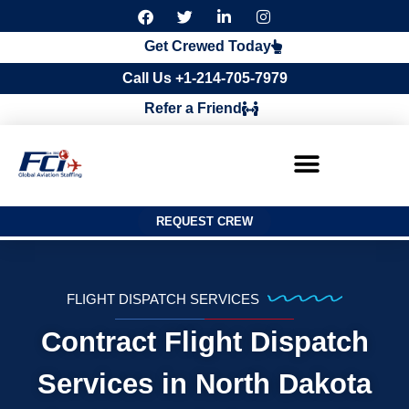
F
T
L
I
a
w
i
n
c
i
n
s
Get Crewed Today
e
t
k
t
b
t
e
a
Call Us +1-214-705-7979
o
e
d
g
o
r
i
r
Refer a Friend
k
n
a
m
REQUEST CREW
FLIGHT DISPATCH SERVICES
Contract Flight Dispatch
Services in North Dakota