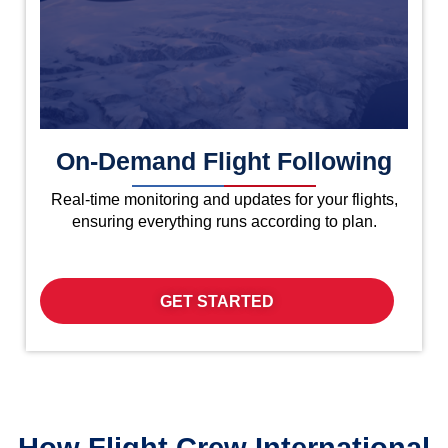
On-Demand Flight Following
Real-time monitoring and updates for your flights,
ensuring everything runs according to plan.
GET STARTED