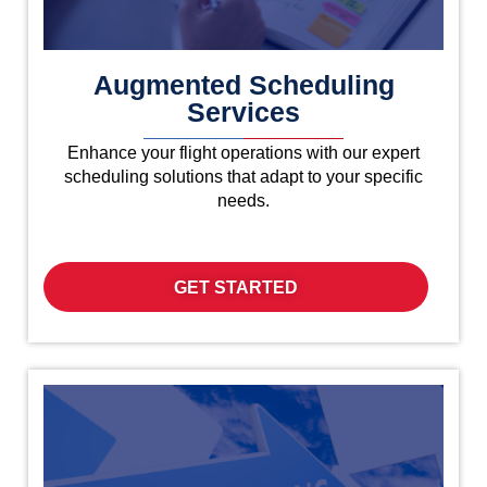
Augmented Scheduling
Services
Enhance your flight operations with our expert
scheduling solutions that adapt to your specific
needs.
GET STARTED