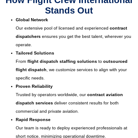
How Flight Crew International
Stands Out
Global Network
Our extensive pool of licensed and experienced
contract
dispatchers
ensures you get the best talent, wherever you
operate.
Tailored Solutions
From
flight dispatch staffing solutions
to
outsourced
flight dispatch
, we customize services to align with your
specific needs.
Proven Reliability
Trusted by operators worldwide, our
contract aviation
dispatch services
deliver consistent results for both
commercial and private aviation.
Rapid Response
Our team is ready to deploy experienced professionals at
short notice, minimizing operational downtime.