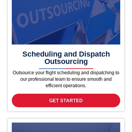
Scheduling and Dispatch
Outsourcing
Outsource your flight scheduling and dispatching to
our professional team to ensure smooth and
efficient operations.
GET STARTED