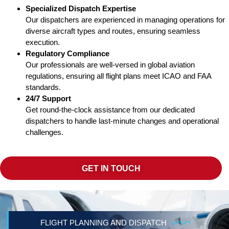
Specialized Dispatch Expertise
Our dispatchers are experienced in managing operations for
diverse aircraft types and routes, ensuring seamless
execution.
Regulatory Compliance
Our professionals are well-versed in global aviation
regulations, ensuring all flight plans meet ICAO and FAA
standards.
24/7 Support
Get round-the-clock assistance from our dedicated
dispatchers to handle last-minute changes and operational
challenges.
GET IN TOUCH
FLIGHT PLANNING AND DISPATCH