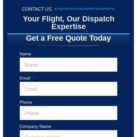
CONTACT US
Your Flight, Our Dispatch
Expertise
Get a Free Quote Today
Name
Email
Phone
Company Name