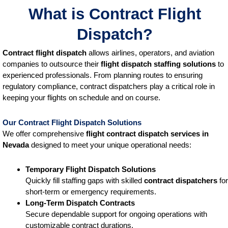
What is Contract Flight
Dispatch?
Contract flight dispatch
allows airlines, operators, and aviation
companies to outsource their
flight dispatch staffing solutions
to
experienced professionals. From planning routes to ensuring
regulatory compliance, contract dispatchers play a critical role in
keeping your flights on schedule and on course.
Our Contract Flight Dispatch Solutions
We offer comprehensive
flight contract dispatch services
in
Nevada
designed to meet your unique operational needs:
Temporary Flight Dispatch Solutions
Quickly fill staffing gaps with skilled
contract dispatchers
for
short-term or emergency requirements.
Long-Term Dispatch Contracts
Secure dependable support for ongoing operations with
customizable contract durations.