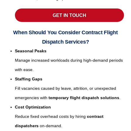
GET IN TOUCH
When Should You Consider Contract Flight
Dispatch Services?
Seasonal Peaks
Manage increased workloads during high-demand periods
with ease.
Staffing Gaps
Fill vacancies caused by leave, attrition, or unexpected
emergencies with
temporary flight dispatch solutions
.
Cost Optimization
Reduce fixed overhead costs by hiring
contract
dispatchers
on-demand.