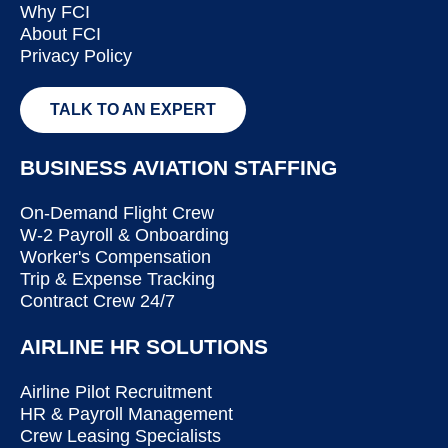
Why FCI
About FCI
Privacy Policy
TALK TO AN EXPERT
BUSINESS AVIATION STAFFING
On-Demand Flight Crew
W-2 Payroll & Onboarding
Worker's Compensation
Trip & Expense Tracking
Contract Crew 24/7
AIRLINE HR SOLUTIONS
Airline Pilot Recruitment
HR & Payroll Management
Crew Leasing Specialists