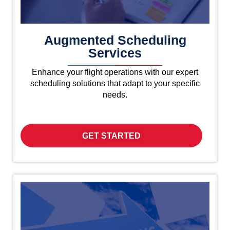
Augmented Scheduling
Services
Enhance your flight operations with our expert
scheduling solutions that adapt to your specific
needs.
GET STARTED