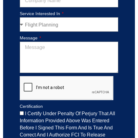
Service Interested In
Message
Certification
I Certify Under Penalty Of Perjury That All
Information Provided Above Was Entered
Before I Signed This Form And Is True And
Correct And I Authorize FCI To Release