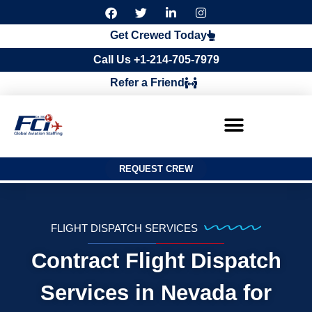
F
T
L
I
a
w
i
n
c
i
n
s
Get Crewed Today
e
t
k
t
b
t
e
a
Call Us +1-214-705-7979
o
e
d
g
o
r
i
r
Refer a Friend
k
n
a
m
REQUEST CREW
FLIGHT DISPATCH SERVICES
Contract Flight Dispatch
Services in Nevada for