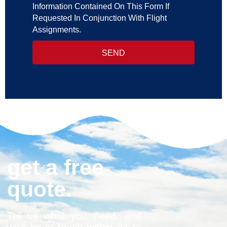
Information Contained On This Form If
Requested In Conjunction With Flight
Assignments.
SEND
get a free
quote.
Tell us what you need, and
we’ll be in touch within 24 to