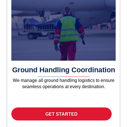
Ground Handling Coordination
We manage all ground handling logistics to ensure
seamless operations at every destination.
GET STARTED