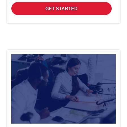
GET STARTED