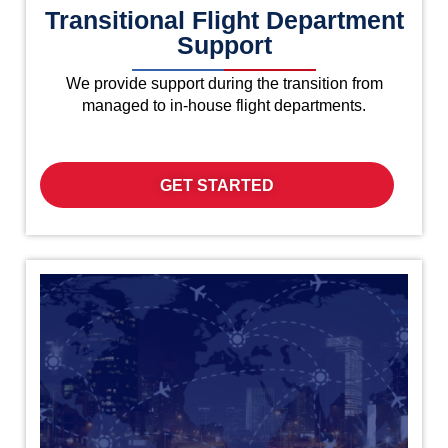
Transitional Flight Department
Support
We provide support during the transition from
managed to in-house flight departments.
GET STARTED