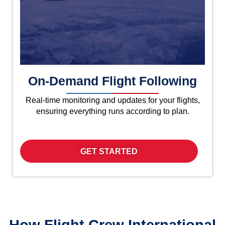
On-Demand Flight Following
Real-time monitoring and updates for your flights,
ensuring everything runs according to plan.
GET STARTED