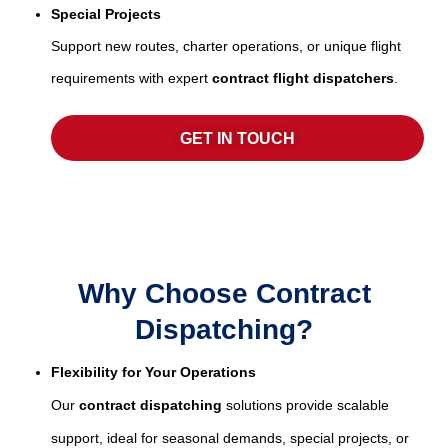
Special Projects
Support new routes, charter operations, or unique flight
requirements with expert
contract flight dispatchers
.
GET IN TOUCH
Why Choose Contract
Dispatching?
Flexibility for Your Operations
Our
contract dispatching
solutions provide scalable
support, ideal for seasonal demands, special projects, or