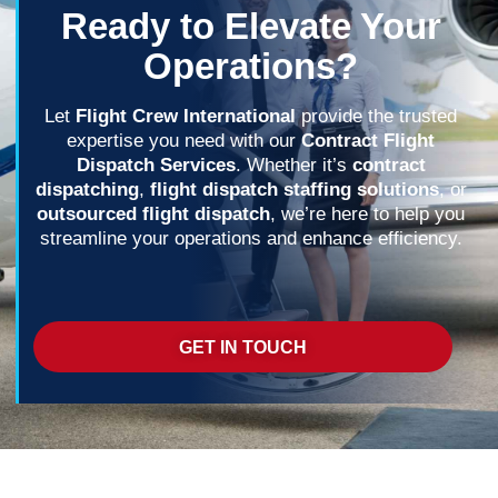
Ready to Elevate Your
Operations?
Let
Flight Crew International
provide the trusted
expertise you need with our
Contract Flight
Dispatch Services
. Whether it’s
contract
dispatching
,
flight dispatch staffing solutions
, or
outsourced flight dispatch
, we’re here to help you
streamline your operations and enhance efficiency.
GET IN TOUCH