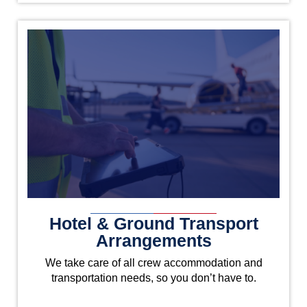
Hotel & Ground Transport
Arrangements
We take care of all crew accommodation and
transportation needs, so you don’t have to.