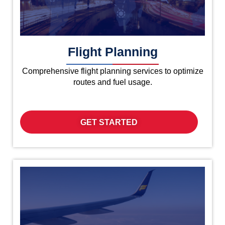
Flight Planning
Comprehensive flight planning services to optimize
routes and fuel usage.
GET STARTED