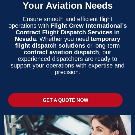
Your Aviation Needs
Ensure smooth and efficient flight
operations with
Flight Crew International’s
Contract Flight Dispatch Services in
Nevada
. Whether you need
temporary
flight dispatch solutions
or long-term
contract aviation dispatch
, our
experienced dispatchers are ready to
support your operations with expertise and
precision.
GET A QUOTE NOW