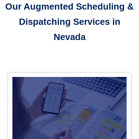
Our Augmented Scheduling &
Dispatching Services in
Nevada