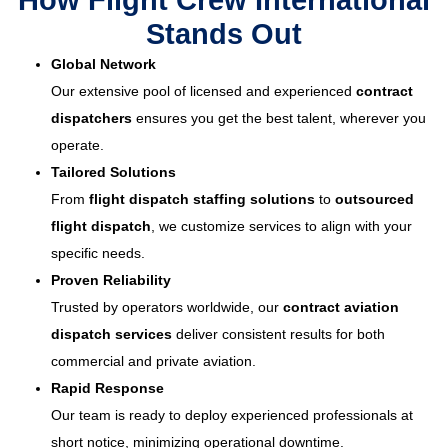
How Flight Crew International
Stands Out
Global Network
Our extensive pool of licensed and experienced
contract
dispatchers
ensures you get the best talent, wherever you
operate.
Tailored Solutions
From
flight dispatch staffing solutions
to
outsourced
flight dispatch
, we customize services to align with your
specific needs.
Proven Reliability
Trusted by operators worldwide, our
contract aviation
dispatch services
deliver consistent results for both
commercial and private aviation.
Rapid Response
Our team is ready to deploy experienced professionals at
short notice, minimizing operational downtime.