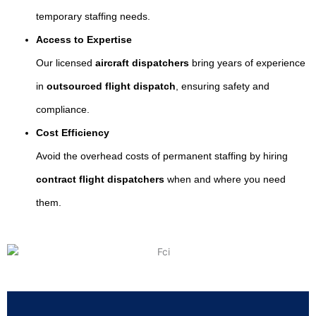
temporary staffing needs.
Access to Expertise
Our licensed
aircraft dispatchers
bring years of experience
in
outsourced flight dispatch
, ensuring safety and
compliance.
Cost Efficiency
Avoid the overhead costs of permanent staffing by hiring
contract flight dispatchers
when and where you need
them.