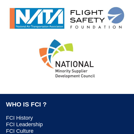
WHO IS FCI ?
FCI History
FCI Leadership
FCI Culture