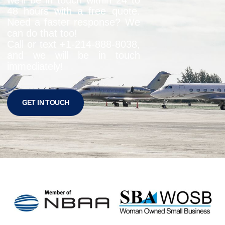
48 hours with a free quote.
Need a faster response? We
can do that too!
Call or text +1-
214-888-8038
,
and we will be in touch
immediately!
GET IN TOUCH