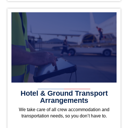
Hotel & Ground Transport
Arrangements
We take care of all crew accommodation and
transportation needs, so you don’t have to.