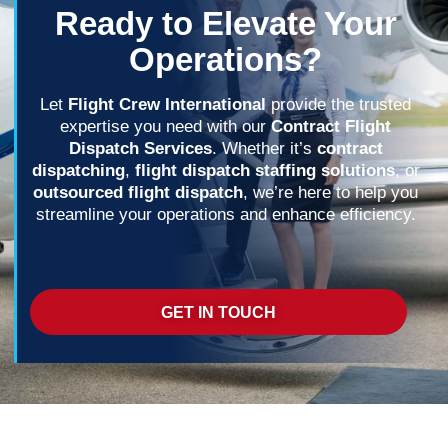
Ready to Elevate Your
Operations?
Let
Flight Crew International
provide the trusted
expertise you need with our
Contract Flight
Dispatch Services
. Whether it’s
contract
dispatching
,
flight dispatch staffing solutions
, or
outsourced flight dispatch
, we’re here to help you
streamline your operations and enhance efficiency.
GET IN TOUCH