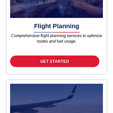
Flight Planning
Comprehensive flight planning services to optimize
routes and fuel usage.
GET STARTED