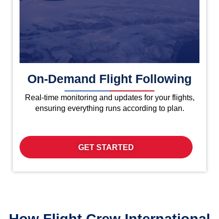
On-Demand Flight Following
Real-time monitoring and updates for your flights,
ensuring everything runs according to plan.
GET STARTED