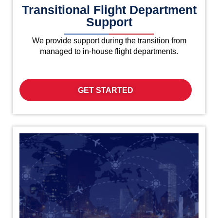
Transitional Flight Department
Support
We provide support during the transition from
managed to in-house flight departments.
GET STARTED