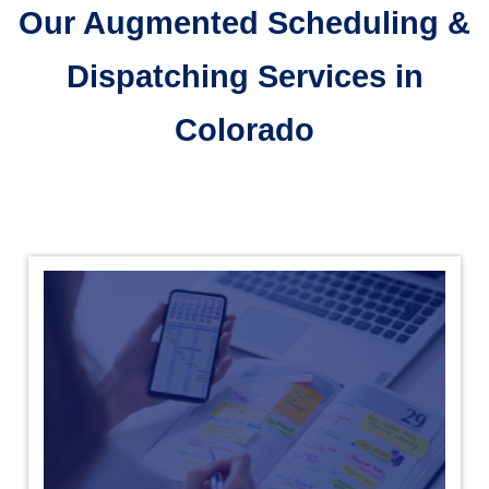
Our Augmented Scheduling &
Dispatching Services in
Colorado