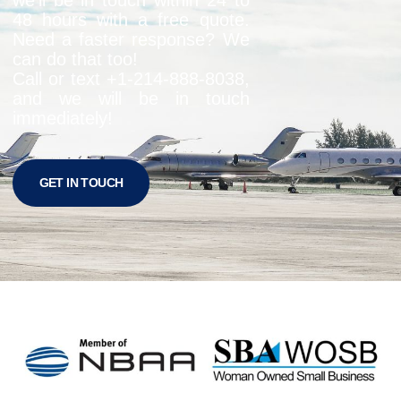
48 hours with a free quote.
Need a faster response? We
can do that too!
Call or text +1-
214-888-8038
,
and we will be in touch
immediately!
GET IN TOUCH