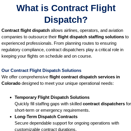
What is Contract Flight
Dispatch?
Contract flight dispatch
allows airlines, operators, and aviation
companies to outsource their
flight dispatch staffing solutions
to
experienced professionals. From planning routes to ensuring
regulatory compliance, contract dispatchers play a critical role in
keeping your flights on schedule and on course.
Our Contract Flight Dispatch Solutions
We offer comprehensive
flight contract dispatch services
in
Colorado
designed to meet your unique operational needs:
Temporary Flight Dispatch Solutions
Quickly fill staffing gaps with skilled
contract dispatchers
for
short-term or emergency requirements.
Long-Term Dispatch Contracts
Secure dependable support for ongoing operations with
customizable contract durations.