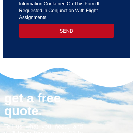
Information Contained On This Form If
Requested In Conjunction With Flight
Assignments.
SEND
get a free
quote.
Tell us what you need, and
we’ll be in touch within 24 to