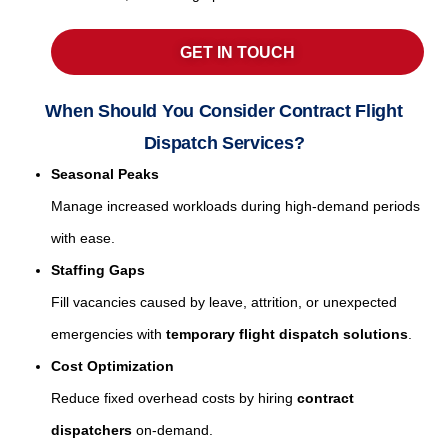
GET IN TOUCH
When Should You Consider Contract Flight
Dispatch Services?
Seasonal Peaks
Manage increased workloads during high-demand periods
with ease.
Staffing Gaps
Fill vacancies caused by leave, attrition, or unexpected
emergencies with
temporary flight dispatch solutions
.
Cost Optimization
Reduce fixed overhead costs by hiring
contract
dispatchers
on-demand.