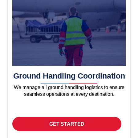
Ground Handling Coordination
We manage all ground handling logistics to ensure
seamless operations at every destination.
GET STARTED