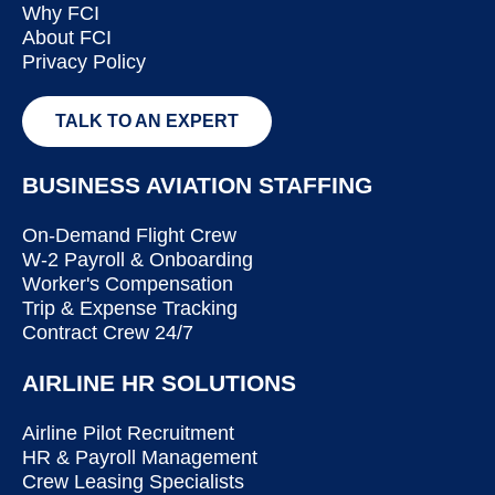
Why FCI
About FCI
Privacy Policy
TALK TO AN EXPERT
BUSINESS AVIATION STAFFING
On-Demand Flight Crew
W-2 Payroll & Onboarding
Worker's Compensation
Trip & Expense Tracking
Contract Crew 24/7
AIRLINE HR SOLUTIONS
Airline Pilot Recruitment
HR & Payroll Management
Crew Leasing Specialists