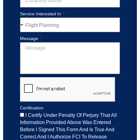
Service Interested In
Message
Certification
I Certify Under Penalty Of Perjury That All
Information Provided Above Was Entered
Before I Signed This Form And Is True And
Correct And I Authorize FCI To Release