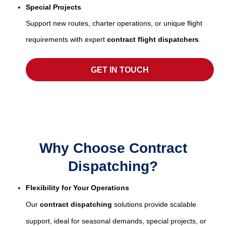
Special Projects
Support new routes, charter operations, or unique flight
requirements with expert
contract flight dispatchers
.
GET IN TOUCH
Why Choose Contract
Dispatching?
Flexibility for Your Operations
Our
contract dispatching
solutions provide scalable
support, ideal for seasonal demands, special projects, or