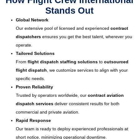
How Flight Crew International
Stands Out
Global Network
Our extensive pool of licensed and experienced
contract
dispatchers
ensures you get the best talent, wherever you
operate.
Tailored Solutions
From
flight dispatch staffing solutions
to
outsourced
flight dispatch
, we customize services to align with your
specific needs.
Proven Reliability
Trusted by operators worldwide, our
contract aviation
dispatch services
deliver consistent results for both
commercial and private aviation.
Rapid Response
Our team is ready to deploy experienced professionals at
short notice, minimizing operational downtime.