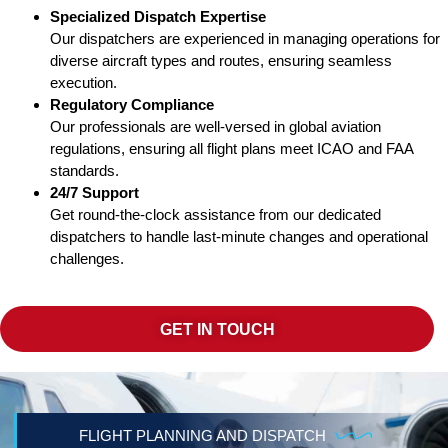
Specialized Dispatch Expertise
Our dispatchers are experienced in managing operations for
diverse aircraft types and routes, ensuring seamless
execution.
Regulatory Compliance
Our professionals are well-versed in global aviation
regulations, ensuring all flight plans meet ICAO and FAA
standards.
24/7 Support
Get round-the-clock assistance from our dedicated
dispatchers to handle last-minute changes and operational
challenges.
GET IN TOUCH
FLIGHT PLANNING AND DISPATCH