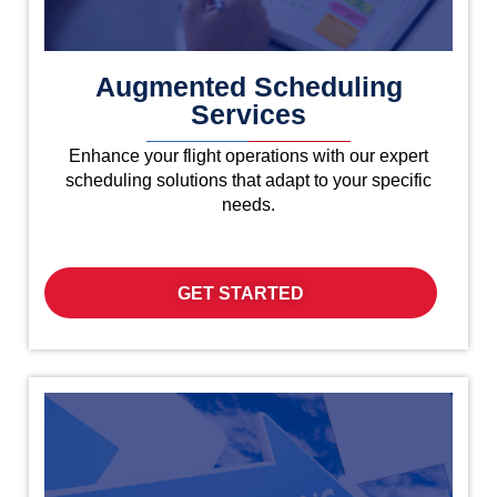
Augmented Scheduling
Services
Enhance your flight operations with our expert
scheduling solutions that adapt to your specific
needs.
GET STARTED