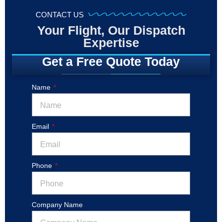
CONTACT US
Your Flight, Our Dispatch
Expertise
Get a Free Quote Today
Name
Email
Phone
Company Name