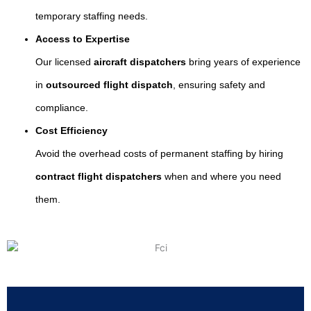
temporary staffing needs.
Access to Expertise
Our licensed
aircraft dispatchers
bring years of experience
in
outsourced flight dispatch
, ensuring safety and
compliance.
Cost Efficiency
Avoid the overhead costs of permanent staffing by hiring
contract flight dispatchers
when and where you need
them.