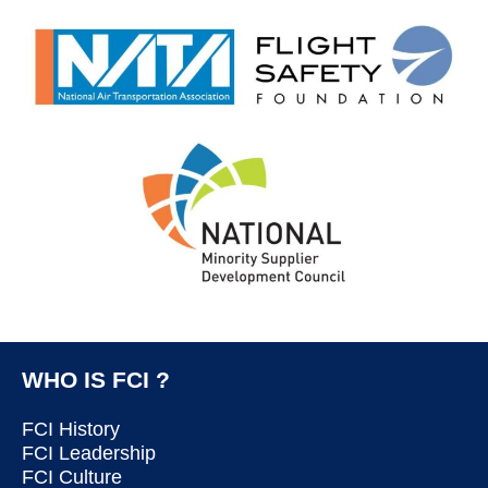
WHO IS FCI ?
FCI History
FCI Leadership
FCI Culture