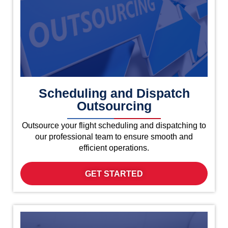
Scheduling and Dispatch
Outsourcing
Outsource your flight scheduling and dispatching to
our professional team to ensure smooth and
efficient operations.
GET STARTED