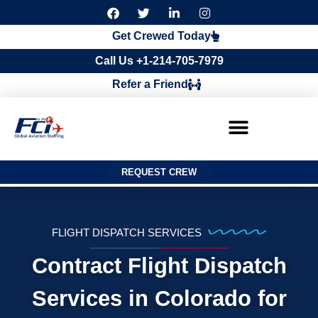
F
T
L
I
a
w
i
n
c
i
n
s
Get Crewed Today
e
t
k
t
b
t
e
a
Call Us +1-214-705-7979
o
e
d
g
o
r
i
r
Refer a Friend
k
n
a
m
REQUEST CREW
FLIGHT DISPATCH SERVICES
Contract Flight Dispatch
Services in Colorado for