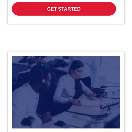
GET STARTED