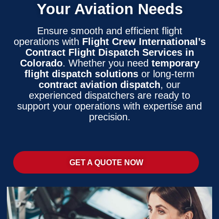
Your Aviation Needs
Ensure smooth and efficient flight
operations with
Flight Crew International’s
Contract Flight Dispatch Services in
Colorado
. Whether you need
temporary
flight dispatch solutions
or long-term
contract aviation dispatch
, our
experienced dispatchers are ready to
support your operations with expertise and
precision.
GET A QUOTE NOW