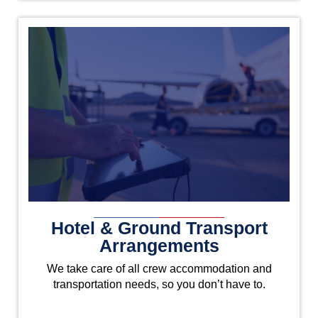
Hotel & Ground Transport
Arrangements
We take care of all crew accommodation and
transportation needs, so you don’t have to.