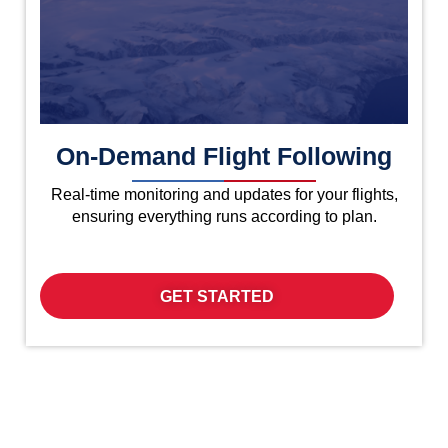
On-Demand Flight Following
Real-time monitoring and updates for your flights,
ensuring everything runs according to plan.
GET STARTED