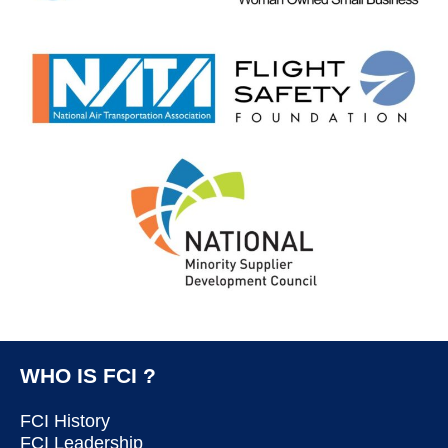
WHO IS FCI ?
FCI History
FCI Leadership