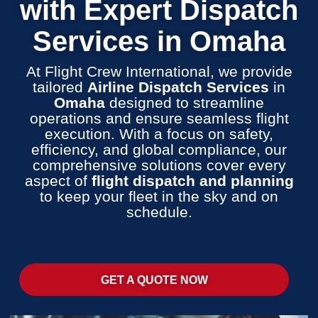
with Expert Dispatch
Services in Omaha
At Flight Crew International, we provide
tailored
Airline Dispatch Services
in
Omaha
designed to streamline
operations and ensure seamless flight
execution. With a focus on safety,
efficiency, and global compliance, our
comprehensive solutions cover every
aspect of
flight dispatch and planning
to keep your fleet in the sky and on
schedule.
GET A QUOTE NOW