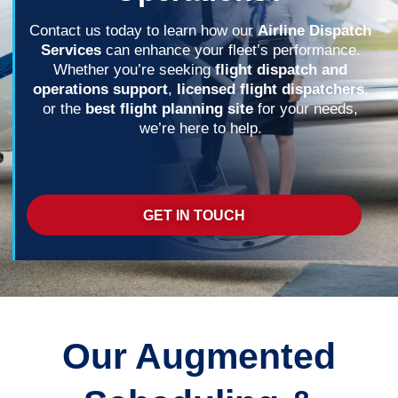
Contact us today to learn how our
Airline Dispatch
Services
can enhance your fleet’s performance.
Whether you’re seeking
flight dispatch and
operations support
,
licensed flight dispatchers
,
or the
best flight planning site
for your needs,
we’re here to help.
GET IN TOUCH
Our Augmented