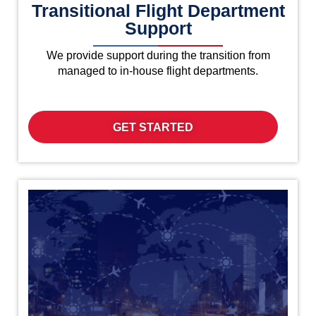
Transitional Flight Department
Support
We provide support during the transition from
managed to in-house flight departments.
GET STARTED