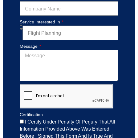
Service Interested In
Message
Certification
I Certify Under Penalty Of Perjury That All
Information Provided Above Was Entered
Before I Signed This Form And Is True And