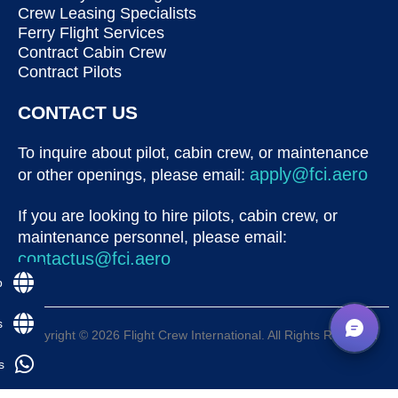
Crew Leasing Specialists
Ferry Flight Services
Contract Cabin Crew
Contract Pilots
CONTACT US
To inquire about pilot, cabin crew, or maintenance
apply@fci.aero
or other openings, please email:
If you are looking to hire pilots, cabin crew, or
maintenance personnel, please email:
contactus@fci.aero
p
s
Copyright © 2026 Flight Crew International. All Rights Reserved
s