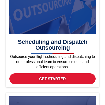
Scheduling and Dispatch
Outsourcing
Outsource your flight scheduling and dispatching to
our professional team to ensure smooth and
efficient operations.
GET STARTED