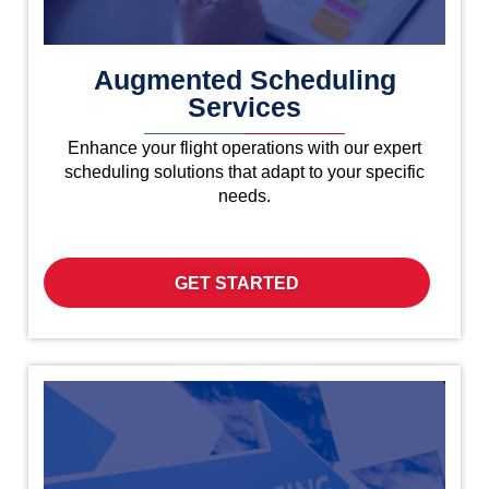
Augmented Scheduling
Services
Enhance your flight operations with our expert
scheduling solutions that adapt to your specific
needs.
GET STARTED