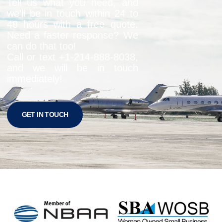
Tell us what you need, and
we’ll be in touch within 24 to
48 hours with a free quote.
Need a faster response? We
can do that too!
Call or text +1-
214-888-8038
,
and we will be in touch
immediately!
GET IN TOUCH