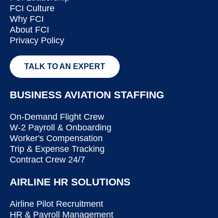
FCI Culture
Why FCI
About FCI
Privacy Policy
TALK TO AN EXPERT
BUSINESS AVIATION STAFFING
On-Demand Flight Crew
W-2 Payroll & Onboarding
Worker's Compensation
Trip & Expense Tracking
Contract Crew 24/7
AIRLINE HR SOLUTIONS
Airline Pilot Recruitment
HR & Payroll Management