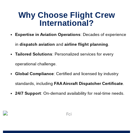
Why Choose Flight Crew
International?
Expertise in Aviation Operations
: Decades of experience
in
dispatch aviation
and
airline flight planning
.
Tailored Solutions
: Personalized services for every
operational challenge.
Global Compliance
: Certified and licensed by industry
standards, including
FAA Aircraft Dispatcher Certificate
.
24/7 Support
: On-demand availability for real-time needs.