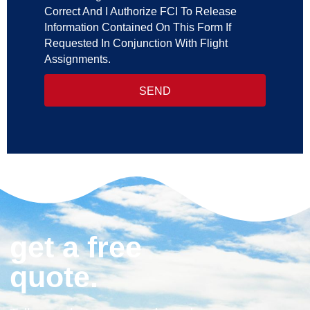
Correct And I Authorize FCI To Release
Information Contained On This Form If
Requested In Conjunction With Flight
Assignments.
SEND
get a free
quote.