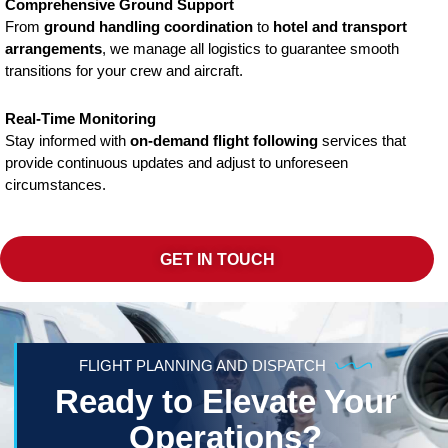
Comprehensive Ground Support
From
ground handling coordination
to
hotel and transport
arrangements
, we manage all logistics to guarantee smooth
transitions for your crew and aircraft.
Real-Time Monitoring
Stay informed with
on-demand flight following
services that
provide continuous updates and adjust to unforeseen
circumstances.
GET IN TOUCH
FLIGHT PLANNING AND DISPATCH
Ready to Elevate Your
Operations?