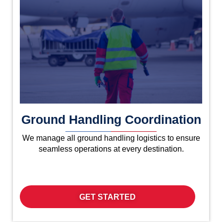
Ground Handling Coordination
We manage all ground handling logistics to ensure
seamless operations at every destination.
GET STARTED