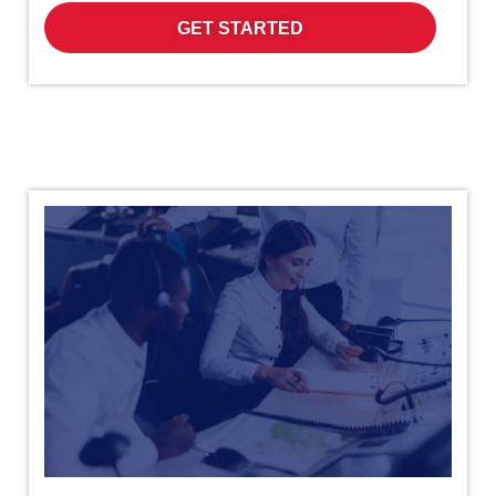
GET STARTED