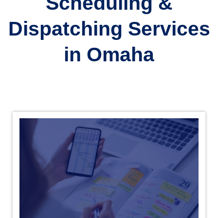
Scheduling &
Dispatching Services
in Omaha