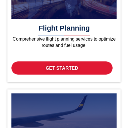
Flight Planning
Comprehensive flight planning services to optimize
routes and fuel usage.
GET STARTED