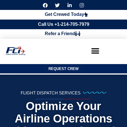
F
T
L
I
a
w
i
n
c
i
n
s
Get Crewed Today
e
t
k
t
b
t
e
a
Call Us +1-214-705-7979
o
e
d
g
o
r
i
r
Refer a Friend
k
n
a
m
REQUEST CREW
FLIGHT DISPATCH SERVICES
Optimize Your
Airline Operations