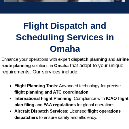
Flight Dispatch and
Scheduling Services in
Omaha
Enhance your operations with expert
dispatch planning
and
airline
that adapt to your unique
route planning
solutions in
Omaha
requirements. Our services include:
Flight Planning Tools
: Advanced technology for precise
flight planning and ATC coordination
.
International Flight Planning
: Compliance with
ICAO flight
plan filing
and
FAA regulations
for global operations.
Aircraft Dispatch Services
: Licensed
flight operations
dispatchers
to ensure safety and efficiency.