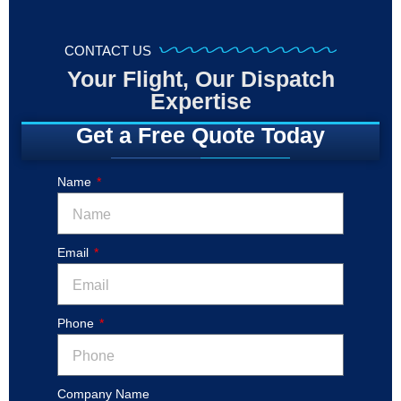
CONTACT US
Your Flight, Our Dispatch
Expertise
Get a Free Quote Today
Name
Email
Phone
Company Name