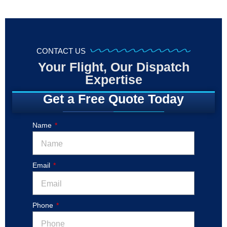
CONTACT US
Your Flight, Our Dispatch
Expertise
Get a Free Quote Today
Name
Email
Phone