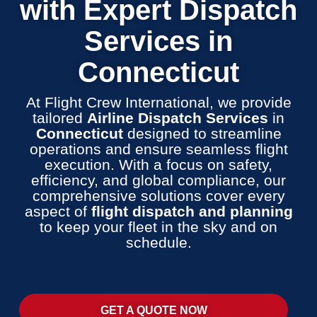
with Expert Dispatch
Services in
Connecticut
At Flight Crew International, we provide
tailored
Airline Dispatch Services
in
Connecticut
designed to streamline
operations and ensure seamless flight
execution. With a focus on safety,
efficiency, and global compliance, our
comprehensive solutions cover every
aspect of
flight dispatch and planning
to keep your fleet in the sky and on
schedule.
GET A QUOTE NOW