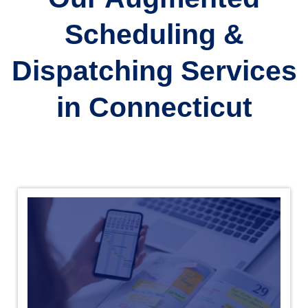
Scheduling &
Dispatching Services
in Connecticut