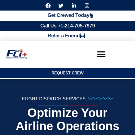
F
T
L
I
a
w
i
n
c
i
n
s
Get Crewed Today
e
t
k
t
b
t
e
a
Call Us +1-214-705-7979
o
e
d
g
o
r
i
r
Refer a Friend
k
n
a
m
REQUEST CREW
FLIGHT DISPATCH SERVICES
Optimize Your
Airline Operations