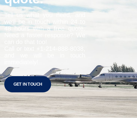
Tell us what you need, and
we’ll be in touch within 24 to
48 hours with a free quote.
Need a faster response? We
can do that too!
Call or text +1-
214-888-8038
,
and we will be in touch
immediately!
GET IN TOUCH