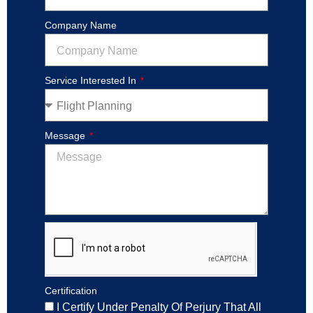
Company Name
Service Interested In
Message
Certification
I Certify Under Penalty Of Perjury That All