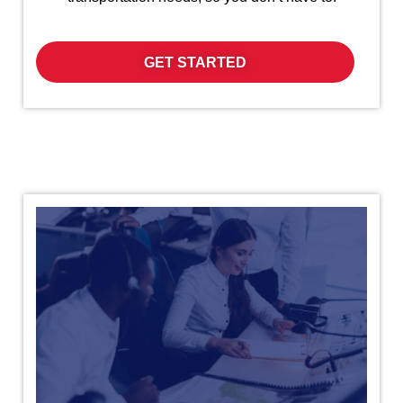
GET STARTED