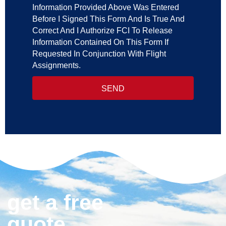
Information Provided Above Was Entered
Before I Signed This Form And Is True And
Correct And I Authorize FCI To Release
Information Contained On This Form If
Requested In Conjunction With Flight
Assignments.
SEND
get a free
quote.