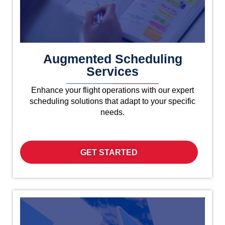
Augmented Scheduling
Services
Enhance your flight operations with our expert
scheduling solutions that adapt to your specific
needs.
GET STARTED