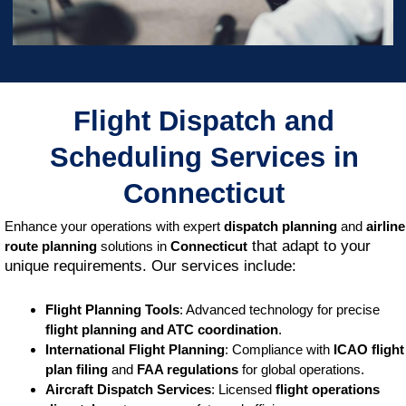
Flight Dispatch and
Scheduling Services in
Connecticut
Enhance your operations with expert
dispatch planning
and
airline
that adapt to your
route planning
solutions in
Connecticut
unique requirements. Our services include:
Flight Planning Tools
: Advanced technology for precise
flight planning and ATC coordination
.
International Flight Planning
: Compliance with
ICAO flight
plan filing
and
FAA regulations
for global operations.
Aircraft Dispatch Services
: Licensed
flight operations