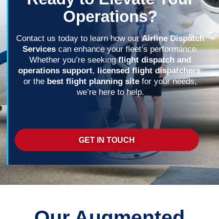
Operations?
Contact us today to learn how our
Airline Dispatch
Services
can enhance your fleet’s performance.
Whether you’re seeking
flight dispatch and
operations support
,
licensed flight dispatchers
,
or the
best flight planning site
for your needs,
we’re here to help.
GET IN TOUCH
Our Augmented