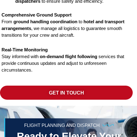
dispatchers
to ensure safety and efficiency.
Comprehensive Ground Support
From
ground handling coordination
to
hotel and transport
arrangements
, we manage all logistics to guarantee smooth
transitions for your crew and aircraft.
Real-Time Monitoring
Stay informed with
on-demand flight following
services that
provide continuous updates and adjust to unforeseen
circumstances.
GET IN TOUCH
FLIGHT PLANNING AND DISPATCH
Ready to Elevate Your