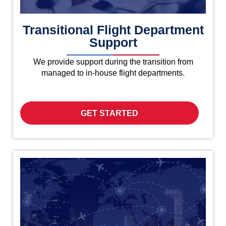
Transitional Flight Department
Support
We provide support during the transition from
managed to in-house flight departments.
GET STARTED