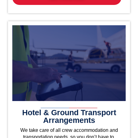
Hotel & Ground Transport
Arrangements
We take care of all crew accommodation and
transportation needs, so you don’t have to.