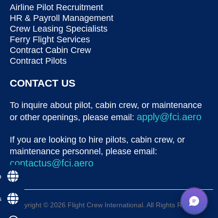
Airline Pilot Recruitment
HR & Payroll Management
Crew Leasing Specialists
Ferry Flight Services
Contract Cabin Crew
Contract Pilots
CONTACT US
To inquire about pilot, cabin crew, or maintenance
apply@fci.aero
or other openings, please email:
If you are looking to hire pilots, cabin crew, or
maintenance personnel, please email:
contactus@fci.aero
p
s
Copyright © 2026 Flight Crew International. All Rights Reserved