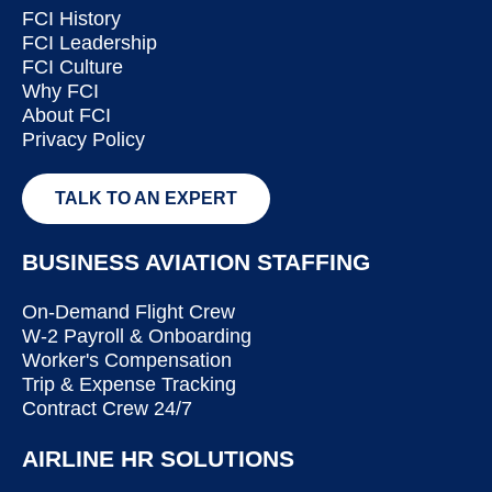
FCI History
FCI Leadership
FCI Culture
Why FCI
About FCI
Privacy Policy
TALK TO AN EXPERT
BUSINESS AVIATION STAFFING
On-Demand Flight Crew
W-2 Payroll & Onboarding
Worker's Compensation
Trip & Expense Tracking
Contract Crew 24/7
AIRLINE HR SOLUTIONS