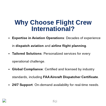
Why Choose Flight Crew
International?
Expertise in Aviation Operations
: Decades of experience
in
dispatch aviation
and
airline flight planning
.
Tailored Solutions
: Personalized services for every
operational challenge.
Global Compliance
: Certified and licensed by industry
standards, including
FAA Aircraft Dispatcher Certificate
.
24/7 Support
: On-demand availability for real-time needs.