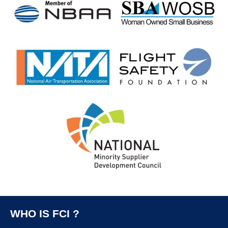
WHO IS FCI ?