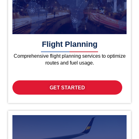
Flight Planning
Comprehensive flight planning services to optimize
routes and fuel usage.
GET STARTED