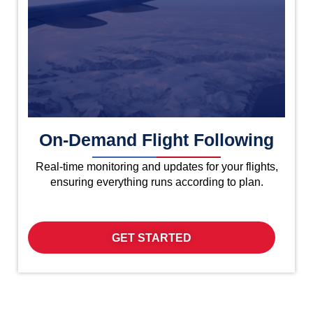
On-Demand Flight Following
Real-time monitoring and updates for your flights,
ensuring everything runs according to plan.
GET STARTED