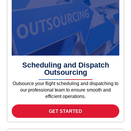
Scheduling and Dispatch
Outsourcing
Outsource your flight scheduling and dispatching to
our professional team to ensure smooth and
efficient operations.
GET STARTED