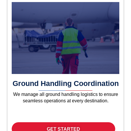
Ground Handling Coordination
We manage all ground handling logistics to ensure
seamless operations at every destination.
GET STARTED