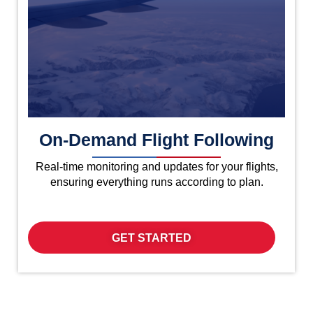
On-Demand Flight Following
Real-time monitoring and updates for your flights,
ensuring everything runs according to plan.
GET STARTED