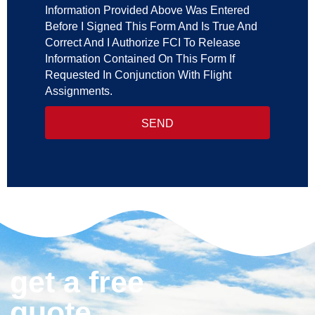
Information Provided Above Was Entered
Before I Signed This Form And Is True And
Correct And I Authorize FCI To Release
Information Contained On This Form If
Requested In Conjunction With Flight
Assignments.
SEND
get a free
quote.