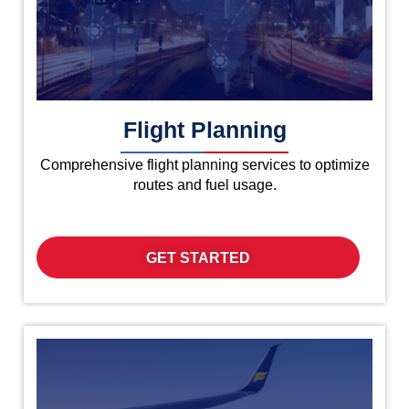
Flight Planning
Comprehensive flight planning services to optimize
routes and fuel usage.
GET STARTED