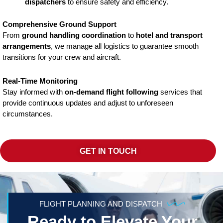
dispatchers
to ensure safety and efficiency.
Comprehensive Ground Support
From
ground handling coordination
to
hotel and transport
arrangements
, we manage all logistics to guarantee smooth
transitions for your crew and aircraft.
Real-Time Monitoring
Stay informed with
on-demand flight following
services that
provide continuous updates and adjust to unforeseen
circumstances.
GET IN TOUCH
FLIGHT PLANNING AND DISPATCH
Ready to Elevate Your