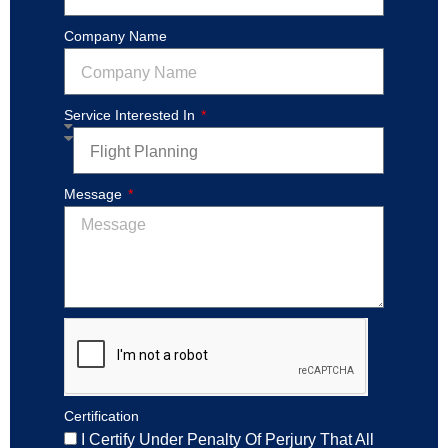
Company Name
Service Interested In
Message
Certification
I Certify Under Penalty Of Perjury That All