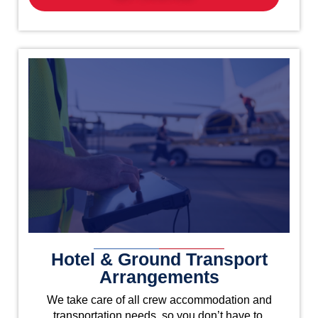
Hotel & Ground Transport
Arrangements
We take care of all crew accommodation and
transportation needs, so you don’t have to.