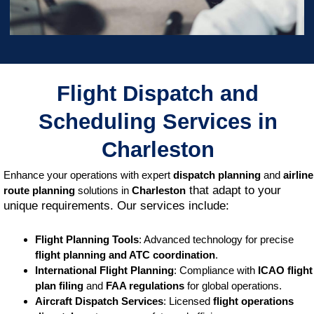
Flight Dispatch and
Scheduling Services in
Charleston
Enhance your operations with expert
dispatch planning
and
airline
that adapt to your
route planning
solutions in
Charleston
unique requirements. Our services include:
Flight Planning Tools
: Advanced technology for precise
flight planning and ATC coordination
.
International Flight Planning
: Compliance with
ICAO flight
plan filing
and
FAA regulations
for global operations.
Aircraft Dispatch Services
: Licensed
flight operations