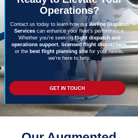
Operations?
Contact us today to learn how our
Airline Dispatch
Services
can enhance your fleet’s performance.
Whether you’re seeking
flight dispatch and
operations support
,
licensed flight dispatchers
,
or the
best flight planning site
for your needs,
we’re here to help.
GET IN TOUCH
Our Augmented