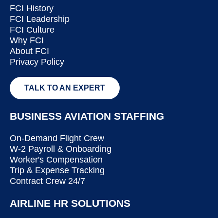
FCI History
FCI Leadership
FCI Culture
Why FCI
About FCI
Privacy Policy
TALK TO AN EXPERT
BUSINESS AVIATION STAFFING
On-Demand Flight Crew
W-2 Payroll & Onboarding
Worker's Compensation
Trip & Expense Tracking
Contract Crew 24/7
AIRLINE HR SOLUTIONS