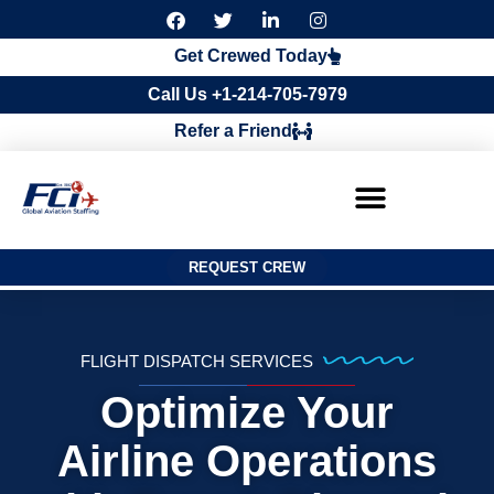
F
T
L
I
a
w
i
n
c
i
n
s
Get Crewed Today
e
t
k
t
b
t
e
a
Call Us +1-214-705-7979
o
e
d
g
o
r
i
r
Refer a Friend
k
n
a
m
REQUEST CREW
FLIGHT DISPATCH SERVICES
Optimize Your
Airline Operations