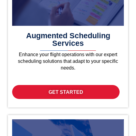
Augmented Scheduling
Services
Enhance your flight operations with our expert
scheduling solutions that adapt to your specific
needs.
GET STARTED