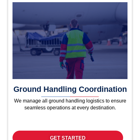
Ground Handling Coordination
We manage all ground handling logistics to ensure
seamless operations at every destination.
GET STARTED