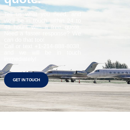
Tell us what you need, and
we’ll be in touch within 24 to
48 hours with a free quote.
Need a faster response? We
can do that too!
Call or text +1-
214-888-8038
,
and we will be in touch
immediately!
GET IN TOUCH