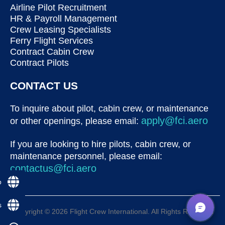
Airline Pilot Recruitment
HR & Payroll Management
Crew Leasing Specialists
Ferry Flight Services
Contract Cabin Crew
Contract Pilots
CONTACT US
To inquire about pilot, cabin crew, or maintenance
apply@fci.aero
or other openings, please email:
If you are looking to hire pilots, cabin crew, or
maintenance personnel, please email:
contactus@fci.aero
p
s
Copyright © 2026 Flight Crew International. All Rights Reserved