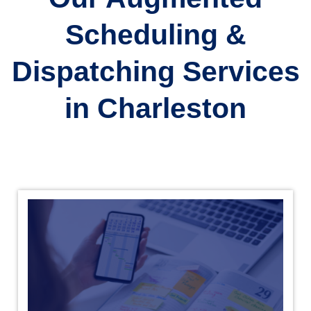
Scheduling &
Dispatching Services
in Charleston