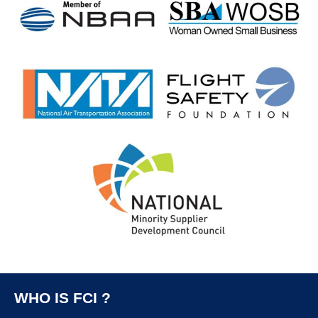
WHO IS FCI ?