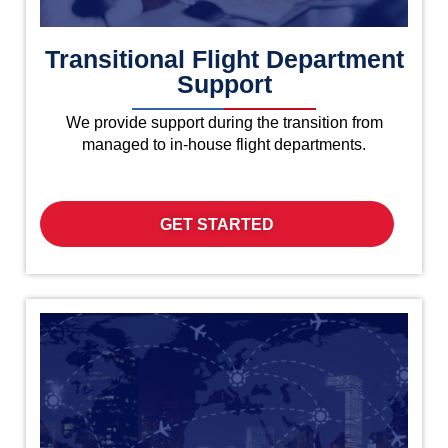
Transitional Flight Department
Support
We provide support during the transition from
managed to in-house flight departments.
GET STARTED