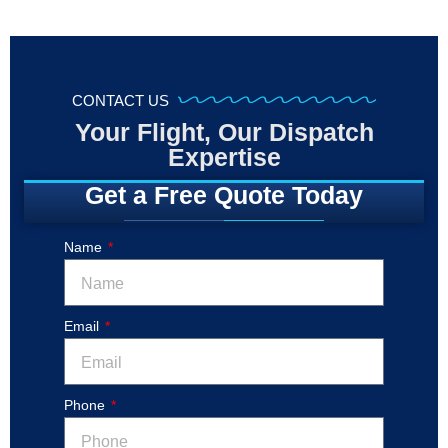
CONTACT US
Your Flight, Our Dispatch
Expertise
Get a Free Quote Today
Name
Email
Phone