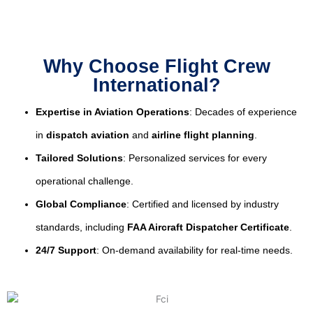
Why Choose Flight Crew
International?
Expertise in Aviation Operations
: Decades of experience
in
dispatch aviation
and
airline flight planning
.
Tailored Solutions
: Personalized services for every
operational challenge.
Global Compliance
: Certified and licensed by industry
standards, including
FAA Aircraft Dispatcher Certificate
.
24/7 Support
: On-demand availability for real-time needs.