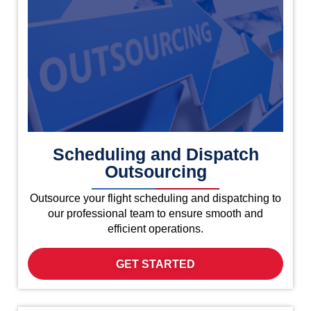
Scheduling and Dispatch
Outsourcing
Outsource your flight scheduling and dispatching to
our professional team to ensure smooth and
efficient operations.
GET STARTED