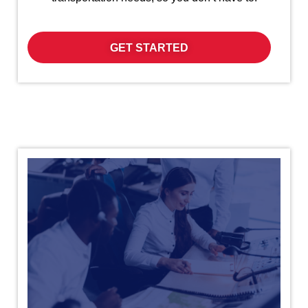
GET STARTED