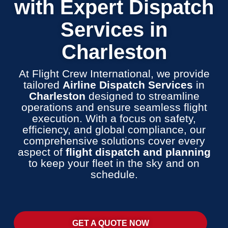
with Expert Dispatch
Services in
Charleston
At Flight Crew International, we provide
tailored
Airline Dispatch Services
in
Charleston
designed to streamline
operations and ensure seamless flight
execution. With a focus on safety,
efficiency, and global compliance, our
comprehensive solutions cover every
aspect of
flight dispatch and planning
to keep your fleet in the sky and on
schedule.
GET A QUOTE NOW