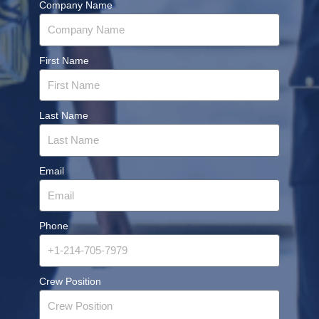
Company Name
First Name
Last Name
Email
Phone
Crew Position