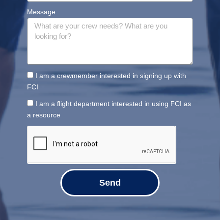
Message
I am a crewmember interested in signing up with
FCI
I am a flight department interested in using FCI as
a resource
Send