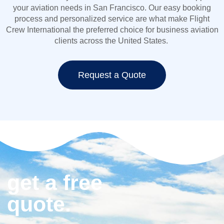
your aviation needs in San Francisco. Our easy booking
process and personalized service are what make Flight
Crew International the preferred choice for
business aviation
clients across the United States.
Request a Quote
get a free
quote.