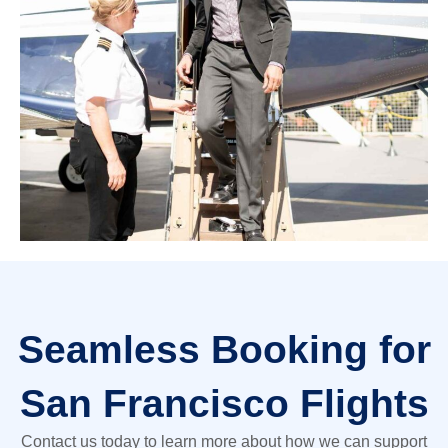
Seamless Booking for
San Francisco Flights
Contact us today to learn more about how we can support