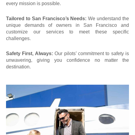
every mission is possible.
Tailored to San Francisco’s Needs:
We understand the
unique demands of
owners in San Francisco
and
customize our services to meet these specific
challenges.
Safety First, Always:
Our pilots’ commitment to safety is
unwavering, giving you confidence no matter the
destination.