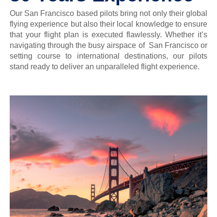
Our San Francisco based pilots bring not only their global
flying experience but also their local knowledge to ensure
that your flight plan is executed flawlessly. Whether it’s
navigating through the busy airspace of San Francisco or
setting course to international destinations, our pilots
stand ready to deliver an unparalleled flight experience.