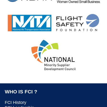
WHO IS FCI ?
FCI History