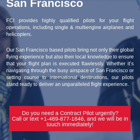
San Francisco
FCI provides highly qualified pilots for your flight
operations, including single & multiengine airplanes and
helicopters.
Our San Francisco based pilots bring not only their global
flying experience but also their local knowledge to ensure
that your flight plan is executed flawlessly. Whether it’s
navigating through the busy airspace of San Francisco or
setting course to international destinations, our pilots
stand ready to deliver an unparalleled flight experience.
Do you need a Contract Pilot urgently?
Call or text +1-469-877-1646, and we will be in
touch immediately!