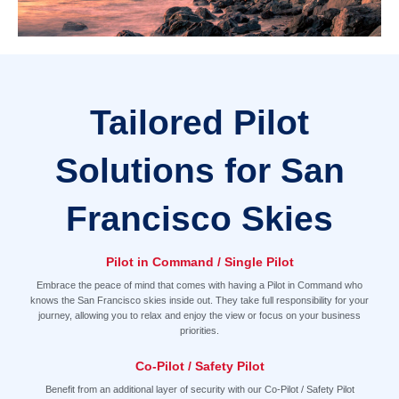
Tailored Pilot
Solutions for San
Francisco Skies
Pilot in Command / Single Pilot
Embrace the peace of mind that comes with having a Pilot in Command who
knows the San Francisco skies inside out. They take full responsibility for your
journey, allowing you to relax and enjoy the view or focus on your business
priorities.
Co-Pilot / Safety Pilot
Benefit from an additional layer of security with our Co-Pilot / Safety Pilot