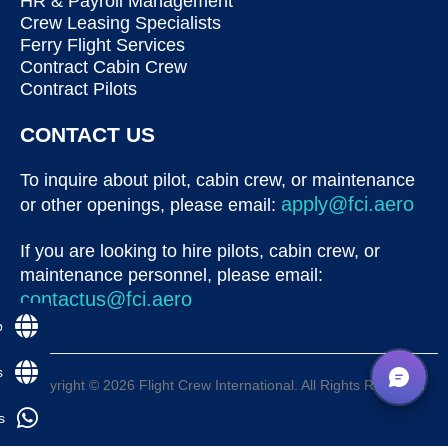
HR & Payroll Management
Crew Leasing Specialists
Ferry Flight Services
Contract Cabin Crew
Contract Pilots
CONTACT US
To inquire about pilot, cabin crew, or maintenance
apply@fci.aero
or other openings, please email:
If you are looking to hire pilots, cabin crew, or
maintenance personnel, please email:
contactus@fci.aero
p
s
Copyright © 2026 Flight Crew International. All Rights Reserved
s