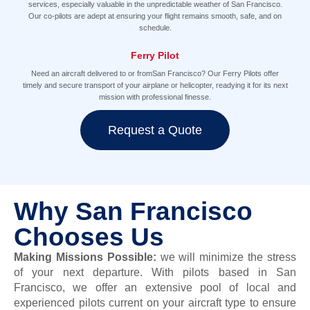
services, especially valuable in the unpredictable weather of San Francisco.
Our co-pilots are adept at ensuring your flight remains smooth, safe, and on
schedule.
Ferry Pilot
Need an aircraft delivered to or fromSan Francisco? Our Ferry Pilots offer
timely and secure transport of your airplane or helicopter, readying it for its next
mission with professional finesse.
Request a Quote
Why San Francisco
Chooses Us
Making Missions Possible
:
we will minimize the stress
of your next departure.
With pilots based in San
Francisco, we offer
an extensive pool of local and
experienced pilots current on your aircraft type to ensure