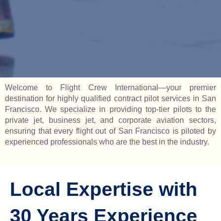
Welcome to Flight Crew International—your premier
destination for highly qualified contract pilot services in San
Francisco. We specialize in providing top-tier pilots to the
private jet, business jet, and corporate aviation sectors,
ensuring that every flight out of San Francisco is piloted by
experienced professionals who are the best in the industry.
Local Expertise with
30 Years Experience