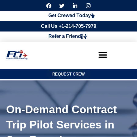
F
T
L
I
a
w
i
n
c
i
n
s
Get Crewed Today
e
t
k
t
b
t
e
a
Call Us +1-214-705-7979
o
e
d
g
o
r
i
r
Refer a Friend
k
n
a
m
REQUEST CREW
On-Demand Contract
Trip Pilot Services in