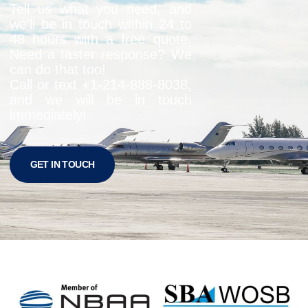
Tell us what you need, and
we’ll be in touch within 24 to
48 hours with a free quote.
Need a faster response? We
can do that too!
Call or text +1-
214-888-8038
,
and we will be in touch
immediately!
GET IN TOUCH