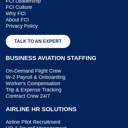
FCI Leadership
FCI Culture
Why FCI
About FCI
Privacy Policy
TALK TO AN EXPERT
BUSINESS AVIATION STAFFING
On-Demand Flight Crew
W-2 Payroll & Onboarding
Worker's Compensation
Trip & Expense Tracking
Contract Crew 24/7
AIRLINE HR SOLUTIONS
Airline Pilot Recruitment