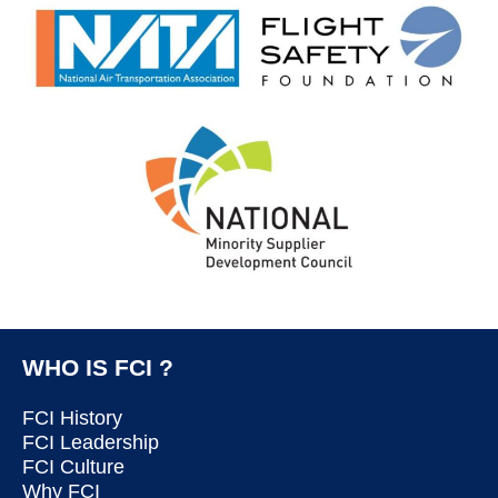
WHO IS FCI ?
FCI History
FCI Leadership
FCI Culture
Why FCI