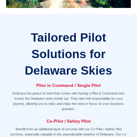
Tailored Pilot
Solutions for
Delaware Skies
Pilot in Command / Single Pilot
Embrace the peace of mind that comes with having a Pilot in Command who
knows the Delaware skies inside out. They take full responsibility for your
journey, allowing you to relax and enjoy the view or focus on your business
priorities.
Co-Pilot / Safety Pilot
Benefit from an additional layer of security with our Co-Pilot / Safety Pilot
services, especially valuable in the unpredictable weather of Delaware. Our co-