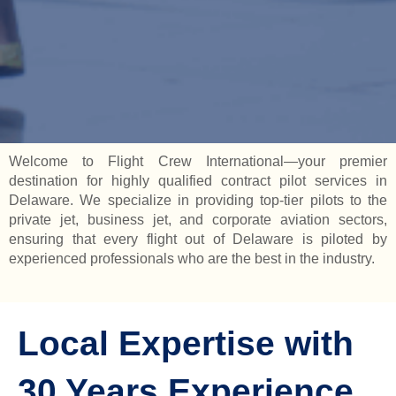
Welcome to Flight Crew International—your premier
destination for highly qualified contract pilot services in
Delaware. We specialize in providing top-tier pilots to the
private jet, business jet, and corporate aviation sectors,
ensuring that every flight out of Delaware is piloted by
experienced professionals who are the best in the industry.
Local Expertise with
30 Years Experience