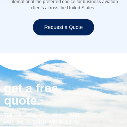
International the preferred choice for
business aviation
clients across the United States.
Request a Quote
get a free
quote.
Tell us what you need, and
we’ll be in touch within 24 to