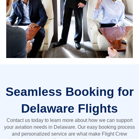
Seamless Booking for
Delaware Flights
Contact us today to learn more about how we can support
your aviation needs in Delaware. Our easy booking process
and personalized service are what make Flight Crew