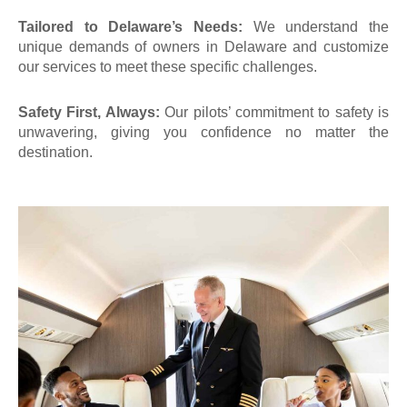
Tailored to Delaware’s Needs:
We understand the
unique demands of
owners in Delaware
and customize
our services to meet these specific challenges.
Safety First, Always:
Our pilots’ commitment to safety is
unwavering, giving you confidence no matter the
destination.