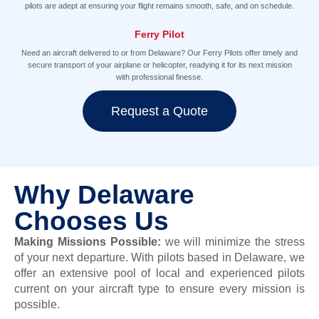
pilots are adept at ensuring your flight remains smooth, safe, and on schedule.
Ferry Pilot
Need an aircraft delivered to or from Delaware? Our Ferry Pilots offer timely and
secure transport of your airplane or helicopter, readying it for its next mission
with professional finesse.
Request a Quote
Why Delaware
Chooses Us
Making Missions Possible
:
we will minimize the stress
of your next departure.
With pilots based in Delaware, we
offer
an extensive pool of local and experienced pilots
current on your aircraft type to ensure every mission is
possible.