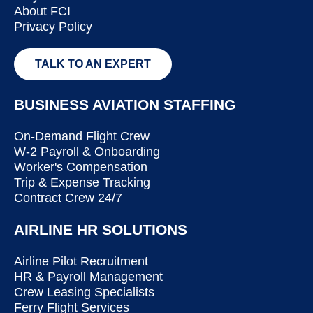
About FCI
Privacy Policy
TALK TO AN EXPERT
BUSINESS AVIATION STAFFING
On-Demand Flight Crew
W-2 Payroll & Onboarding
Worker's Compensation
Trip & Expense Tracking
Contract Crew 24/7
AIRLINE HR SOLUTIONS
Airline Pilot Recruitment
HR & Payroll Management
Crew Leasing Specialists
Ferry Flight Services