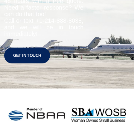
48 hours with a free quote.
Need a faster response? We
can do that too!
Call or text +1-
214-888-8038
,
and we will be in touch
immediately!
GET IN TOUCH