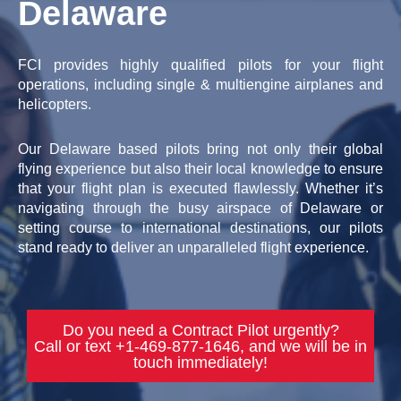
Delaware
FCI provides highly qualified pilots for your flight
operations, including single & multiengine airplanes and
helicopters.
Our Delaware based pilots bring not only their global
flying experience but also their local knowledge to ensure
that your flight plan is executed flawlessly. Whether it’s
navigating through the busy airspace of Delaware or
setting course to international destinations, our pilots
stand ready to deliver an unparalleled flight experience.
Do you need a Contract Pilot urgently?
Call or text +1-469-877-1646, and we will be in
touch immediately!