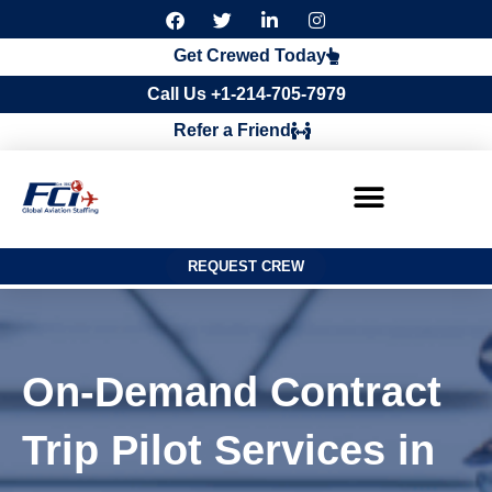
F
T
L
I
a
w
i
n
c
i
n
s
Get Crewed Today
e
t
k
t
b
t
e
a
Call Us +1-214-705-7979
o
e
d
g
o
r
i
r
Refer a Friend
k
n
a
m
REQUEST CREW
On-Demand Contract
Trip Pilot Services in