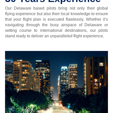
Our Delaware based pilots bring not only their global
flying experience but also their local knowledge to ensure
that your flight plan is executed flawlessly. Whether it’s
navigating through the busy airspace of Delaware or
setting course to international destinations, our pilots
stand ready to deliver an unparalleled flight experience.