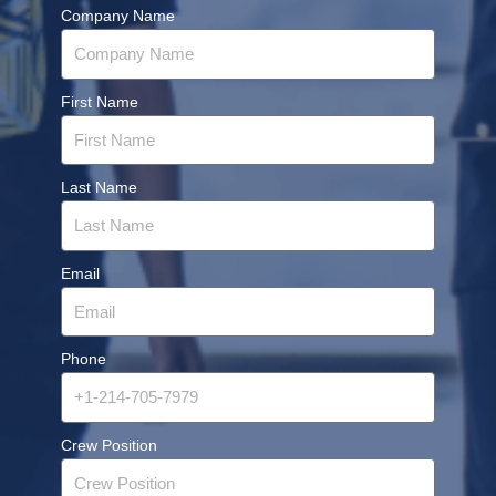
Company Name
First Name
Last Name
Email
Phone
Crew Position