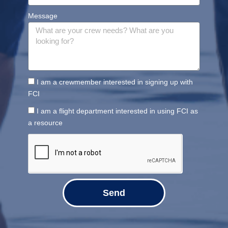
Message
I am a crewmember interested in signing up with
FCI
I am a flight department interested in using FCI as
a resource
Send