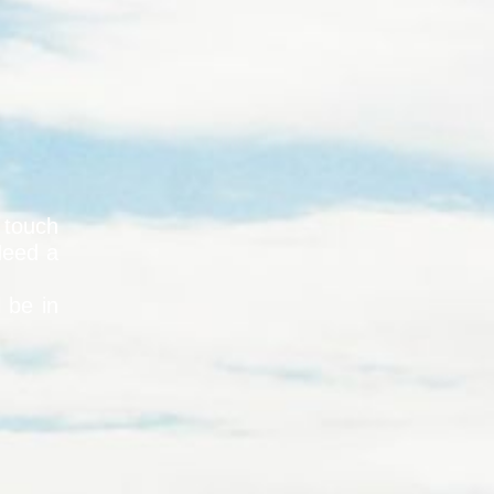
 touch
Need a
l be in