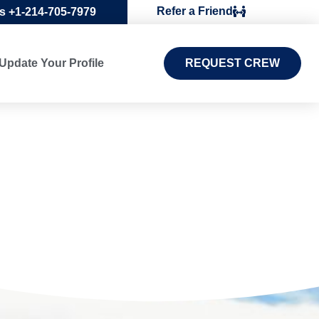
Refer a Friend
Us +1-214-705-7979
Update Your Profile
REQUEST CREW