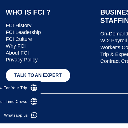
WHO IS FCI ?
BUSINE
STAFFI
FCI History
FCI Leadership
On-Demand 
FCI Culture
W-2 Payroll
Why FCI
Worker's C
About FCI
Trip & Expe
Privacy Policy
Contract Cr
TALK TO AN EXPERT
w For Your Trip
Full-Time Crews
Whatsapp us