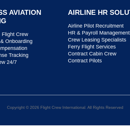
SS AVIATION
AIRLINE HR SOLU
NG
Airline Pilot Recruitment
HR & Payroll Management
Flight Crew
Crew Leasing Specialists
 & Onboarding
Ferry Flight Services
ompensation
Contract Cabin Crew
nse Tracking
Contract Pilots
ew 24/7
Copyright © 2026 Flight Crew International. All Rights Reserved