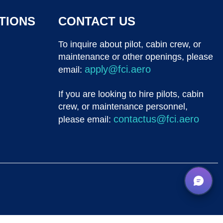
TIONS
CONTACT US
To inquire about pilot, cabin crew, or
maintenance or other openings, please
apply@fci.aero
email:
If you are looking to hire pilots, cabin
crew, or maintenance personnel,
contactus@fci.aero
please email: