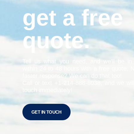
get a free
quote.
Tell us what you need, and we’ll be in
within 24 to 48 hours with a free quote. 
faster response? We can do that too!
Call or text +1-
214-888-8038
, and we wil
touch immediately!
GET IN TOUCH