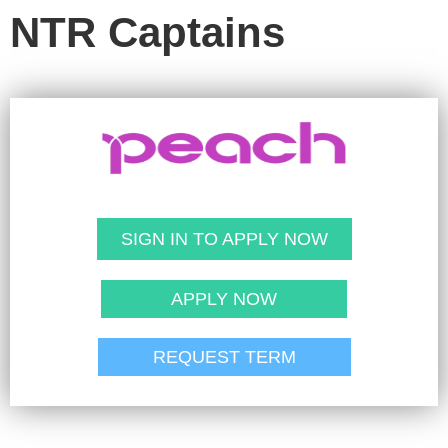
NTR Captains
SIGN IN TO APPLY NOW
APPLY NOW
REQUEST TERM