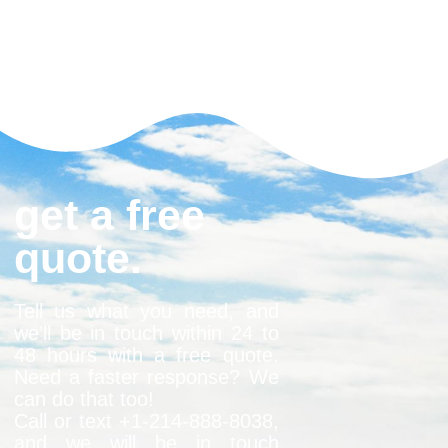
get a free
quote.
Tell us what you need, and
we’ll be in touch within 24 to
48 hours with a free quote.
Need a faster response? We
can do that too!
Call or text +1-
214-888-8038
,
and we will be in touch