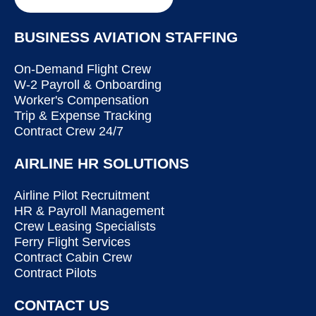
BUSINESS AVIATION STAFFING
On-Demand Flight Crew
W-2 Payroll & Onboarding
Worker's Compensation
Trip & Expense Tracking
Contract Crew 24/7
AIRLINE HR SOLUTIONS
Airline Pilot Recruitment
HR & Payroll Management
Crew Leasing Specialists
Ferry Flight Services
Contract Cabin Crew
Contract Pilots
CONTACT US