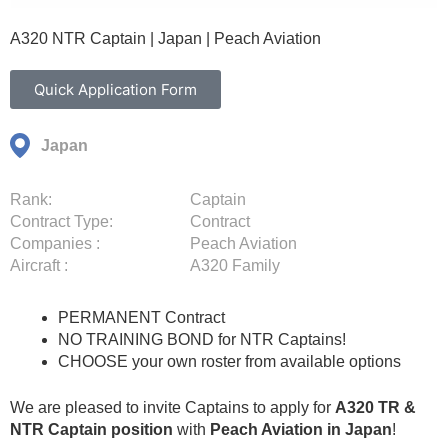
A320 NTR Captain | Japan | Peach Aviation
Quick Application Form
Japan
Rank:
Captain
Contract Type:
Contract
Companies :
Peach Aviation
Aircraft :
A320 Family
PERMANENT Contract
NO TRAINING BOND for NTR Captains!
CHOOSE your own roster from available options
We are pleased to invite Captains to apply for
A320 TR &
NTR Captain position
with
Peach Aviation in Japan
!