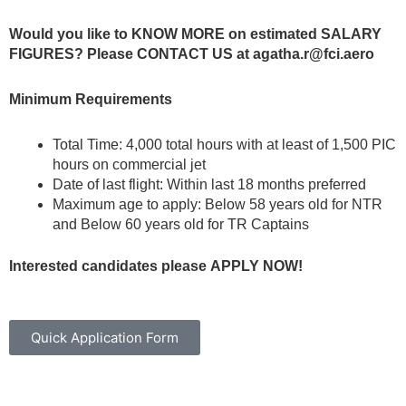
Would you like to KNOW MORE on estimated SALARY
FIGURES? Please CONTACT US at
agatha.r@fci.aero
Minimum Requirements
Total Time: 4,000 total hours with at least of 1,500 PIC
hours on commercial jet
Date of last flight: Within last 18 months preferred
Maximum age to apply: Below 58 years old for NTR
and Below 60 years old for TR Captains
Interested
candidates
please
APPLY NOW!
Quick Application Form