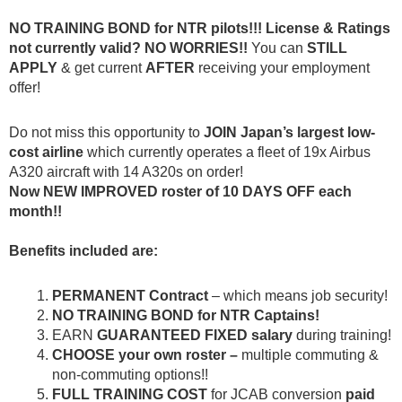
NO TRAINING BOND for NTR pilots!!! License & Ratings
not currently valid? NO WORRIES!!
You can
STILL
APPLY
& get current
AFTER
receiving your employment
offer!
Do not miss this opportunity to
JOIN
Japan’s largest low-
cost airline
which currently operates a fleet of 19x Airbus
A320 aircraft with 14 A320s on order!
Now NEW IMPROVED roster of 10 DAYS OFF each
month!!
Benefits included are:
PERMANENT Contract
– which means job security!
NO TRAINING BOND for NTR Captains!
EARN
GUARANTEED FIXED salary
during training!
CHOOSE your own roster
–
multiple commuting &
non-commuting options!!
FULL
TRAINING COST
for JCAB conversion
paid