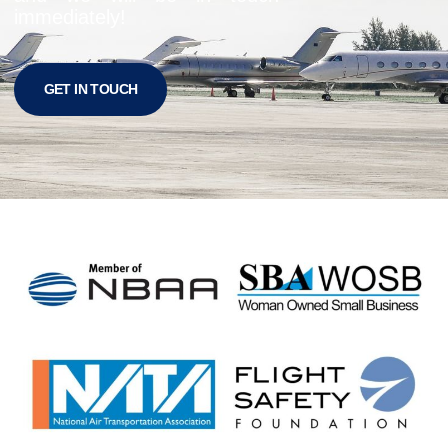
immediately!
GET IN TOUCH