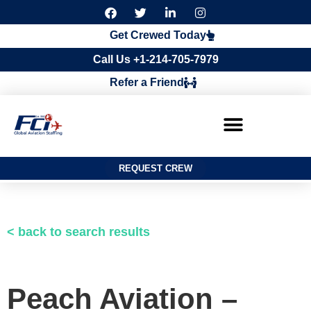
F
T
L
I
a
w
i
n
c
i
n
s
Get Crewed Today
e
t
k
t
b
t
e
a
Call Us +1-214-705-7979
o
e
d
g
o
r
i
r
Refer a Friend
k
n
a
m
REQUEST CREW
< back to search results
Peach Aviation –