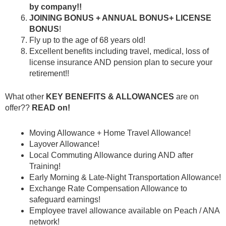
by company!!
JOINING BONUS + ANNUAL BONUS+ LICENSE
BONUS
!
Fly up to the age of 68 years old!
Excellent benefits including travel, medical, loss of
license insurance AND pension plan to secure your
retirement!!
What other
KEY
BENEFITS & ALLOWANCES
are on
offer??
READ on!
Moving Allowance + Home Travel Allowance!
Layover Allowance!
Local Commuting Allowance during AND after
Training!
Early Morning & Late-Night Transportation Allowance!
Exchange Rate Compensation Allowance to
safeguard earnings!
Employee travel allowance available on Peach / ANA
network!