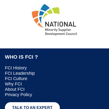
WHO IS FCI ?
FCI History
FCI Leadership
FCI Culture
Why FCI
About FCI
Privacy Policy
TALK TO AN EXPERT