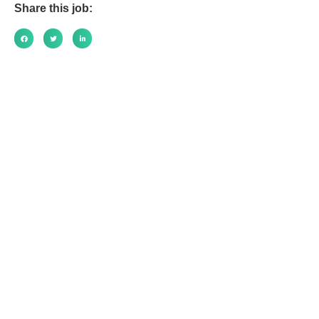
Share this job: