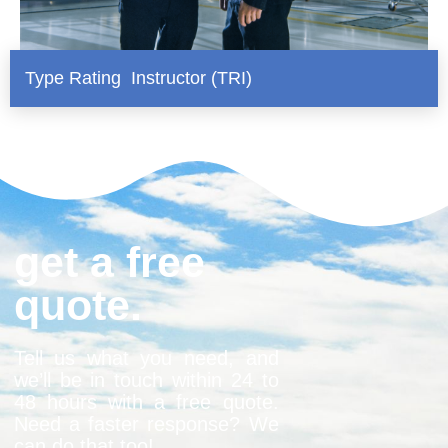
Type Rating Instructor (TRI)
get a free
quote.
Tell us what you need, and
we’ll be in touch within 24 to
48 hours with a free quote.
Need a faster response? We
can do that too!