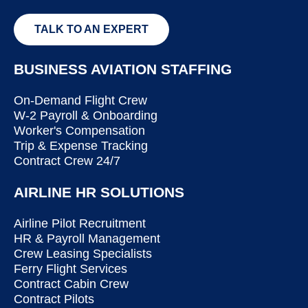
TALK TO AN EXPERT
BUSINESS AVIATION STAFFING
On-Demand Flight Crew
W-2 Payroll & Onboarding
Worker's Compensation
Trip & Expense Tracking
Contract Crew 24/7
AIRLINE HR SOLUTIONS
Airline Pilot Recruitment
HR & Payroll Management
Crew Leasing Specialists
Ferry Flight Services
Contract Cabin Crew
Contract Pilots