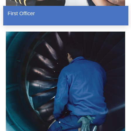
First Officer