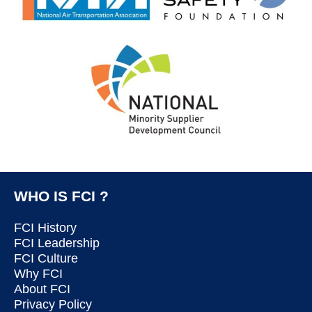
WHO IS FCI ?
FCI History
FCI Leadership
FCI Culture
Why FCI
About FCI
Privacy Policy