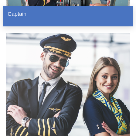
Captain