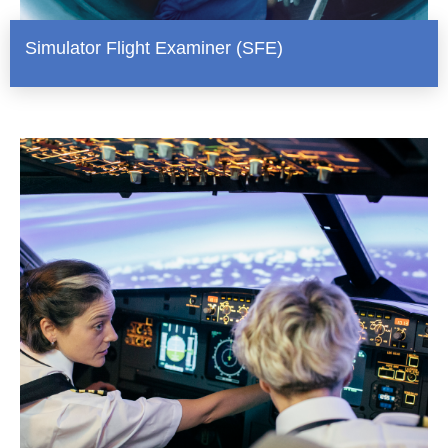
Simulator Flight Examiner (SFE)