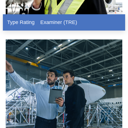
Type Rating Examiner (TRE)