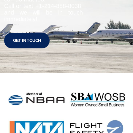
Call or text +1-
214-888-8038
,
and we will be in touch
immediately!
GET IN TOUCH