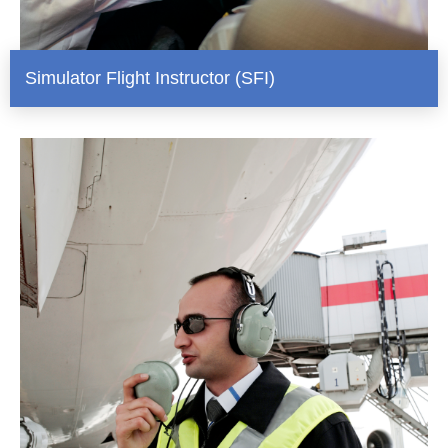
Simulator Flight Instructor (SFI)