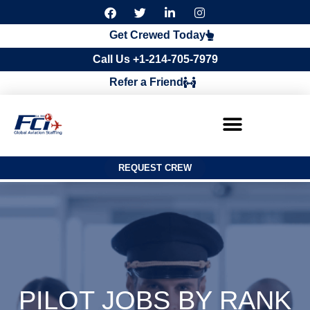
F
T
L
I
a
w
i
n
c
i
n
s
Get Crewed Today
e
t
k
t
b
t
e
a
Call Us +1-214-705-7979
o
e
d
g
o
r
i
r
Refer a Friend
k
n
a
m
REQUEST CREW
PILOT JOBS BY RANK