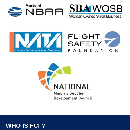
WHO IS FCI ?