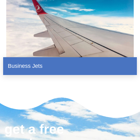
Business Jets
get a free