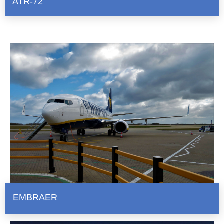
ATR-72
EMBRAER