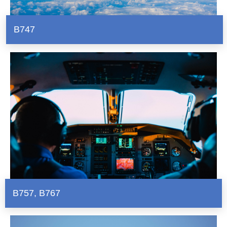
B747
B757
,
B767