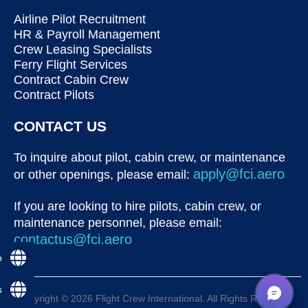
Airline Pilot Recruitment
HR & Payroll Management
Crew Leasing Specialists
Ferry Flight Services
Contract Cabin Crew
Contract Pilots
CONTACT US
To inquire about pilot, cabin crew, or maintenance
apply@fci.aero
or other openings, please email:
If you are looking to hire pilots, cabin crew, or
maintenance personnel, please email:
contactus@fci.aero
p
s
Copyright © 2026 Flight Crew International. All Rights Reserved