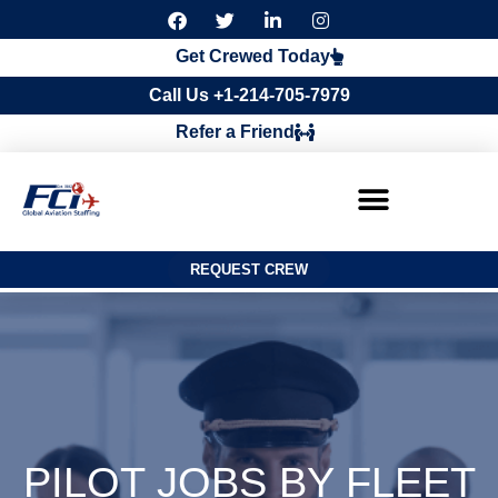
F
T
L
I
a
w
i
n
c
i
n
s
Get Crewed Today
e
t
k
t
b
t
e
a
Call Us +1-214-705-7979
o
e
d
g
o
r
i
r
Refer a Friend
k
n
a
m
REQUEST CREW
PILOT JOBS BY FLEET