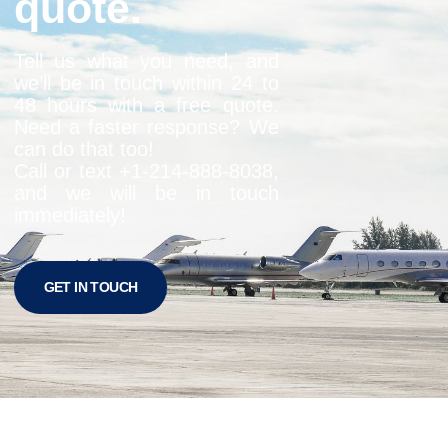
quote.
Tell us what you need, and
we’ll be in touch within 24 to
48 hours with a free quote.
Need a faster response? We
can do that too!
Call or text +1-
214-888-8038
,
and we will be in touch
immediately!
GET IN TOUCH