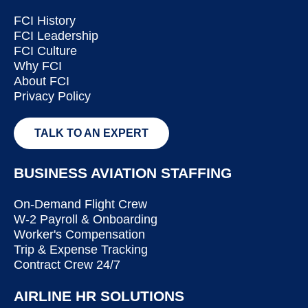
FCI History
FCI Leadership
FCI Culture
Why FCI
About FCI
Privacy Policy
TALK TO AN EXPERT
BUSINESS AVIATION STAFFING
On-Demand Flight Crew
W-2 Payroll & Onboarding
Worker's Compensation
Trip & Expense Tracking
Contract Crew 24/7
AIRLINE HR SOLUTIONS