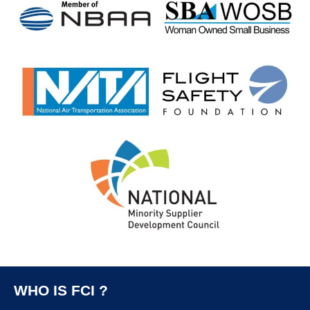
WHO IS FCI ?