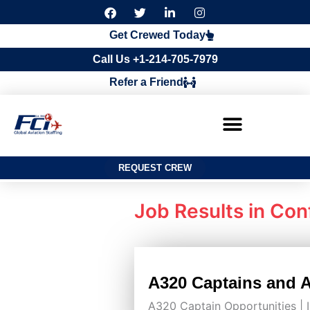
F
T
L
I
a
w
i
n
c
i
n
s
Get Crewed Today
e
t
k
t
b
t
e
a
Call Us +1-214-705-7979
o
e
d
g
o
r
i
r
Refer a Friend
k
n
a
m
REQUEST CREW
Job Results in
Conf
A320 Captains and A3
A320 Captain Opportunities |