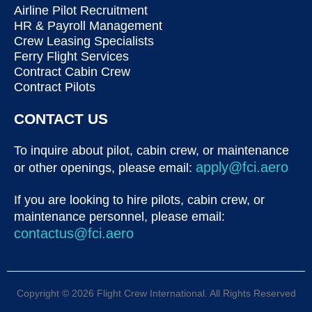
Airline Pilot Recruitment
HR & Payroll Management
Crew Leasing Specialists
Ferry Flight Services
Contract Cabin Crew
Contract Pilots
CONTACT US
To inquire about pilot, cabin crew, or maintenance
apply@fci.aero
or other openings, please email:
If you are looking to hire pilots, cabin crew, or
maintenance personnel, please email:
contactus@fci.aero
Copyright © 2026 Flight Crew International. All Rights Reserved