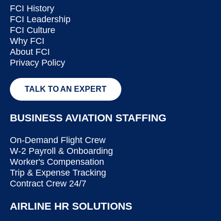
FCI History
FCI Leadership
FCI Culture
Why FCI
About FCI
Privacy Policy
TALK TO AN EXPERT
BUSINESS AVIATION STAFFING
On-Demand Flight Crew
W-2 Payroll & Onboarding
Worker's Compensation
Trip & Expense Tracking
Contract Crew 24/7
AIRLINE HR SOLUTIONS