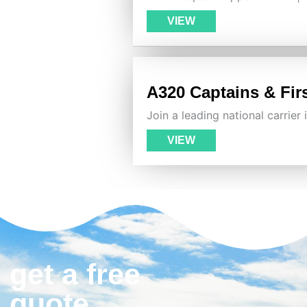
VIEW
A320 Captains & Firs
Join a leading national carrier
VIEW
get a free
quote.