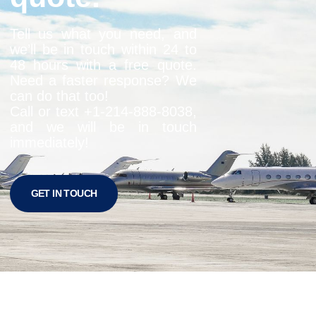
Tell us what you need, and
we’ll be in touch within 24 to
48 hours with a free quote.
Need a faster response? We
can do that too!
Call or text +1-
214-888-8038
,
and we will be in touch
immediately!
GET IN TOUCH