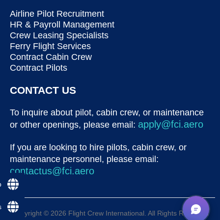
Airline Pilot Recruitment
HR & Payroll Management
Crew Leasing Specialists
Ferry Flight Services
Contract Cabin Crew
Contract Pilots
CONTACT US
To inquire about pilot, cabin crew, or maintenance
apply@fci.aero
or other openings, please email:
If you are looking to hire pilots, cabin crew, or
maintenance personnel, please email:
contactus@fci.aero
p
s
Copyright © 2026 Flight Crew International. All Rights Reserved