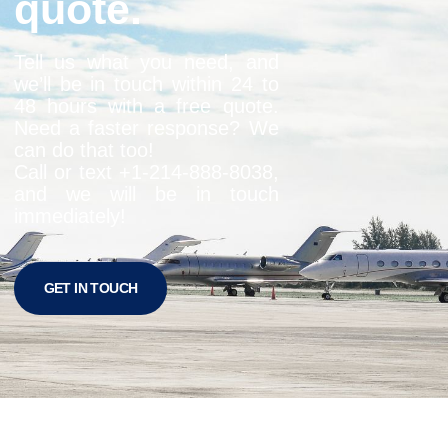
quote.
Tell us what you need, and
we’ll be in touch within 24 to
48 hours with a free quote.
Need a faster response? We
can do that too!
Call or text +1-
214-888-8038
,
and we will be in touch
immediately!
GET IN TOUCH