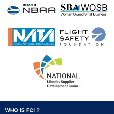
WHO IS FCI ?