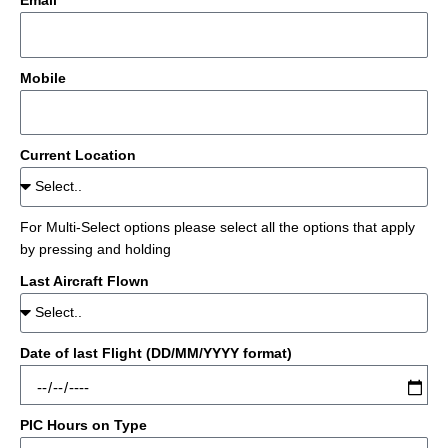
Email
Mobile
Current Location
For Multi-Select options please select all the options that apply
by pressing and holding
Last Aircraft Flown
Date of last Flight (DD/MM/YYYY format)
PIC Hours on Type