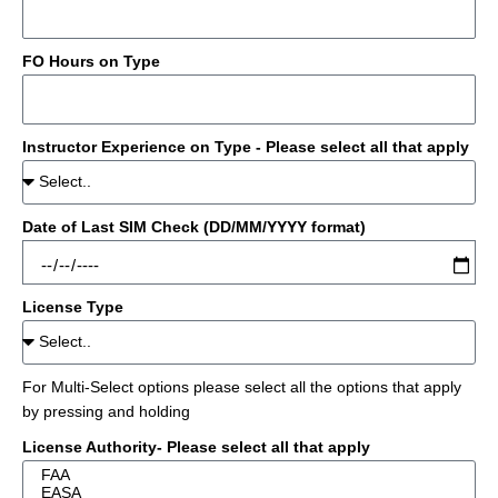
FO Hours on Type
Instructor Experience on Type - Please select all that apply
Date of Last SIM Check (DD/MM/YYYY format)
License Type
For Multi-Select options please select all the options that apply
by pressing and holding
License Authority- Please select all that apply