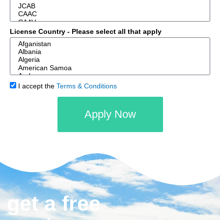
License Country - Please select all that apply
I accept the
Terms & Conditions
Apply Now
get a free