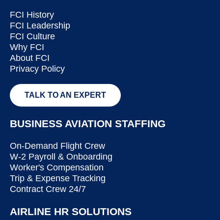
FCI History
FCI Leadership
FCI Culture
Why FCI
About FCI
Privacy Policy
TALK TO AN EXPERT
BUSINESS AVIATION STAFFING
On-Demand Flight Crew
W-2 Payroll & Onboarding
Worker's Compensation
Trip & Expense Tracking
Contract Crew 24/7
AIRLINE HR SOLUTIONS