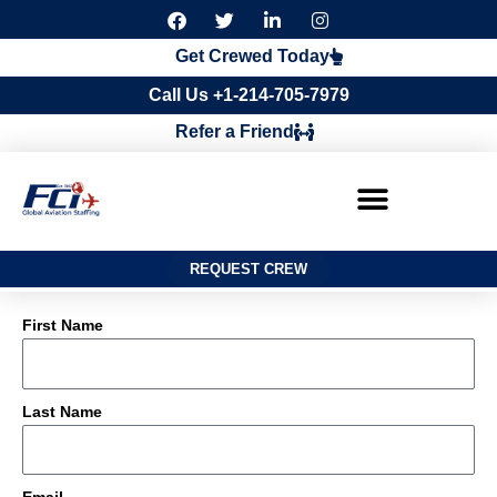
F
T
L
I
a
w
i
n
c
i
n
s
Get Crewed Today
e
t
k
t
b
t
e
a
Call Us +1-214-705-7979
o
e
d
g
o
r
i
r
Refer a Friend
k
n
a
m
REQUEST CREW
First Name
Last Name