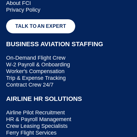
About FCI
Privacy Policy
TALK TO AN EXPERT
BUSINESS AVIATION STAFFING
On-Demand Flight Crew
W-2 Payroll & Onboarding
Worker's Compensation
Trip & Expense Tracking
Contract Crew 24/7
AIRLINE HR SOLUTIONS
Airline Pilot Recruitment
HR & Payroll Management
Crew Leasing Specialists
Ferry Flight Services