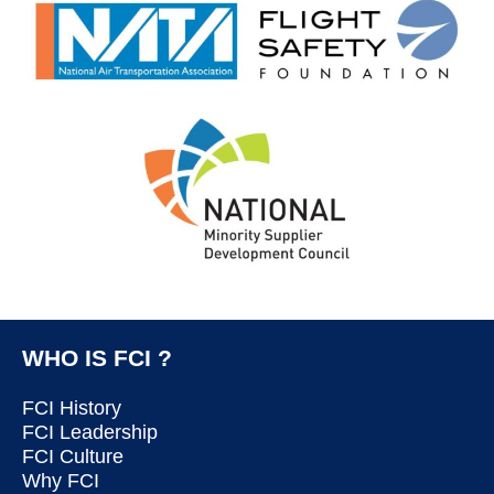
WHO IS FCI ?
FCI History
FCI Leadership
FCI Culture
Why FCI