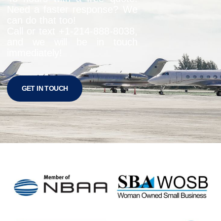
Need a faster response? We
can do that too!
Call or text +1-
214-888-8038
,
and we will be in touch
immediately!
GET IN TOUCH