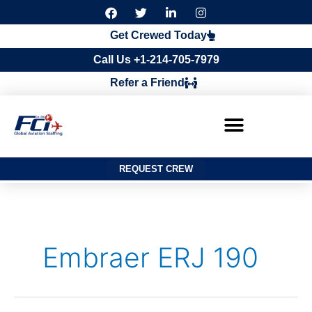
F
T
L
I
a
w
i
n
c
i
n
s
Get Crewed Today
e
t
k
t
b
t
e
a
Call Us +1-214-705-7979
o
e
d
g
o
r
i
r
Refer a Friend
k
n
a
m
REQUEST CREW
Search
for:
Embraer ERJ 190