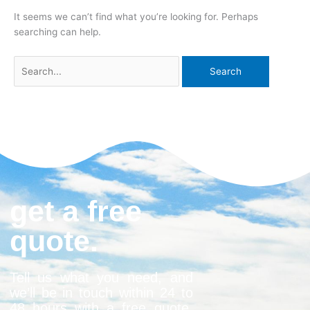
It seems we can’t find what you’re looking for. Perhaps
searching can help.
get a free
quote.
Tell us what you need, and
we’ll be in touch within 24 to
48 hours with a free quote.