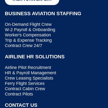
BUSINESS AVIATION STAFFING
On-Demand Flight Crew
W-2 Payroll & Onboarding
Worker's Compensation
Trip & Expense Tracking
Contract Crew 24/7
AIRLINE HR SOLUTIONS
Airline Pilot Recruitment
HR & Payroll Management
Crew Leasing Specialists
Ferry Flight Services
Contract Cabin Crew
Contract Pilots
CONTACT US