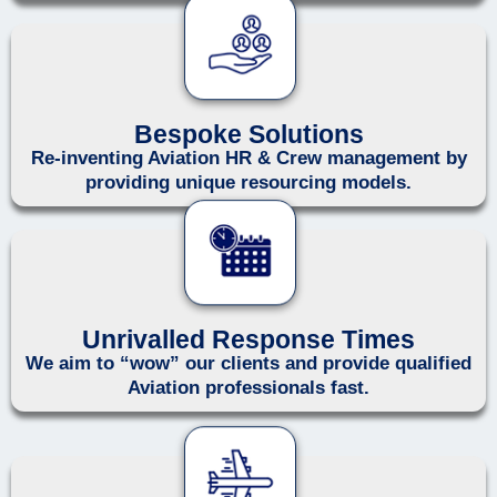
Bespoke Solutions
Re-inventing Aviation HR & Crew management by
providing unique resourcing models.
Unrivalled Response Times
We aim to “wow” our clients and provide qualified
Aviation professionals fast.