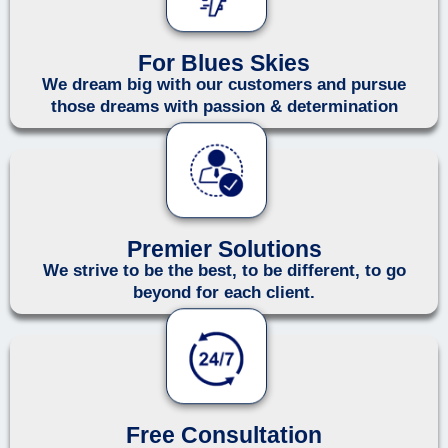
For Blues Skies
We dream big with our customers and pursue
those dreams with passion & determination
Premier Solutions
We strive to be the best, to be different, to go
beyond for each client.
Free Consultation