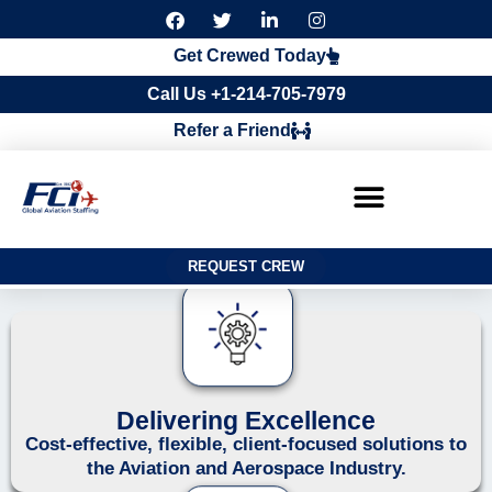
F
T
L
I
a
w
i
n
c
i
n
s
Get Crewed Today
e
t
k
t
b
t
e
a
Call Us +1-214-705-7979
o
e
d
g
o
r
i
r
Refer a Friend
k
n
a
m
REQUEST CREW
Delivering Excellence
Cost-effective, flexible, client-focused solutions to
the Aviation and Aerospace Industry.