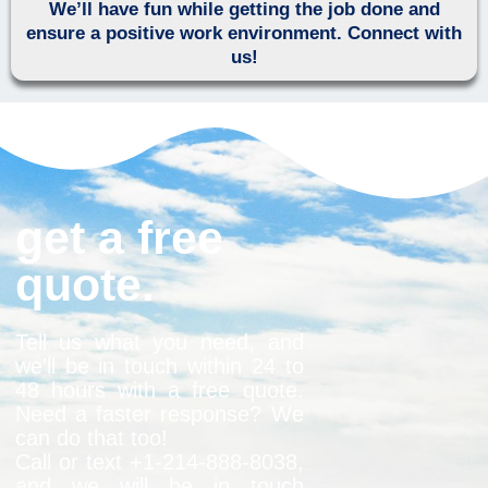
We’ll have fun while getting the job done and
ensure a positive work environment. Connect with
us!
get a free
quote.
Tell us what you need, and
we’ll be in touch within 24 to
48 hours with a free quote.
Need a faster response? We
can do that too!
Call or text +1-
214-888-8038
,
and we will be in touch