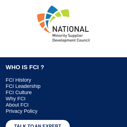
WHO IS FCI ?
FCI History
FCI Leadership
FCI Culture
Why FCI
About FCI
Privacy Policy
TALK TO AN EXPERT