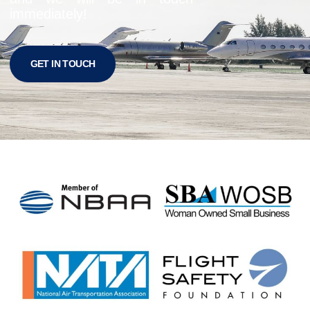
immediately!
GET IN TOUCH