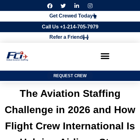
F
T
L
I
a
w
i
n
c
i
n
s
Get Crewed Today
e
t
k
t
b
t
e
a
Call Us +1-214-705-7979
o
e
d
g
o
r
i
r
Refer a Friend
k
n
a
m
REQUEST CREW
The Aviation Staffing
Challenge in 2026 and How
Flight Crew International Is