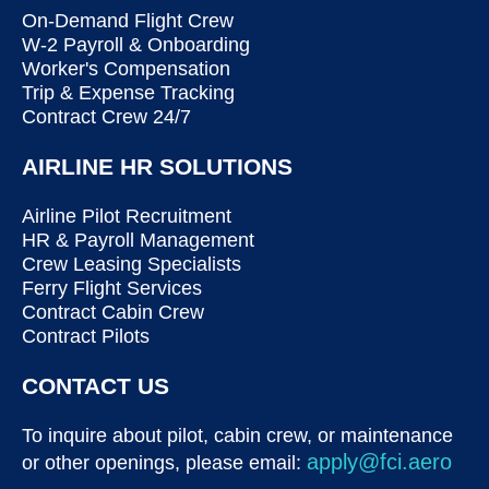
On-Demand Flight Crew
W-2 Payroll & Onboarding
Worker's Compensation
Trip & Expense Tracking
Contract Crew 24/7
AIRLINE HR SOLUTIONS
Airline Pilot Recruitment
HR & Payroll Management
Crew Leasing Specialists
Ferry Flight Services
Contract Cabin Crew
Contract Pilots
CONTACT US
To inquire about pilot, cabin crew, or maintenance
apply@fci.aero
or other openings, please email: