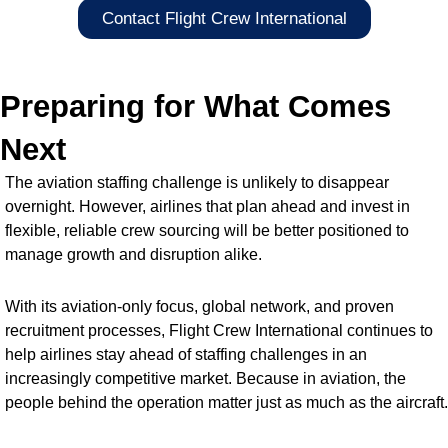
Contact Flight Crew International
Preparing for What Comes
Next
The aviation staffing challenge is unlikely to disappear
overnight. However, airlines that plan ahead and invest in
flexible, reliable crew sourcing will be better positioned to
manage growth and disruption alike.
With its aviation-only focus, global network, and proven
recruitment processes, Flight Crew International continues to
help airlines stay ahead of staffing challenges in an
increasingly competitive market. Because in aviation, the
people behind the operation matter just as much as the aircraft.