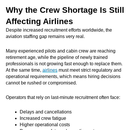
Why the Crew Shortage Is Still
Affecting Airlines
Despite increased recruitment efforts worldwide, the
aviation staffing gap remains very real.
Many experienced pilots and cabin crew are reaching
retirement age, while the pipeline of newly trained
professionals is not growing fast enough to replace them.
At the same time,
airlines
must meet strict regulatory and
operational requirements, which means hiring decisions
cannot be rushed or compromised.
Operators that rely on last-minute recruitment often face:
Delays and cancellations
Increased crew fatigue
Higher operational costs