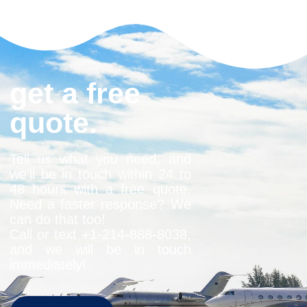
get a free
quote.
Tell us what you need, and
we’ll be in touch within 24 to
48 hours with a free quote.
Need a faster response? We
can do that too!
Call or text +1-
214-888-8038
,
and we will be in touch
immediately!