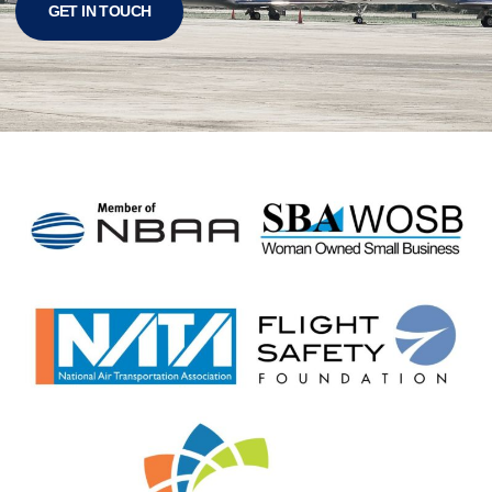
GET IN TOUCH