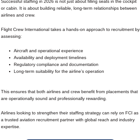
Successful staffing in 2026 is not just about filling seats in the cockpit
or cabin. It is about building reliable, long-term relationships between
airlines and crew.
Flight Crew International takes a hands-on approach to recruitment by
assessing:
Aircraft and operational experience
Availability and deployment timelines
Regulatory compliance and documentation
Long-term suitability for the airline’s operation
This ensures that both airlines and crew benefit from placements that
are operationally sound and professionally rewarding.
Airlines looking to strengthen their staffing strategy can rely on FCI as
a trusted aviation recruitment partner with global reach and industry
expertise.