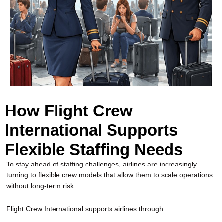
How Flight Crew
International Supports
Flexible Staffing Needs
To stay ahead of staffing challenges, airlines are increasingly
turning to flexible crew models that allow them to scale operations
without long-term risk.
Flight Crew International supports airlines through: