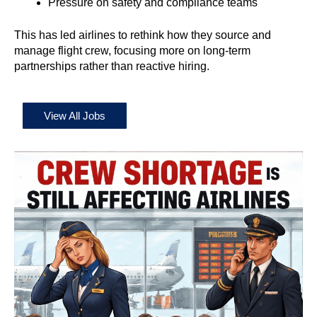
Pressure on safety and compliance teams
This has led airlines to rethink how they source and
manage flight crew, focusing more on long-term
partnerships rather than reactive hiring.
View All Jobs