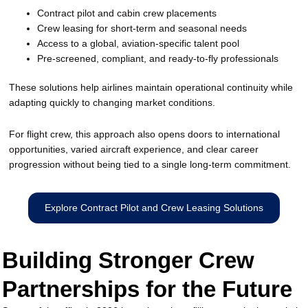
Contract pilot and cabin crew placements
Crew leasing for short-term and seasonal needs
Access to a global, aviation-specific talent pool
Pre-screened, compliant, and ready-to-fly professionals
These solutions help airlines maintain operational continuity while
adapting quickly to changing market conditions.
For flight crew, this approach also opens doors to international
opportunities, varied aircraft experience, and clear career
progression without being tied to a single long-term commitment.
Explore Contract Pilot and Crew Leasing Solutions
Building Stronger Crew
Partnerships for the Future