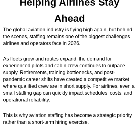
Helping Airlines Stay
Ahead
The global aviation industry is flying high again, but behind
the scenes, staffing remains one of the biggest challenges
airlines and operators face in 2026.
As fleets grow and routes expand, the demand for
experienced pilots and cabin crew continues to outpace
supply. Retirements, training bottlenecks, and post-
pandemic career shifts have created a competitive market
where qualified crew are in short supply. For airlines, even a
small staffing gap can quickly impact schedules, costs, and
operational reliability.
This is why aviation staffing has become a strategic priority
rather than a short-term hiring exercise.