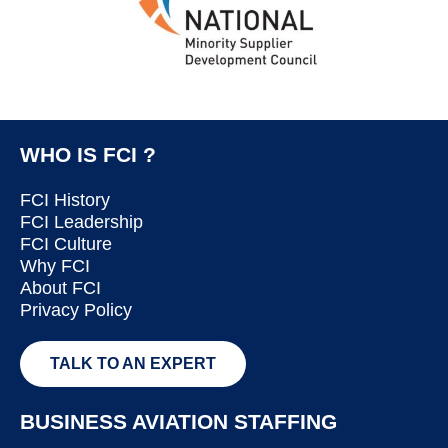
WHO IS FCI ?
FCI History
FCI Leadership
FCI Culture
Why FCI
About FCI
Privacy Policy
TALK TO AN EXPERT
BUSINESS AVIATION STAFFING