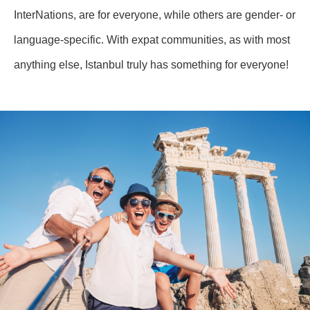
InterNations, are for everyone, while others are gender- or
language-specific. With expat communities, as with most
anything else, Istanbul truly has something for everyone!