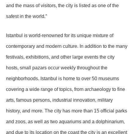
and the mass of visitors, the city is listed as one of the
safest in the world.”
Istanbul is world-renowned for its unique mixture of
contemporary and modern culture. In addition to the many
festivals, exhibitions, and other large events the city
hosts, small pazars occur weekly throughout the
neighborhoods. Istanbul is home to over 50 museums
covering a wide range of topics, from archaeology to fine
arts, famous persons, industrial innovation, military
history, and more. The city has more than 15 official parks
and zoos, as well as two aquariums and a dolphinarium,
and due to its location on the coast the city is an excellent