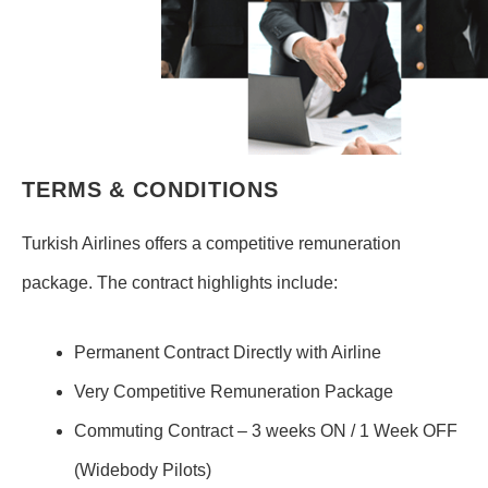
TERMS & CONDITIONS
Turkish Airlines offers a competitive remuneration
package. The contract highlights include:
Permanent Contract Directly with Airline
Very Competitive Remuneration Package
Commuting Contract – 3 weeks ON / 1 Week OFF
(Widebody Pilots)