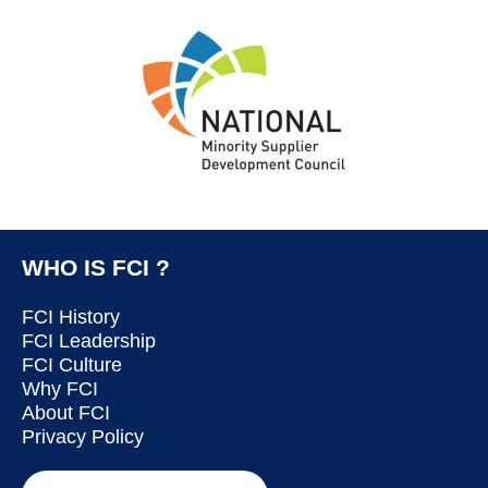
WHO IS FCI ?
FCI History
FCI Leadership
FCI Culture
Why FCI
About FCI
Privacy Policy