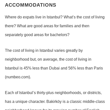
ACCOMMODATIONS
Where do expats live in Istanbul? What’s the cost of living
there? What are good areas for families and then
separately good areas for bachelors?
The cost of living in Istanbul varies greatly by
neighborhood but, on average, the cost of living in
Istanbul is 45% less than Dubai and 56% less than Paris
(numbeo.com).
Each of Istanbul’s thirty-plus neighborhoods, or districts,
has a unique character. Bakirköy is a classic middle-class