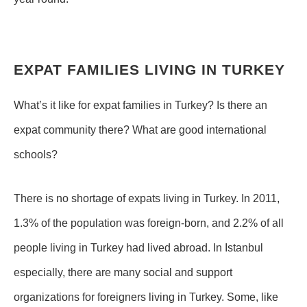
EXPAT FAMILIES LIVING IN TURKEY
What’s it like for expat families in Turkey? Is there an
expat community there? What are good international
schools?
There is no shortage of expats living in Turkey. In 2011,
1.3% of the population was foreign-born, and 2.2% of all
people living in Turkey had lived abroad. In Istanbul
especially, there are many social and support
organizations for foreigners living in Turkey. Some, like