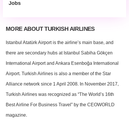
Jobs
MORE ABOUT TURKISH AIRLINES
Istanbul Atatürk Airport is the airline’s main base, and
there are secondary hubs at Istanbul Sabiha Gökçen
International Airport and Ankara Esenboğa International
Airport. Turkish Airlines is also a member of the Star
Alliance network since 1 April 2008. In November 2017,
Turkish Airlines was recognized as “The World’s 16th
Best Airline For Business Travel” by the CEOWORLD
magazine.