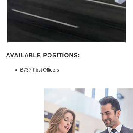
AVAILABLE POSITIONS:
B737 First Officers