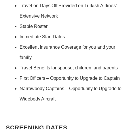
Travel on Days Off Provided on Turkish Airlines’
Extensive Network
Stable Roster
Immediate Start Dates
Excellent Insurance Coverage for you and your
family
Travel Benefits for spouse, children, and parents
First Officers – Opportunity to Upgrade to Captain
Narrowbody Captains – Opportunity to Upgrade to
Widebody Aircraft
SCREENING DATES