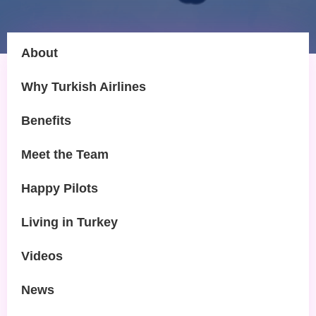
About
Why Turkish Airlines
Benefits
Meet the Team
Happy Pilots
Living in Turkey
Videos
News