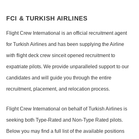
FCI & TURKISH AIRLINES
Flight Crew International is an official recruitment agent
for Turkish Airlines and has been supplying the Airline
with flight deck crew sinceit opened recruitment to
expatriate pilots. We provide unparalleled support to our
candidates and will guide you through the entire
recruitment, placement, and relocation process.
Flight Crew International on behalf of Turkish Airlines is
seeking both Type-Rated and Non-Type Rated pilots.
Below you may find a full list of the available positions