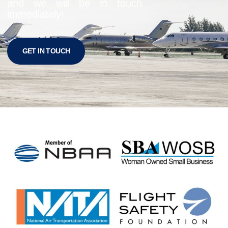
and we will be in touch
immediately!
GET IN TOUCH