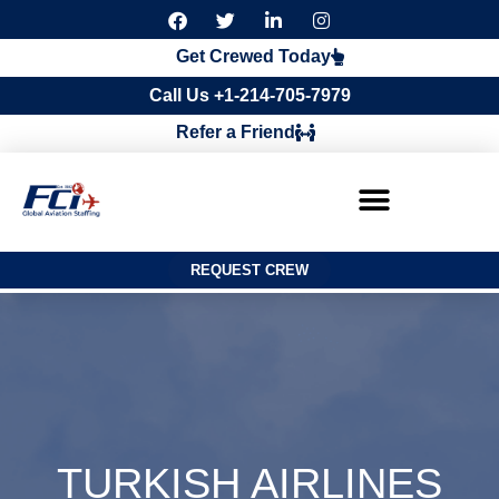
F
T
L
I
a
w
i
n
c
i
n
s
Get Crewed Today
e
t
k
t
b
t
e
a
Call Us +1-214-705-7979
o
e
d
g
o
r
i
r
Refer a Friend
k
n
a
m
REQUEST CREW
TURKISH AIRLINES