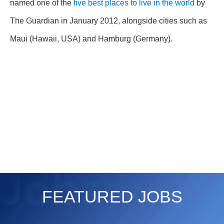
named one of the
five best places to live in the world
by
The Guardian in January 2012, alongside cities such as
Maui (Hawaii, USA) and Hamburg (Germany).
FEATURED JOBS