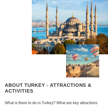
ABOUT TURKEY - ATTRACTIONS &
ACTIVITIES
What is there to do in Turkey? What are key attractions