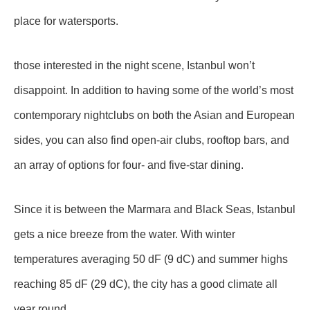
place for watersports.
those interested in the night scene, Istanbul won’t
disappoint. In addition to having some of the world’s most
contemporary nightclubs on both the Asian and European
sides, you can also find open-air clubs, rooftop bars, and
an array of options for four- and five-star dining.
Since it is between the Marmara and Black Seas, Istanbul
gets a nice breeze from the water. With winter
temperatures averaging 50 dF (9 dC) and summer highs
reaching 85 dF (29 dC), the city has a good climate all
year round.