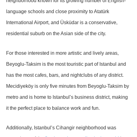
neighborhood known for its growing number of English-
language schools and close proximity to Atatürk
International Airport, and Üsküdar is a conservative,
residential suburb on the Asian side of the city.
For those interested in more artistic and lively areas,
Beyoglu-Taksim is the most touristic part of Istanbul and
has the most cafes, bars, and nightclubs of any district.
Mecidiyeköy is only five minutes from Beyoglu-Taksim by
metro and is home to Istanbul’s business district, making
it the perfect place to balance work and fun.
Additionally, Istanbul’s Cihangir neighborhood was