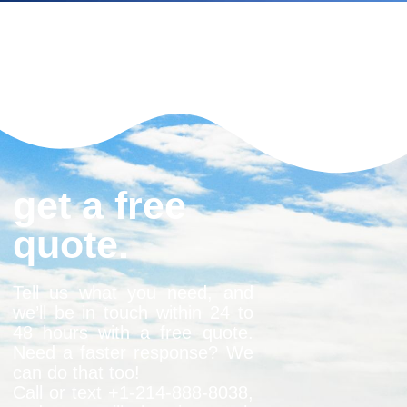
get a free
quote.
Tell us what you need, and
we’ll be in touch within 24 to
48 hours with a free quote.
Need a faster response? We
can do that too!
Call or text +1-
214-888-8038
,