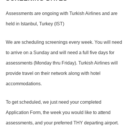
Assessments are ongoing with Turkish Airlines and are
held in Istanbul, Turkey (IST)
We are scheduling screenings every week. You will need
to arrive on a Sunday and will need a full five days for
assessments (Monday thru Friday). Turkish Airlines will
provide travel on their network along with hotel
accommodations.
To get scheduled, we just need your completed
Application Form, the week you would like to attend
assessments, and your preferred THY departing airport.