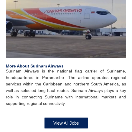
More About Surinam Airways
Surinam Airways is the national flag carrier of Suriname,
headquartered in Paramaribo. The airline operates regional
services within the Caribbean and northern South America, as
well as selected long-haul routes. Surinam Airways plays a key
role in connecting Suriname with international markets and
supporting regional connectivity.
View All Jobs