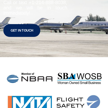
Call or text +1-
214-888-8038
,
and we will be in touch
immediately!
GET IN TOUCH