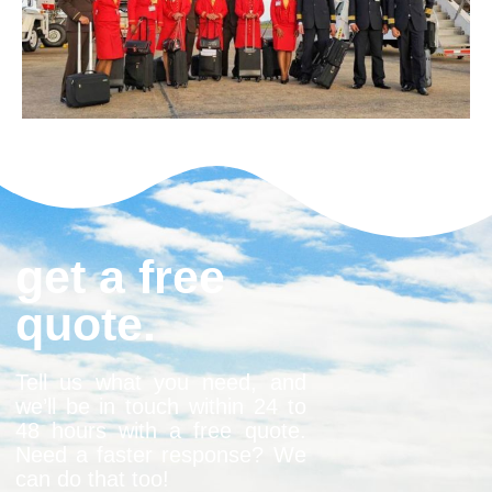
get a free
quote.
Tell us what you need, and
we’ll be in touch within 24 to
48 hours with a free quote.
Need a faster response? We
can do that too!