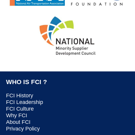
WHO IS FCI ?
FCI History
FCI Leadership
FCI Culture
Why FCI
About FCI
Privacy Policy