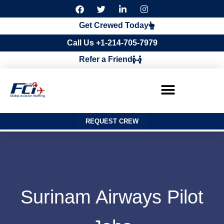
F
T
L
I
a
w
i
n
c
i
n
s
Get Crewed Today
e
t
k
t
b
t
e
a
Call Us +1-214-705-7979
o
e
d
g
o
r
i
r
Refer a Friend
k
n
a
m
REQUEST CREW
Surinam Airways Pilot