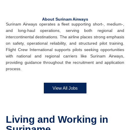
About Surinam Airways
Surinam Airways operates a fleet supporting short-, medium-,
and long-haul operations, serving both regional and
intercontinental destinations. The airline places strong emphasis
on safety, operational reliability, and structured pilot training.
Flight Crew International supports pilots seeking opportunities
with national and regional carriers like Surinam Airways,
providing guidance throughout the recruitment and application
process.
View All Jobs
Living and Working in
Suriname