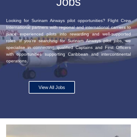
Jobs
Looking for Surinam Airways pilot opportunities? Flight Crew
International partners with regional and international carriers to
place experienced pilots into rewarding and well-supported
roles. If you’re searching for Surinam Airways pilot jobs, we
specialise in connecting qualified Captains and First Officers
with opportunities supporting Caribbean and intercontinental
operations.
View All Jobs