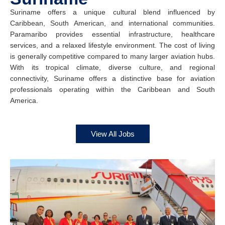
Suriname offers a unique cultural blend influenced by
Caribbean, South American, and international communities.
Paramaribo provides essential infrastructure, healthcare
services, and a relaxed lifestyle environment. The cost of living
is generally competitive compared to many larger aviation hubs.
With its tropical climate, diverse culture, and regional
connectivity, Suriname offers a distinctive base for aviation
professionals operating within the Caribbean and South
America.
View All Jobs