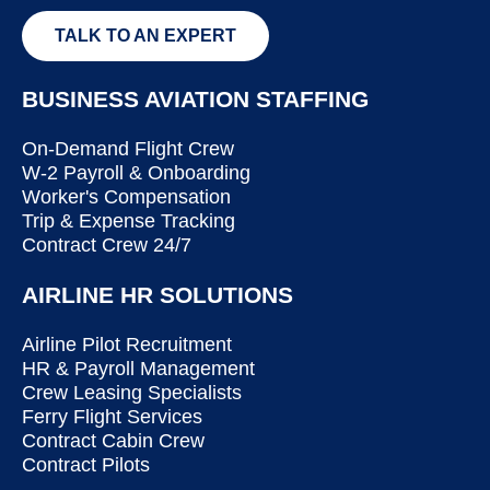
TALK TO AN EXPERT
BUSINESS AVIATION STAFFING
On-Demand Flight Crew
W-2 Payroll & Onboarding
Worker's Compensation
Trip & Expense Tracking
Contract Crew 24/7
AIRLINE HR SOLUTIONS
Airline Pilot Recruitment
HR & Payroll Management
Crew Leasing Specialists
Ferry Flight Services
Contract Cabin Crew
Contract Pilots