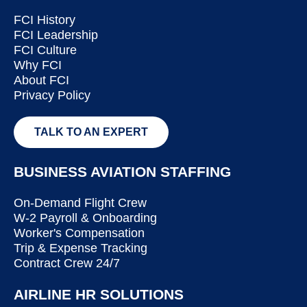
FCI History
FCI Leadership
FCI Culture
Why FCI
About FCI
Privacy Policy
TALK TO AN EXPERT
BUSINESS AVIATION STAFFING
On-Demand Flight Crew
W-2 Payroll & Onboarding
Worker's Compensation
Trip & Expense Tracking
Contract Crew 24/7
AIRLINE HR SOLUTIONS