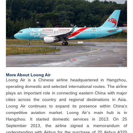
More About Loong Air
Loong Air is a Chinese airline headquartered in Hangzhou,
operating domestic and selected international routes. The airline
plays an important role in connecting eastern China with major
cities across the country and regional destinations in Asia.
Loong Air continues to expand its presence within China’s
competitive aviation market. Loong Air’s main hub is in
Hangzhou. It started domestic services in 2013. On 25
September 2013, the airline signed a memorandum of
understanding with Airbus for the purchase of 20 Airbus A320