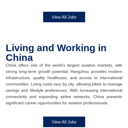
View All Jobs
Living and Working in
China
China offers one of the world’s largest aviation markets, with
strong long-term growth potential. Hangzhou provides modern
infrastructure, quality healthcare, and access to international
communities. Living costs vary by city, allowing pilots to manage
savings and lifestyle preferences. With increasing international
connectivity and expanding airline networks, China presents
significant career opportunities for aviation professionals.
View All Jobs