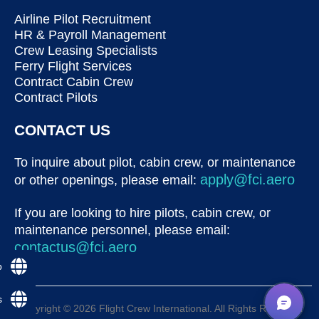
Airline Pilot Recruitment
HR & Payroll Management
Crew Leasing Specialists
Ferry Flight Services
Contract Cabin Crew
Contract Pilots
CONTACT US
To inquire about pilot, cabin crew, or maintenance
apply@fci.aero
or other openings, please email:
If you are looking to hire pilots, cabin crew, or
maintenance personnel, please email:
contactus@fci.aero
p
s
Copyright © 2026 Flight Crew International. All Rights Reserved