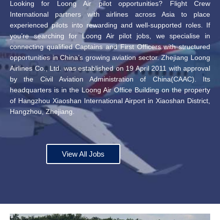
Looking for Loong Air pilot opportunities? Flight Crew
International partners with airlines across Asia to place
experienced pilots into rewarding and well-supported roles. If
you’re searching for Loong Air pilot jobs, we specialise in
connecting qualified Captains and First Officers with structured
opportunities in China’s growing aviation sector. Zhejiang Loong
Airlines Co., Ltd. was established on 19 April 2011 with approval
by the Civil Aviation Administration of China(CAAC). Its
headquarters is in the Loong Air Office Building on the property
of Hangzhou Xiaoshan International Airport in Xiaoshan District,
Hangzhou, Zhejiang.
View All Jobs