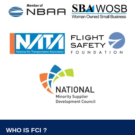
WHO IS FCI ?