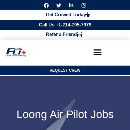
F
T
L
I
a
w
i
n
c
i
n
s
Get Crewed Today
e
t
k
t
b
t
e
a
Call Us +1-214-705-7979
o
e
d
g
o
r
i
r
Refer a Friend
k
n
a
m
REQUEST CREW
Loong Air Pilot Jobs