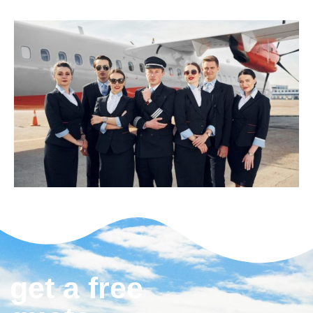
get a free