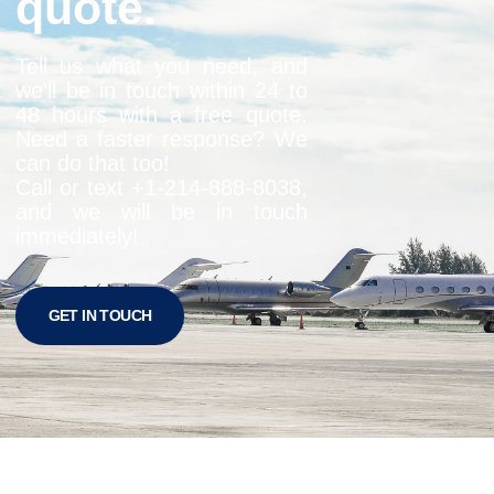
quote.
Tell us what you need, and
we’ll be in touch within 24 to
48 hours with a free quote.
Need a faster response? We
can do that too!
Call or text +1-
214-888-8038
,
and we will be in touch
immediately!
GET IN TOUCH