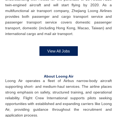
twin-engined aircraft and will start flying by 2020. As a
multifunctional air transport company, Zhejiang Loong Airlines
provides both passenger and cargo transport service and
passenger transport service covers domestic passenger
transport, domestic (including Hong Kong, Macao, Taiwan) and
international cargo and mail air transport.
View All Jobs
About Loong Air
Loong Air operates a fleet of Airbus narrow-body aircraft
supporting short- and medium-haul services. The airline places
strong emphasis on safety, structured training, and operational
reliability. Flight Crew International supports pilots seeking
opportunities with established and expanding carriers like Loong
Air, providing guidance throughout the recruitment and
application process.