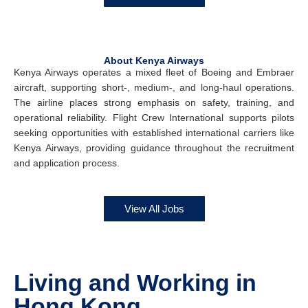
About Kenya Airways
Kenya Airways operates a mixed fleet of Boeing and Embraer
aircraft, supporting short-, medium-, and long-haul operations.
The airline places strong emphasis on safety, training, and
operational reliability. Flight Crew International supports pilots
seeking opportunities with established international carriers like
Kenya Airways, providing guidance throughout the recruitment
and application process.
View All Jobs
Living and Working in
Hong Kong