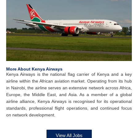
More About Kenya Airways
Kenya Airways is the national flag carrier of Kenya and a key
airline within the African aviation market. Operating from its hub
in Nairobi, the airline serves an extensive network across Africa,
Europe, the Middle East, and Asia. As a member of a global
airline alliance, Kenya Airways is recognised for its operational
standards, professional flight operations, and continued focus
on network development.
View All Jobs