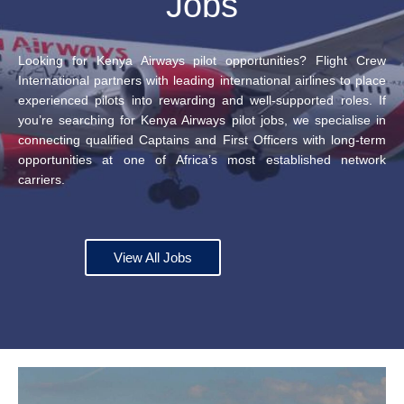
Jobs
Looking for Kenya Airways pilot opportunities? Flight Crew
International partners with leading international airlines to place
experienced pilots into rewarding and well-supported roles. If
you’re searching for Kenya Airways pilot jobs, we specialise in
connecting qualified Captains and First Officers with long-term
opportunities at one of Africa’s most established network
carriers.
View All Jobs