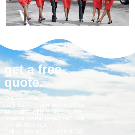
get a free
quote.
Tell us what you need, and
we’ll be in touch within 24 to
48 hours with a free quote.
Need a faster response? We
can do that too!
Call or text +1-
214-888-8038
,