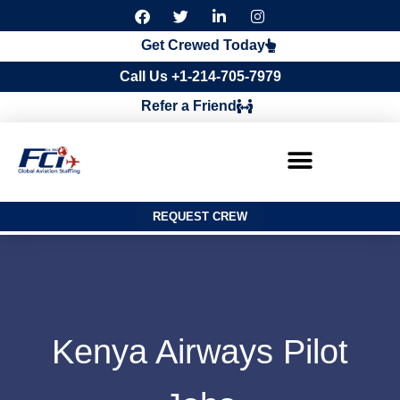
F
T
L
I
a
w
i
n
c
i
n
s
Get Crewed Today
e
t
k
t
b
t
e
a
Call Us +1-214-705-7979
o
e
d
g
o
r
i
r
Refer a Friend
k
n
a
m
REQUEST CREW
Kenya Airways Pilot