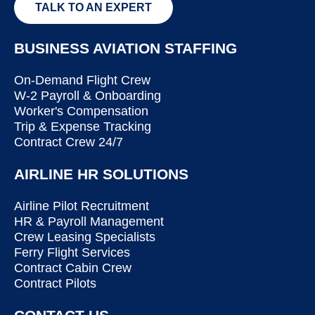
TALK TO AN EXPERT
BUSINESS AVIATION STAFFING
On-Demand Flight Crew
W-2 Payroll & Onboarding
Worker's Compensation
Trip & Expense Tracking
Contract Crew 24/7
AIRLINE HR SOLUTIONS
Airline Pilot Recruitment
HR & Payroll Management
Crew Leasing Specialists
Ferry Flight Services
Contract Cabin Crew
Contract Pilots