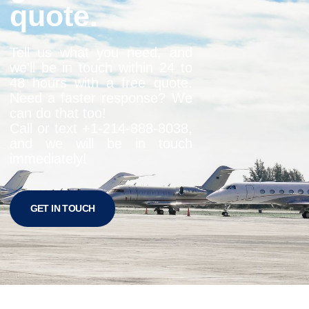
quote.
Tell us what you need, and
we’ll be in touch within 24 to
48 hours with a free quote.
Need a faster response? We
can do that too!
Call or text +1-
214-888-8038
,
and we will be in touch
immediately!
GET IN TOUCH