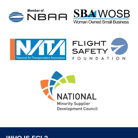
WHO IS FCI ?