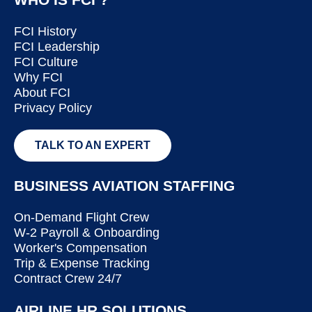
FCI History
FCI Leadership
FCI Culture
Why FCI
About FCI
Privacy Policy
TALK TO AN EXPERT
BUSINESS AVIATION STAFFING
On-Demand Flight Crew
W-2 Payroll & Onboarding
Worker's Compensation
Trip & Expense Tracking
Contract Crew 24/7
AIRLINE HR SOLUTIONS