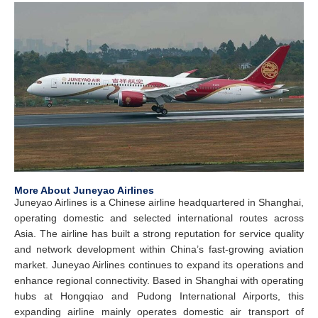
More About Juneyao Airlines
Juneyao Airlines is a Chinese airline headquartered in Shanghai,
operating domestic and selected international routes across
Asia. The airline has built a strong reputation for service quality
and network development within China’s fast-growing aviation
market. Juneyao Airlines continues to expand its operations and
enhance regional connectivity. Based in Shanghai with operating
hubs at Hongqiao and Pudong International Airports, this
expanding airline mainly operates domestic air transport of