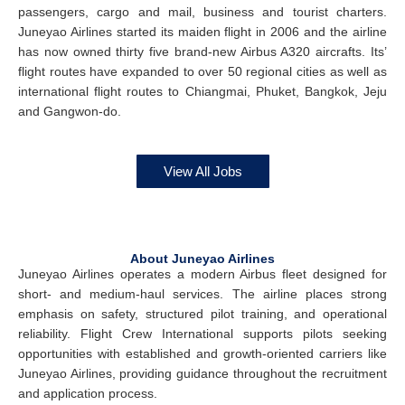
passengers, cargo and mail, business and tourist charters.
Juneyao Airlines started its maiden flight in 2006 and the airline
has now owned thirty five brand-new Airbus A320 aircrafts. Its’
flight routes have expanded to over 50 regional cities as well as
international flight routes to Chiangmai, Phuket, Bangkok, Jeju
and Gangwon-do.
View All Jobs
About Juneyao Airlines
Juneyao Airlines operates a modern Airbus fleet designed for
short- and medium-haul services. The airline places strong
emphasis on safety, structured pilot training, and operational
reliability. Flight Crew International supports pilots seeking
opportunities with established and growth-oriented carriers like
Juneyao Airlines, providing guidance throughout the recruitment
and application process.