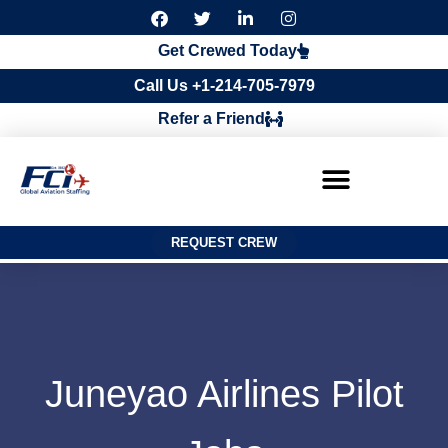
F
T
L
I
a
w
i
n
c
i
n
s
Get Crewed Today
e
t
k
t
b
t
e
a
Call Us +1-214-705-7979
o
e
d
g
o
r
i
r
Refer a Friend
k
n
a
m
REQUEST CREW
Juneyao Airlines Pilot