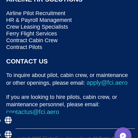
Airline Pilot Recruitment
HR & Payroll Management
Crew Leasing Specialists
Ferry Flight Services
Contract Cabin Crew
Contract Pilots
CONTACT US
To inquire about pilot, cabin crew, or maintenance
apply@fci.aero
or other openings, please email:
If you are looking to hire pilots, cabin crew, or
maintenance personnel, please email:
contactus@fci.aero
p
s