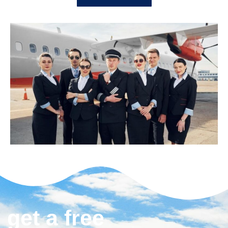
get a free