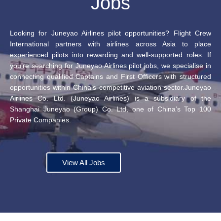
Jobs
Looking for Juneyao Airlines pilot opportunities? Flight Crew
International partners with airlines across Asia to place
experienced pilots into rewarding and well-supported roles. If
you’re searching for Juneyao Airlines pilot jobs, we specialise in
connecting qualified Captains and First Officers with structured
opportunities within China’s competitive aviation sector.Juneyao
Airlines Co. Ltd. (Juneyao Airlines) is a subsidiary of the
Shanghai Juneyao (Group) Co. Ltd, one of China’s Top 100
Private Companies.
View All Jobs