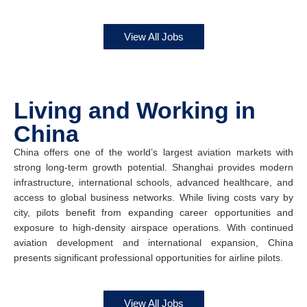
View All Jobs
Living and Working in
China
China offers one of the world’s largest aviation markets with
strong long-term growth potential. Shanghai provides modern
infrastructure, international schools, advanced healthcare, and
access to global business networks. While living costs vary by
city, pilots benefit from expanding career opportunities and
exposure to high-density airspace operations. With continued
aviation development and international expansion, China
presents significant professional opportunities for airline pilots.
View All Jobs