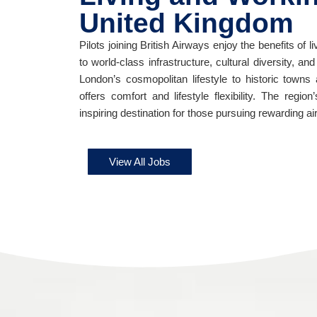
United Kingdom
Pilots joining British Airways enjoy the benefits of
to world-class infrastructure, cultural diversity, an
London’s cosmopolitan lifestyle to historic town
offers comfort and lifestyle flexibility. The regio
inspiring destination for those pursuing rewarding ai
View All Jobs