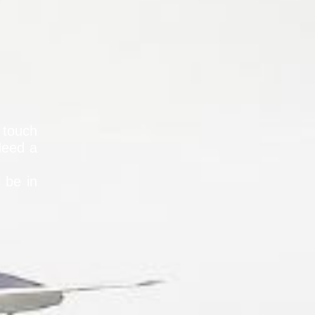
 touch
Need a
l be in