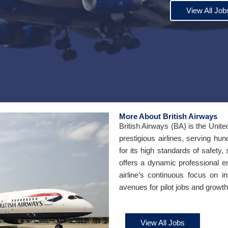
View All Job
More About British Airways
British Airways (BA) is the Unite
prestigious airlines, serving hu
for its high standards of safety,
offers a dynamic professional e
airline’s continuous focus on i
avenues for pilot jobs and growth 
View All Jobs