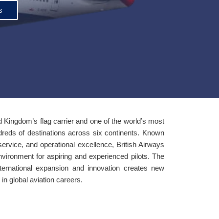
s
d Kingdom’s flag carrier and one of the world’s most
ndreds of destinations across six continents. Known
 service, and operational excellence, British Airways
nvironment for aspiring and experienced pilots. The
nternational expansion and innovation creates new
in global aviation careers.