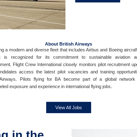
About British Airways
ng a modern and diverse fleet that includes Airbus and Boeing aircraft,
s is recognized for its commitment to sustainable aviation an
ment. Flight Crew International closely monitors pilot recruitment up
ndidates access the latest pilot vacancies and training opportunit
 Airways. Pilots flying for BA become part of a global network 
eled exposure and experience in international flying jobs.
View All Jobs
g in the