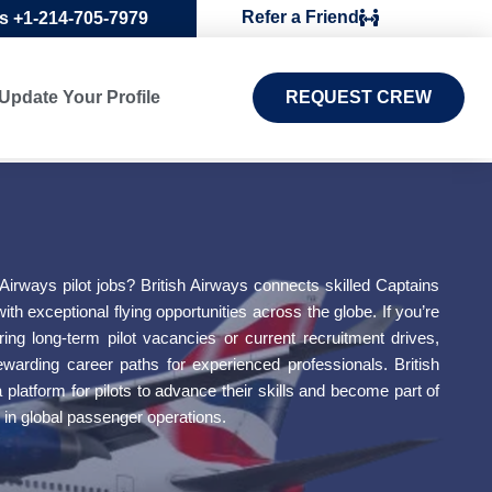
Refer a Friend
Us +1-214-705-7979
Update Your Profile
REQUEST CREW
 Airways pilot jobs? British Airways connects skilled Captains
with exceptional flying opportunities across the globe. If you’re
oring long-term pilot vacancies or current recruitment drives,
 rewarding career paths for experienced professionals. British
platform for pilots to advance their skills and become part of
 in global passenger operations.