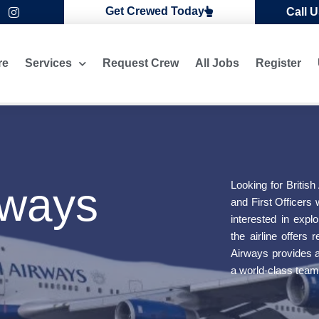
I
Get Crewed Today
Call 
n
s
t
a
re
Services
Request Crew
All Jobs
Register
g
r
a
m
Looking for British
rways
and First Officers 
interested in expl
the airline offers
s
Airways provides a 
a world-class team