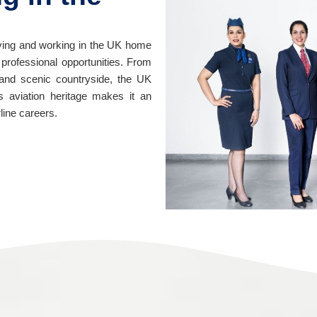
 living and working in the UK home
d professional opportunities. From
s and scenic countryside, the UK
n’s aviation heritage makes it an
rline careers.