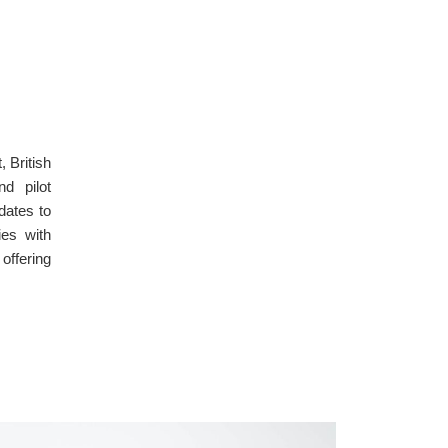
 British
d pilot
dates to
ies with
offering