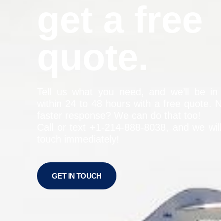
get a free
quote.
Tell us what you need, and we’ll be in
within 24 to 48 hours with a free quote. 
faster response? We can do that too!
Call or text +1-
214-888-8038
, and we wil
touch immediately!
GET IN TOUCH