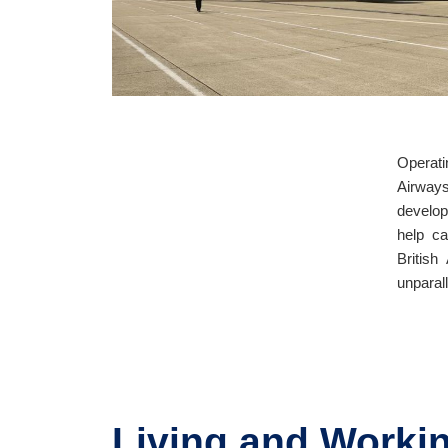
Operati
Airway
develop
help ca
British
unparall
Living and Workin