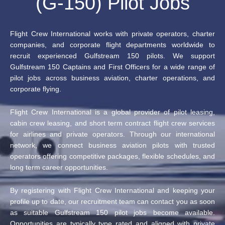
(G-150) Pilot Jobs
Flight Crew International works with private operators, charter
companies, and corporate flight departments worldwide to
recruit experienced Gulfstream 150 pilots. We support
Gulfstream 150 Captains and First Officers for a wide range of
pilot jobs across business aviation, charter operations, and
corporate flying.
Flight Crew International is a global provider of pilot leasing,
cabin crew leasing, and short term contract flight crew services
for airlines and private operators. Through our international
network, we connect business aviation pilots with trusted
operators offering competitive packages, flexible schedules, and
long term career opportunities.
By registering with Flight Crew International and keeping your
profile up to date, our recruitment team can contact you as soon
as suitable Gulfstream 150 pilot jobs become available.
Opportunities are typically type rated and aligned with private