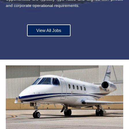
and corporate operational requirements.
View All Jobs