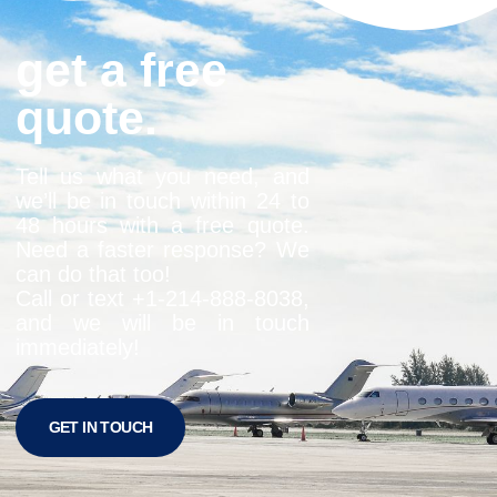
get a free
quote.
Tell us what you need, and
we’ll be in touch within 24 to
48 hours with a free quote.
Need a faster response? We
can do that too!
Call or text +1-
214-888-8038
,
and we will be in touch
immediately!
GET IN TOUCH