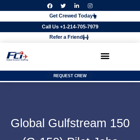
F
T
L
I
a
w
i
n
c
i
n
s
Get Crewed Today
e
t
k
t
b
t
e
a
Call Us +1-214-705-7979
o
e
d
g
o
r
i
r
Refer a Friend
k
n
a
m
REQUEST CREW
Global Gulfstream 150