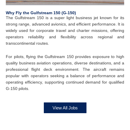
Why Fly the Gulfstream 150 (G-150)
The Gulfstream 150 is a super light business jet known for its
strong range, advanced avionics, and efficient performance. It is
widely used for corporate travel and charter missions, offering
operators reliability and flexibility across regional and
transcontinental routes.
For pilots, flying the Gulfstream 150 provides exposure to high
quality business aviation operations, diverse destinations, and a
professional flight deck environment. The aircraft remains
popular with operators seeking a balance of performance and
operating efficiency, supporting continued demand for qualified
G-150 pilots.
View All Jobs