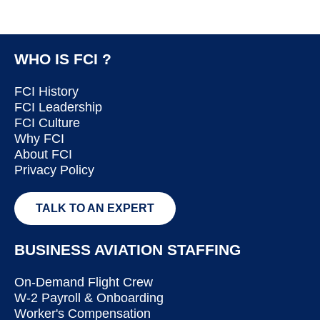
WHO IS FCI ?
FCI History
FCI Leadership
FCI Culture
Why FCI
About FCI
Privacy Policy
TALK TO AN EXPERT
BUSINESS AVIATION STAFFING
On-Demand Flight Crew
W-2 Payroll & Onboarding
Worker's Compensation