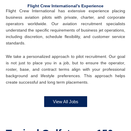
Flight Crew International’s Experience
Flight Crew International has extensive experience placing
business aviation pilots with private, charter, and corporate
operators worldwide. Our aviation recruitment specialists
understand the specific requirements of business jet operations,
including discretion, schedule flexibility, and customer service
standards.
We take a personalized approach to pilot recruitment. Our goal
is not just to place you in a job, but to ensure the operator,
roster, base, and contract terms align with your professional
background and lifestyle preferences. This approach helps
create successful and long term placements.
View All Jobs