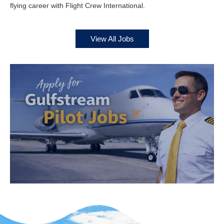
flying career with Flight Crew International.
View All Jobs