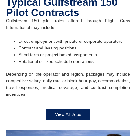
Typical Gulfstream 150
Pilot Contracts
Gulfstream 150 pilot roles offered through Flight Crew
International may include:
Direct employment with private or corporate operators
Contract and leasing positions
Short term or project based assignments
Rotational or fixed schedule operations
Depending on the operator and region, packages may include
competitive salary, daily rate or block hour pay, accommodation,
travel expenses, medical coverage, and contract completion
incentives.
View All Jobs