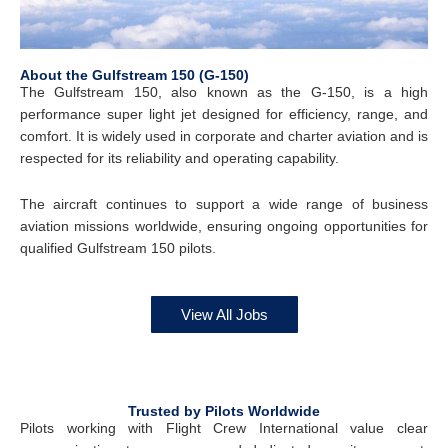
About the Gulfstream 150 (G-150)
The Gulfstream 150, also known as the G-150, is a high
performance super light jet designed for efficiency, range, and
comfort. It is widely used in corporate and charter aviation and is
respected for its reliability and operating capability.
The aircraft continues to support a wide range of business
aviation missions worldwide, ensuring ongoing opportunities for
qualified Gulfstream 150 pilots.
View All Jobs
Trusted by Pilots Worldwide
Pilots working with Flight Crew International value clear