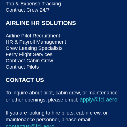
Trip & Expense Tracking
Contract Crew 24/7
AIRLINE HR SOLUTIONS
Airline Pilot Recruitment
HR & Payroll Management
Crew Leasing Specialists
Ferry Flight Services
Contract Cabin Crew
Contract Pilots
CONTACT US
To inquire about pilot, cabin crew, or maintenance
apply@fci.aero
or other openings, please email:
If you are looking to hire pilots, cabin crew, or
maintenance personnel, please email:
contactus@fci.aero