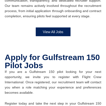
communication, transparency, and dedicated recruiter support.
Our team remains actively involved throughout the recruitment
process, from initial application through onboarding and contract
completion, ensuring pilots feel supported at every stage.
View All Jobs
Apply for Gulfstream 150
Pilot Jobs
If you are a Gulfstream 150 pilot looking for your next
opportunity, we invite you to register with Flight Crew
International. Once registered, our recruitment team will contact
you when a role matching your experience and preferences
becomes available.
Register today and take the next step in your Gulfstream 150