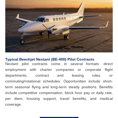
Typical Beechjet Nextant (BE-400) Pilot Contracts
Nextant pilot contracts come in several formats: direct
employment with charter companies or corporate flight
departments, contract and leasing roles, or
commuting/rotational schedules. Opportunities include short-
term seasonal flying and long-term steady positions. Benefits
include competitive compensation, block hour pay or daily rate,
per diem, housing support, travel benefits, and medical
coverage.