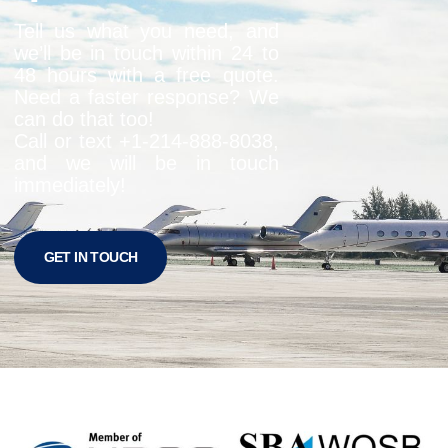
Tell us what you need, and
we’ll be in touch within 24 to
48 hours with a free quote.
Need a faster response? We
can do that too!
Call or text +1-
214-888-8038
,
and we will be in touch
immediately!
GET IN TOUCH