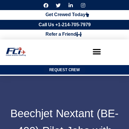
F
T
L
I
a
w
i
n
c
i
n
s
Get Crewed Today
e
t
k
t
b
t
e
a
Call Us +1-214-705-7979
o
e
d
g
o
r
i
r
Refer a Friend
k
n
a
m
REQUEST CREW
Beechjet Nextant (BE-