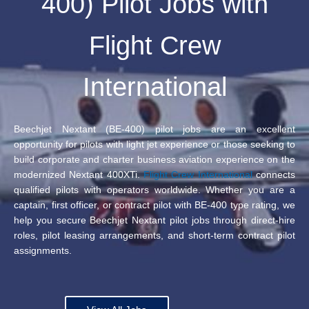
400) Pilot Jobs with
Flight Crew
International
Beechjet Nextant (BE-400) pilot jobs are an excellent
opportunity for pilots with light jet experience or those seeking to
build corporate and charter business aviation experience on the
modernized Nextant 400XTi.
Flight Crew International
connects
qualified pilots with operators worldwide. Whether you are a
captain, first officer, or contract pilot with BE-400 type rating, we
help you secure Beechjet Nextant pilot jobs through direct-hire
roles, pilot leasing arrangements, and short-term contract pilot
assignments.