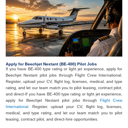
Apply for Beechjet Nextant (BE-400) Pilot Jobs
If you have BE-400 type rating or light jet experience, apply for
Beechjet Nextant pilot jobs through Flight Crew International.
Register, upload your CV, flight log, licenses, medical, and type
rating, and let our team match you to pilot leasing, contract pilot,
and direct-
If you have BE-400 type rating or light jet experience,
apply for Beechjet Nextant pilot jobs through
Flight Crew
International.
Register, upload your CV, flight log, licenses,
medical, and type rating, and let our team match you to pilot
leasing, contract pilot, and direct-hire opportunities.