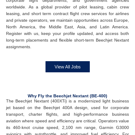
corporate flight departments, and government agencies
worldwide. As a global provider of pilot leasing, cabin crew
leasing, and short term contract flight crew services for airlines
and private operators, we maintain opportunities across Europe,
North America, the Middle East, Asia, and Latin America.
Register with us, keep your profile updated, and access both
long-term placements and flexible short-term Beechjet Nextant
assignments.
View All Jobs
Why Fly the Beechjet Nextant (BE-400)
The Beechjet Nextant (400XTi) is a modernized light business
jet based on the Beechjet 400A design, used for corporate
transport, charter flights, and high-performance business
aviation where speed and efficiency are critical. Operators value
its 460-knot cruise speed, 2,100 nm range, Garmin G3000
avionics with autothrottle, and improved fuel efficiency. For