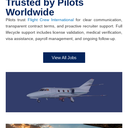
Trusted by Pilots
Worldwide
Pilots trust
Flight Crew International
for clear communication,
transparent contract terms, and proactive recruiter support. Full
lifecycle support includes license validation, medical verification,
visa assistance, payroll management, and ongoing follow-up.
View All Jobs