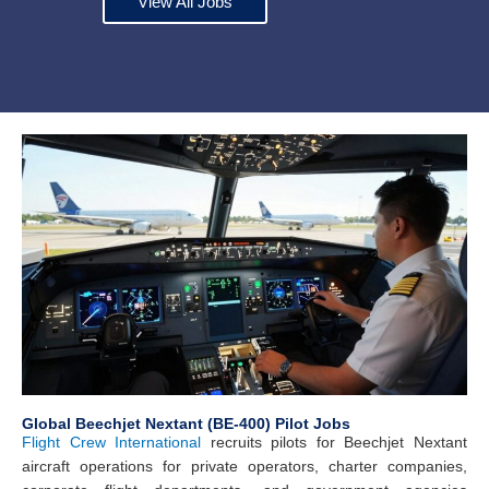
View All Jobs
Global Beechjet Nextant (BE-400) Pilot Jobs
Flight Crew International
recruits pilots for Beechjet Nextant
aircraft operations for private operators, charter companies,