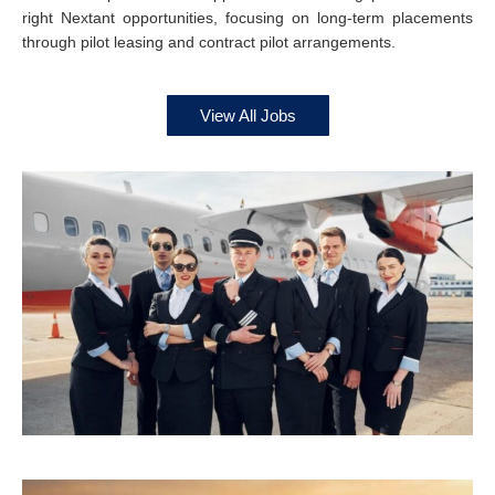
right Nextant opportunities, focusing on long-term placements
through pilot leasing and contract pilot arrangements.
View All Jobs