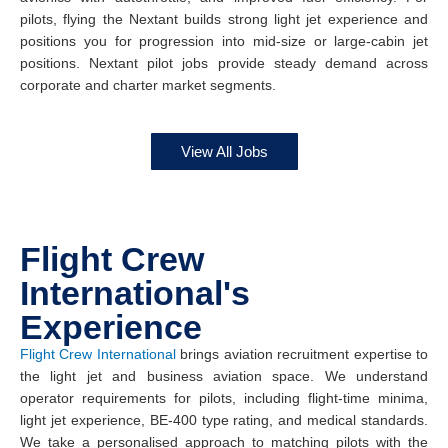
pilots, flying the Nextant builds strong light jet experience and
positions you for progression into mid-size or large-cabin jet
positions. Nextant pilot jobs provide steady demand across
corporate and charter market segments.
View All Jobs
Flight Crew
International's
Experience
Flight Crew International
brings aviation recruitment expertise to
the light jet and business aviation space. We understand
operator requirements for pilots, including flight-time minima,
light jet experience, BE-400 type rating, and medical standards.
We take a personalised approach to matching pilots with the