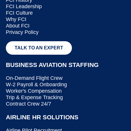
FCI Leadership
FCI Culture
Why FCI
About FCI
Privacy Policy
TALK TO AN EXPERT
BUSINESS AVIATION STAFFING
On-Demand Flight Crew
W-2 Payroll & Onboarding
Worker's Compensation
Trip & Expense Tracking
Contract Crew 24/7
AIRLINE HR SOLUTIONS
Airline Pilot Recruitment