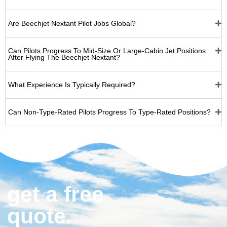
Are Beechjet Nextant Pilot Jobs Global?
Can Pilots Progress To Mid-Size Or Large-Cabin Jet Positions
After Flying The Beechjet Nextant?
What Experience Is Typically Required?
Can Non‑type‑rated Pilots Progress To Type‑rated Positions?
get a free
quote.