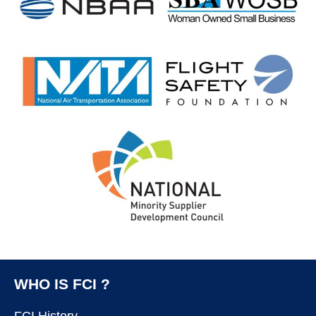
WHO IS FCI ?
FCI History