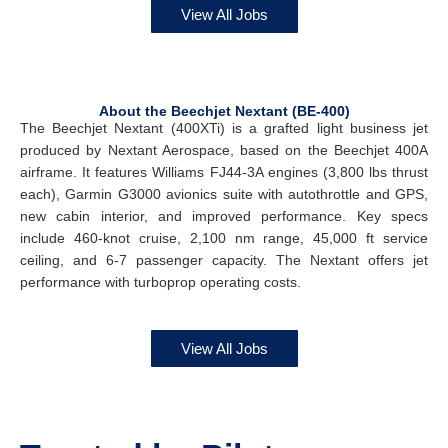
View All Jobs
About the Beechjet Nextant (BE-400)
The Beechjet Nextant (400XTi) is a grafted light business jet
produced by Nextant Aerospace, based on the Beechjet 400A
airframe. It features Williams FJ44-3A engines (3,800 lbs thrust
each), Garmin G3000 avionics suite with autothrottle and GPS,
new cabin interior, and improved performance. Key specs
include 460-knot cruise, 2,100 nm range, 45,000 ft service
ceiling, and 6-7 passenger capacity. The Nextant offers jet
performance with turboprop operating costs.
View All Jobs