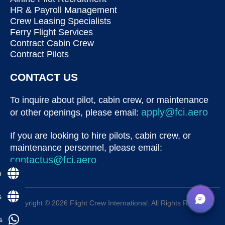
HR & Payroll Management
Crew Leasing Specialists
Ferry Flight Services
Contract Cabin Crew
Contract Pilots
CONTACT US
To inquire about pilot, cabin crew, or maintenance
apply@fci.aero
or other openings, please email:
If you are looking to hire pilots, cabin crew, or
maintenance personnel, please email:
contactus@fci.aero
p
s
Copyright © 2026 Flight Crew International. All Rights Reserved
s