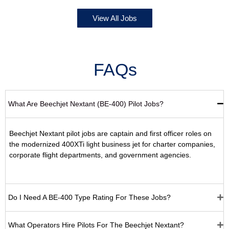
View All Jobs
FAQs
What Are Beechjet Nextant (BE-400) Pilot Jobs?
Beechjet Nextant pilot jobs are captain and first officer roles on
the modernized 400XTi light business jet for charter companies,
corporate flight departments, and government agencies.
Do I Need A BE-400 Type Rating For These Jobs?
What Operators Hire Pilots For The Beechjet Nextant?