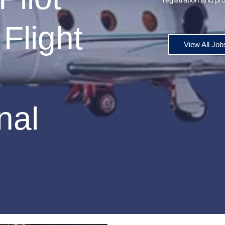
Flight
View All Job
nal