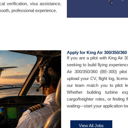
cal verification, visa assistance,
ooth, professional experience.
Apply for King Air 300/350/360
If you are a pilot with King Air 
seeking to build flying experienc
Air 300/350/360 (BE-300) pilo
upload your CV, flight log, licens
our team match you to pilot leas
Whether building turbine exp
cargo/freighter roles, or finding 
waiting—start your application to
View All Jobs