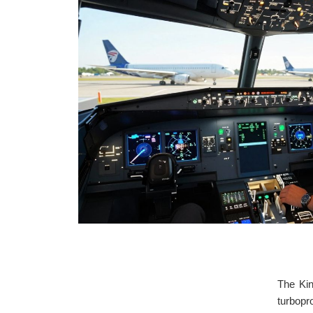
The Kin
turbopr