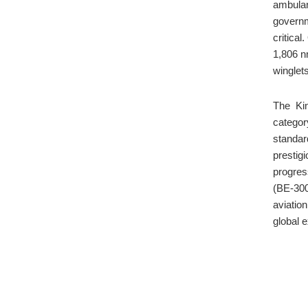
ambulan
governm
critical
1,806 n
winglets
The Ki
categor
standar
prestig
progres
(BE-300
aviatio
global 