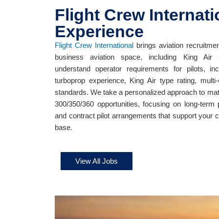
Flight Crew Internati
Experience
Flight Crew International
brings aviation recruitmen
business aviation space, including King Air 
understand operator requirements for pilots, inc
turboprop experience, King Air type rating, multi
standards. We take a personalized approach to match
300/350/360 opportunities, focusing on long-term 
and contract pilot arrangements that support your 
base.
View All Jobs