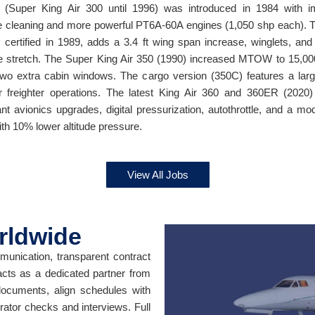
 (Super King Air 300 until 1996) was introduced in 1984 with 
e cleaning and more powerful PT6A-60A engines (1,050 shp each). 
, certified in 1989, adds a 3.4 ft wing span increase, winglets, and 
e stretch. The Super King Air 350 (1990) increased MTOW to 15,00
wo extra cabin windows. The cargo version (350C) features a lar
r freighter operations. The latest King Air 360 and 360ER (2020)
cant avionics upgrades, digital pressurization, autothrottle, and a mo
ith 10% lower altitude pressure.
View All Jobs
rldwide
unication, transparent contract
acts as a dedicated partner from
 documents, align schedules with
erator checks and interviews. Full