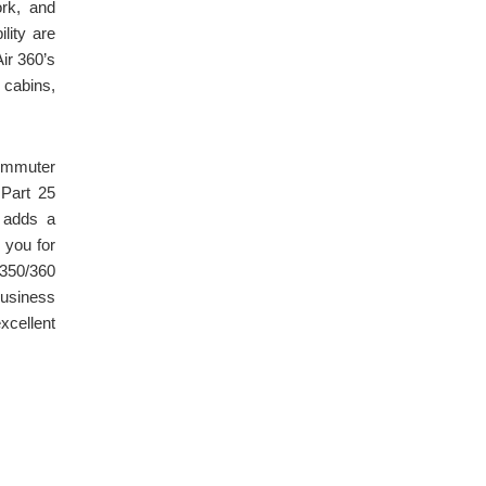
ork, and
lity are
Air 360’s
 cabins,
ommuter
 Part 25
, adds a
 you for
/350/360
business
xcellent