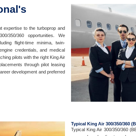
onal's
t expertise to the turboprop and
300/350/360 opportunities. We
luding flight-time minima, twin-
-engine credentials, and medical
ing pilots with the right King Air
placements through pilot leasing
career development and preferred
Typical King Air 300/350/360 (
Typical King Air 300/350/360 (B