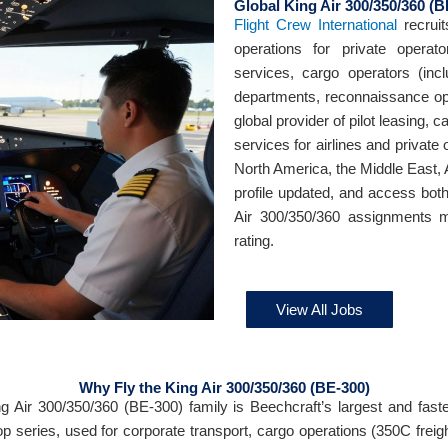
Global King Air 300/350/360 (B
Flight Crew International
recruit
operations for private opera
services, cargo operators (incl
departments, reconnaissance op
global provider of pilot leasing, 
services for airlines and private
North America, the Middle East, 
profile updated, and access bot
Air 300/350/360 assignments m
rating.
View All Jobs
Why Fly the King Air 300/350/360 (BE-300)
g Air 300/350/360 (BE-300) family is Beechcraft’s largest and faste
op series, used for corporate transport, cargo operations (350C freight