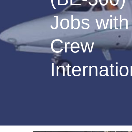
Jobs with 
Crew
Internatio