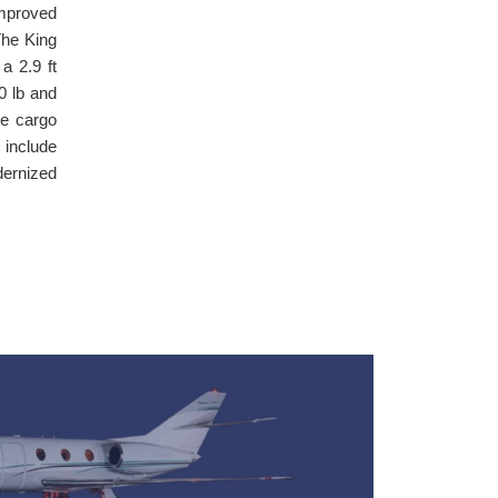
improved
The King
a 2.9 ft
0 lb and
ge cargo
 include
dernized