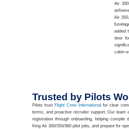
Air 300
airfram
Air 350
fuselag
added t
door fo
signifi
cabin w
Trusted by Pilots Wo
Pilots trust
Flight Crew International
for clear comm
terms, and proactive recruiter support. Our team 
registration through onboarding, helping compile
King Air 300/350/360 pilot jobs, and prepare for op