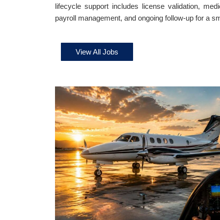
lifecycle support includes license validation, medi
payroll management, and ongoing follow-up for a sm
View All Jobs