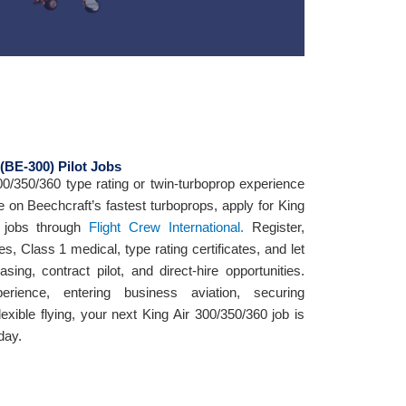
 (BE-300) Pilot Jobs
300/350/360 type rating or twin-turboprop experience
e on Beechcraft’s fastest turboprops, apply for King
t jobs through
Flight Crew International.
Register,
es, Class 1 medical, type rating certificates, and let
ing, contract pilot, and direct-hire opportunities.
erience, entering business aviation, securing
flexible flying, your next King Air 300/350/360 job is
day.