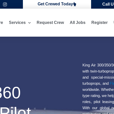
I
Get Crewed Today
Call 
n
s
t
a
re
Services
Request Crew
All Jobs
Register
g
r
a
m
King Air 300/350/3
with twin-turboprop
and special-missi
turboprops, and
Fl
360
worldwide. Whether y
type rating, we hel
roles, pilot leasi
Pilot
With our global n
registration and pr