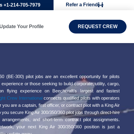
Refer a Friend
Us +1-214-705-7979
Update Your Profile
REQUEST CREW
60 (BE-300) pilot jobs are an excellent opportunity for pilots
 experience or those seeking to build corporate, utility, cargo,
on flying experience on Beechcraft’s largest and fastest
ight Crew International
connects qualified pilots with operators
ou are a captain, first officer, or contract pilot with a King Air
p you secure King Air 300/350/360 pilot jobs through direct-hire
ng arrangements, and short-term contract pilot assignments.
etwork, your next King Air 300/350/360 position is just a
ofile update away.