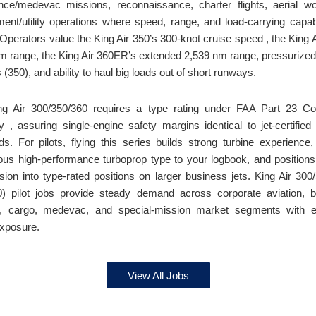
ce/medevac missions, reconnaissance, charter flights, aerial w
ent/utility operations where speed, range, and load-carrying capabi
. Operators value the King Air 350’s 300-knot cruise speed , the King 
m range, the King Air 360ER’s extended 2,539 nm range, pressurized
 (350), and ability to haul big loads out of short runways.
ng Air 300/350/360 requires a type rating under FAA Part 23 C
y , assuring single-engine safety margins identical to jet-certified
ds. For pilots, flying this series builds strong turbine experience
ious high-performance turboprop type to your logbook, and positions
sion into type-rated positions on larger business jets. King Air 300
) pilot jobs provide steady demand across corporate aviation, 
n, cargo, medevac, and special-mission market segments with e
exposure.
View All Jobs