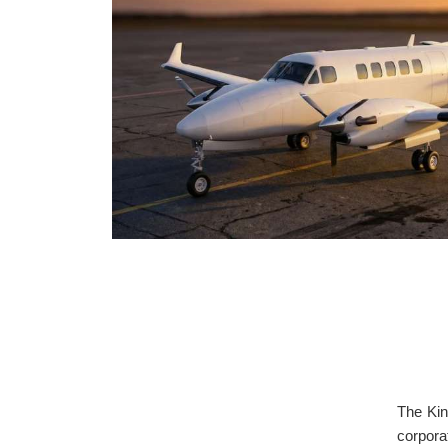
The Kin
corpora