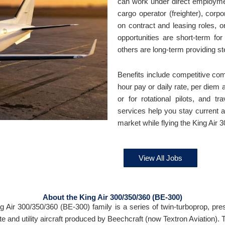
can work under direct employme
cargo operator (freighter), corp
on contract and leasing roles, 
opportunities are short-term for
others are long-term providing s
Benefits include competitive co
hour pay or daily rate, per diem
or for rotational pilots, and t
services help you stay current an
market while flying the King Air 
View All Jobs
About the King Air 300/350/360 (BE-300)
g Air 300/350/360 (BE-300) family is a series of twin-turboprop, pre
te and utility aircraft produced by Beechcraft (now Textron Aviation). 