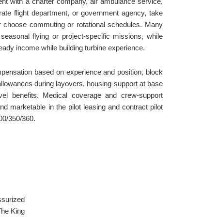
nt with a charter company, air ambulance service,
orate flight department, or government agency, take
or choose commuting or rotational schedules. Many
 seasonal flying or project-specific missions, while
teady income while building turbine experience.
mpensation based on experience and position, block
 allowances during layovers, housing support at base
ravel benefits. Medical coverage and crew-support
d marketable in the pilot leasing and contract pilot
300/350/360.
ssurized
The King