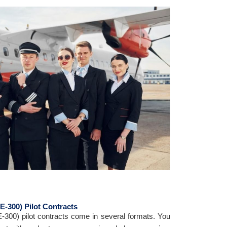
BE-300) Pilot Contracts
E-300) pilot contracts come in several formats. You