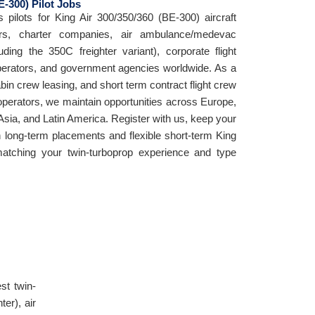
E-300) Pilot Jobs
s pilots for King Air 300/350/360 (BE-300) aircraft
tors, charter companies, air ambulance/medevac
uding the 350C freighter variant), corporate flight
erators, and government agencies worldwide. As a
cabin crew leasing, and short term contract flight crew
 operators, we maintain opportunities across Europe,
Asia, and Latin America. Register with us, keep your
h long-term placements and flexible short-term King
atching your twin-turboprop experience and type
st twin-
er), air